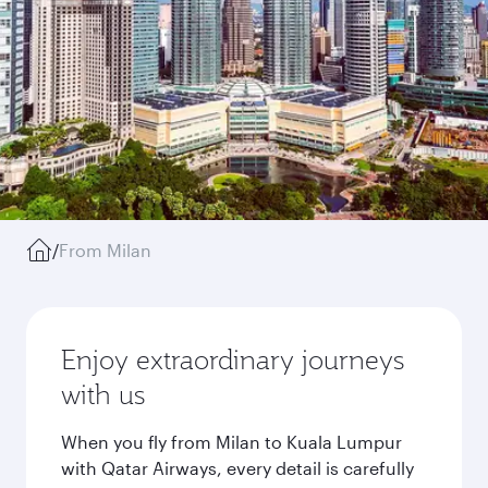
/
From Milan
Enjoy extraordinary journeys
with us
When you fly from Milan to Kuala Lumpur
with Qatar Airways, every detail is carefully