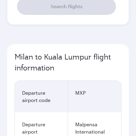
Search flights
Milan to Kuala Lumpur flight
information
Departure
MXP
airport code
Departure
Malpensa
airport
International