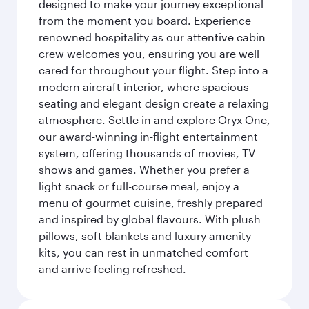
designed to make your journey exceptional
from the moment you board. Experience
renowned hospitality as our attentive cabin
crew welcomes you, ensuring you are well
cared for throughout your flight. Step into a
modern aircraft interior, where spacious
seating and elegant design create a relaxing
atmosphere. Settle in and explore Oryx One,
our award-winning in-flight entertainment
system, offering thousands of movies, TV
shows and games. Whether you prefer a
light snack or full-course meal, enjoy a
menu of gourmet cuisine, freshly prepared
and inspired by global flavours. With plush
pillows, soft blankets and luxury amenity
kits, you can rest in unmatched comfort
and arrive feeling refreshed.