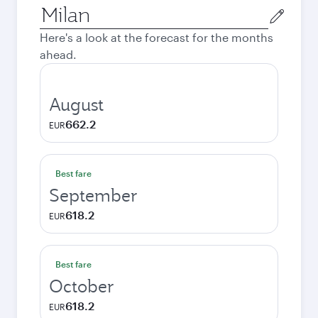
Origin
city
Here's a look at the forecast for the months
ahead.
August
662.2
EUR
Best fare
September
618.2
EUR
Best fare
October
618.2
EUR