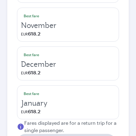
Best fare
November
618.2
EUR
Best fare
December
618.2
EUR
Best fare
January
618.2
EUR
Fares displayed are for a return trip for a
single passenger.