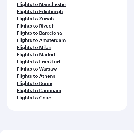
Flights to Manchester
Flights to Edinburgh
Flights to Zurich
Flights to Riyadh
Flights to Barcelona
Flights to Amsterdam
Flights to Milan
Flights to Madrid
Flights to Frankfurt
Flights to Warsaw
Flights to Athens
Flights to Rome
Flights to Dammam
Flights to Cairo