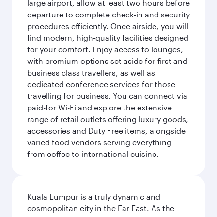
large airport, allow at least two hours before
departure to complete check-in and security
procedures efficiently. Once airside, you will
find modern, high-quality facilities designed
for your comfort. Enjoy access to lounges,
with premium options set aside for first and
business class travellers, as well as
dedicated conference services for those
travelling for business. You can connect via
paid-for Wi-Fi and explore the extensive
range of retail outlets offering luxury goods,
accessories and Duty Free items, alongside
varied food vendors serving everything
from coffee to international cuisine.
Kuala Lumpur is a truly dynamic and
cosmopolitan city in the Far East. As the