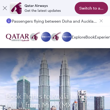
Qatar Airways
Switch to app
Get the latest updates
Passengers flying between Doha and Auckland on QR914 and QR915
Explore
Book
Experie
Book flights to Kuala Lumpur
(KUL) from Milan(MXP)