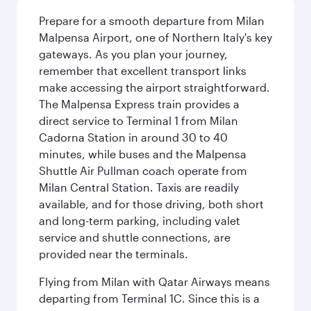
Prepare for a smooth departure from Milan
Malpensa Airport, one of Northern Italy's key
gateways. As you plan your journey,
remember that excellent transport links
make accessing the airport straightforward.
The Malpensa Express train provides a
direct service to Terminal 1 from Milan
Cadorna Station in around 30 to 40
minutes, while buses and the Malpensa
Shuttle Air Pullman coach operate from
Milan Central Station. Taxis are readily
available, and for those driving, both short
and long-term parking, including valet
service and shuttle connections, are
provided near the terminals.
Flying from Milan with Qatar Airways means
departing from Terminal 1C. Since this is a