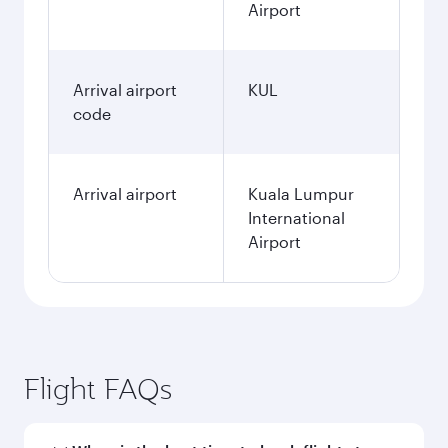
Airport
Arrival airport
KUL
code
Arrival airport
Kuala Lumpur
International
Airport
Flight FAQs