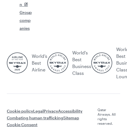
n
Group
comp
anies
Worl
World's
World’s
Best
Best
Best
Busi
Business
Airline
Clas
Class
Lou
Qatar
Cookie policy
Legal
Privacy
Accessibility
Airways. All
Combating human trafficking
Sitemap
rights
reserved.
Cookie Consent