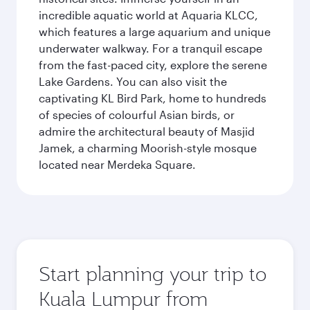
incredible aquatic world at Aquaria KLCC,
which features a large aquarium and unique
underwater walkway. For a tranquil escape
from the fast-paced city, explore the serene
Lake Gardens. You can also visit the
captivating KL Bird Park, home to hundreds
of species of colourful Asian birds, or
admire the architectural beauty of Masjid
Jamek, a charming Moorish-style mosque
located near Merdeka Square.
Start planning your trip to
Kuala Lumpur from