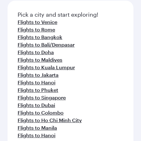
also dine on delicious meals, prepared with
fresh ingredients and inspired by global
Pick a city and start exploring!
flavours.
Flights to Venice
Flights to Rome
Flights to Bangkok
Flights to Bali/Denpasar
Flights to Doha
Flights to Maldives
Flights to Kuala Lumpur
Flights to Jakarta
Flights to Hanoi
Flights to Phuket
Flights to Singapore
Flights to Dubai
Flights to Colombo
Flights to Ho Chi Minh City
Flights to Manila
Flights to Hanoi