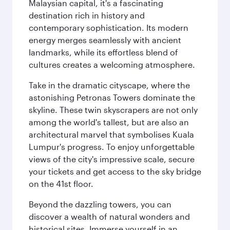
Malaysian capital, it's a fascinating
destination rich in history and
contemporary sophistication. Its modern
energy merges seamlessly with ancient
landmarks, while its effortless blend of
cultures creates a welcoming atmosphere.
Take in the dramatic cityscape, where the
astonishing Petronas Towers dominate the
skyline. These twin skyscrapers are not only
among the world's tallest, but are also an
architectural marvel that symbolises Kuala
Lumpur's progress. To enjoy unforgettable
views of the city's impressive scale, secure
your tickets and get access to the sky bridge
on the 41st floor.
Beyond the dazzling towers, you can
discover a wealth of natural wonders and
historical sites. Immerse yourself in an