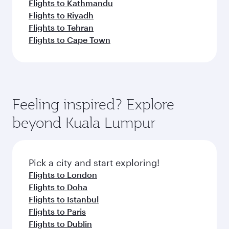
Flights to Kathmandu
Flights to Riyadh
Flights to Tehran
Flights to Cape Town
Feeling inspired? Explore
beyond Kuala Lumpur
Pick a city and start exploring!
Flights to London
Flights to Doha
Flights to Istanbul
Flights to Paris
Flights to Dublin