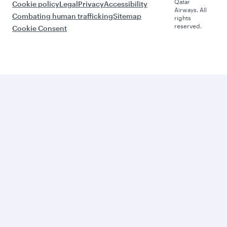
Qatar
Cookie policy
Legal
Privacy
Accessibility
Airways. All
Combating human trafficking
Sitemap
rights
reserved.
Cookie Consent