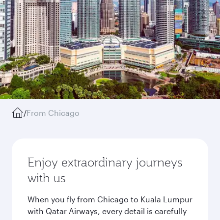
/
From Chicago
Enjoy extraordinary journeys
with us
When you fly from Chicago to Kuala Lumpur
with Qatar Airways, every detail is carefully