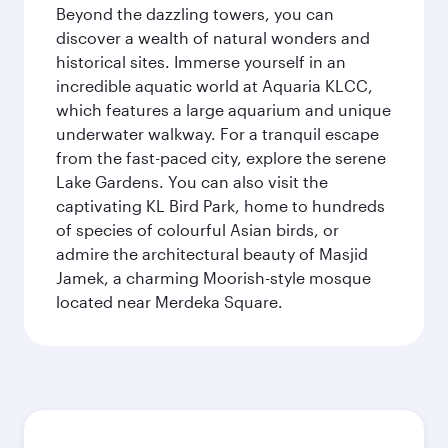
Beyond the dazzling towers, you can
discover a wealth of natural wonders and
historical sites. Immerse yourself in an
incredible aquatic world at Aquaria KLCC,
which features a large aquarium and unique
underwater walkway. For a tranquil escape
from the fast-paced city, explore the serene
Lake Gardens. You can also visit the
captivating KL Bird Park, home to hundreds
of species of colourful Asian birds, or
admire the architectural beauty of Masjid
Jamek, a charming Moorish-style mosque
located near Merdeka Square.