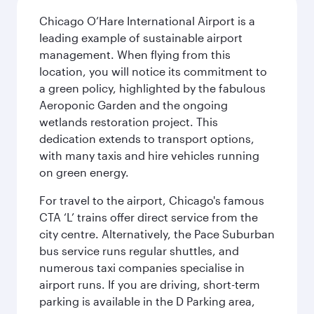
Chicago O’Hare International Airport is a
leading example of sustainable airport
management. When flying from this
location, you will notice its commitment to
a green policy, highlighted by the fabulous
Aeroponic Garden and the ongoing
wetlands restoration project. This
dedication extends to transport options,
with many taxis and hire vehicles running
on green energy.
For travel to the airport, Chicago's famous
CTA ‘L’ trains offer direct service from the
city centre. Alternatively, the Pace Suburban
bus service runs regular shuttles, and
numerous taxi companies specialise in
airport runs. If you are driving, short-term
parking is available in the D Parking area,