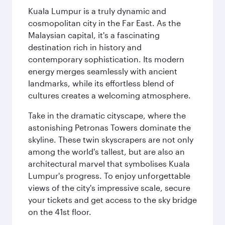
Kuala Lumpur is a truly dynamic and
cosmopolitan city in the Far East. As the
Malaysian capital, it's a fascinating
destination rich in history and
contemporary sophistication. Its modern
energy merges seamlessly with ancient
landmarks, while its effortless blend of
cultures creates a welcoming atmosphere.
Take in the dramatic cityscape, where the
astonishing Petronas Towers dominate the
skyline. These twin skyscrapers are not only
among the world's tallest, but are also an
architectural marvel that symbolises Kuala
Lumpur's progress. To enjoy unforgettable
views of the city's impressive scale, secure
your tickets and get access to the sky bridge
on the 41st floor.