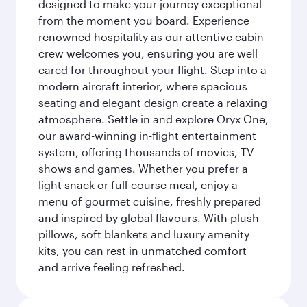
designed to make your journey exceptional
from the moment you board. Experience
renowned hospitality as our attentive cabin
crew welcomes you, ensuring you are well
cared for throughout your flight. Step into a
modern aircraft interior, where spacious
seating and elegant design create a relaxing
atmosphere. Settle in and explore Oryx One,
our award-winning in-flight entertainment
system, offering thousands of movies, TV
shows and games. Whether you prefer a
light snack or full-course meal, enjoy a
menu of gourmet cuisine, freshly prepared
and inspired by global flavours. With plush
pillows, soft blankets and luxury amenity
kits, you can rest in unmatched comfort
and arrive feeling refreshed.