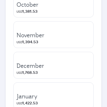
October
1,381.53
USD
November
1,394.53
USD
December
1,768.53
USD
January
1,422.53
USD