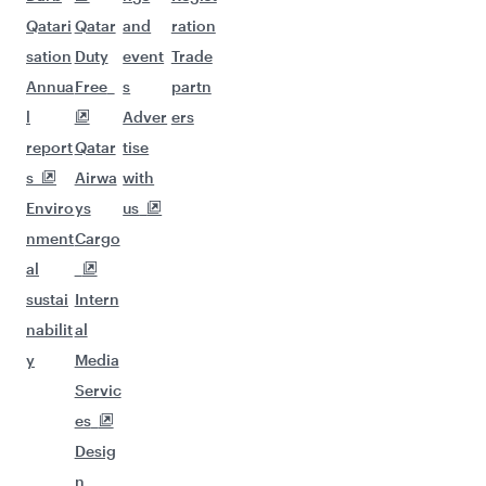
Qatari
Qatar
and
ration
sation
Duty
event
Trade
Annua
Free
s
partn
l
Adver
ers
report
Qatar
tise
s
Airwa
with
Enviro
ys
us
nment
Cargo
al
sustai
Intern
nabilit
al
y
Media
Servic
es
Desig
n