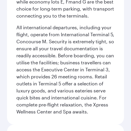
while economy lots E, Fmand G are the best
choice for long-term parking, with transport
connecting you to the terminals.
All international departures, including your
flight, operate from International Terminal 5,
Concourse M. Security is extremely tight, so
ensure all your travel documentation is
readily accessible. Before boarding, you can
utilise the facilities; business travellers can
access the Executive Center in Terminal 3,
which provides 26 meeting rooms. Retail
outlets in Terminal 5 offer a selection of
luxury goods, and various eateries serve
quick bites and international cuisine. For
complete pre-flight relaxation, the Xpress
Wellness Center and Spa awaits.