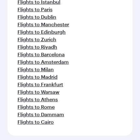
Flights to Istanbul
Flights to Paris
Flights to Dublin
Flights to Manchester
Flights to Edinburgh
Flights to Zurich
Flights to Riyadh
Flights to Barcelona
Flights to Amsterdam
Flights to Milan
Flights to Madrid
Flights to Frankfurt
Flights to Warsaw
Flights to Athens
Flights to Rome
Flights to Dammam
Flights to Cairo