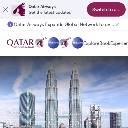
Qatar Airways
Switch to app
Get the latest updates
Qatar Airways Expands Global Network to over 160 Destinations
Explore
Book
Experie
Book flights to Kuala Lumpur
(KUL) from Chicago(ORD)