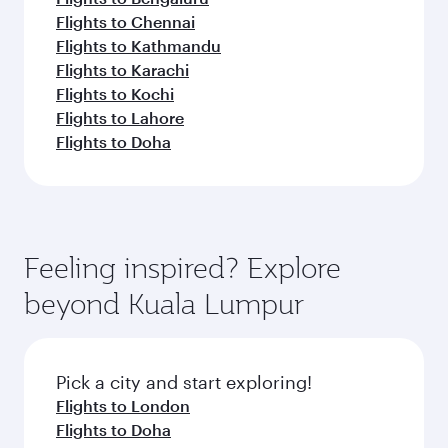
Flights to Chennai
Flights to Kathmandu
Flights to Karachi
Flights to Kochi
Flights to Lahore
Flights to Doha
Feeling inspired? Explore
beyond Kuala Lumpur
Pick a city and start exploring!
Flights to London
Flights to Doha