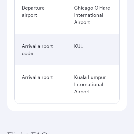
Departure
Chicago O'Hare
airport
International
Airport
Arrival airport
KUL
code
Arrival airport
Kuala Lumpur
International
Airport