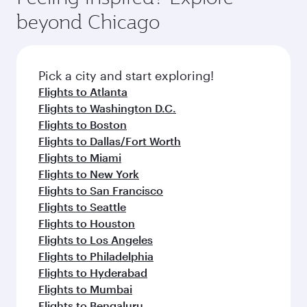
rejuvenate yourself with a variety of world-class
soft blanket and pillow. Explore thousands of
beyond Chicago
amenities before your connecting flight.
entertainment options on Oryx One including
the latest movies, music and games. You can
also dine on delicious meals, prepared with
fresh ingredients and inspired by global
Pick a city and start exploring!
flavours.
Flights to Atlanta
Flights to Washington D.C.
Flights to Boston
Flights to Dallas/Fort Worth
Flights to Miami
Flights to New York
Flights to San Francisco
Flights to Seattle
Flights to Houston
Flights to Los Angeles
Flights to Philadelphia
Flights to Hyderabad
Flights to Mumbai
Flights to Bengaluru