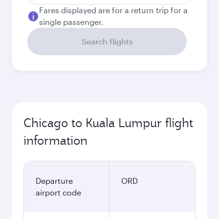
Fares displayed are for a return trip for a
single passenger.
Search flights
Chicago to Kuala Lumpur flight
information
Departure
ORD
airport code