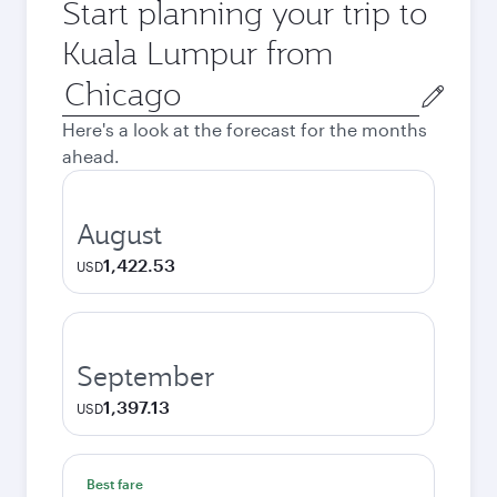
Start planning your trip to
Kuala Lumpur from
Origin
city
Here's a look at the forecast for the months
ahead.
August
1,422.53
USD
September
1,397.13
USD
Best fare