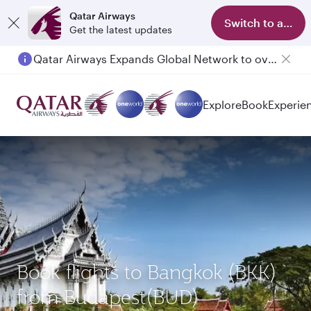
Qatar Airways
Switch to app
Get the latest updates
Qatar Airways Expands Global Network to over 160 Destinations
Passengers flying between Doha and Auckland on QR914 and QR915
Explore
Book
Experie
Book flights to Bangkok (BKK)
from Budapest(BUD)