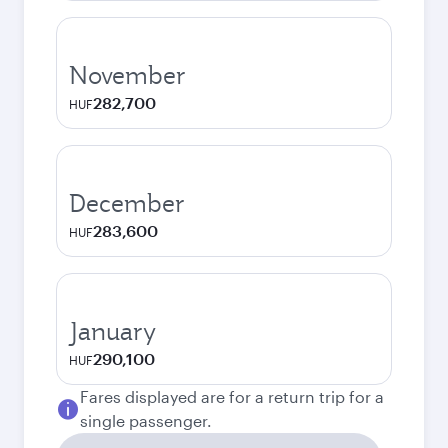
November
282,700
HUF
December
283,600
HUF
January
290,100
HUF
Fares displayed are for a return trip for a
single passenger.