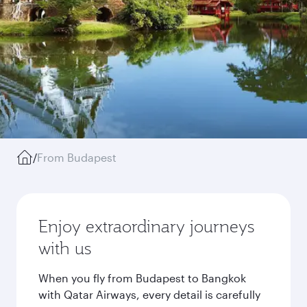
/
From Budapest
Enjoy extraordinary journeys
with us
When you fly from Budapest to Bangkok
with Qatar Airways, every detail is carefully