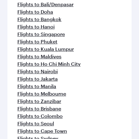
flavours.
Flights to Bali/Denpasar
Flights to Doha
Flights to Bangkok
Flights to Hanoi
Flights to Singapore
Flights to Phuket
Flights to Kuala Lumpur
Flights to Maldives
Flights to Ho Chi Minh City
Flights to Nairobi
Flights to Jakarta
Flights to Manila
Flights to Melbourne
Flights to Zanzibar
Flights to Brisbane
Flights to Colombo
Flights to Seoul
Flights to Cape Town
Flights to Sydney