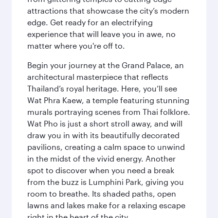
attractions that showcase the city’s modern
edge. Get ready for an electrifying
experience that will leave you in awe, no
matter where you're off to.
Begin your journey at the Grand Palace, an
architectural masterpiece that reflects
Thailand’s royal heritage. Here, you’ll see
Wat Phra Kaew, a temple featuring stunning
murals portraying scenes from Thai folklore.
Wat Pho is just a short stroll away, and will
draw you in with its beautifully decorated
pavilions, creating a calm space to unwind
in the midst of the vivid energy. Another
spot to discover when you need a break
from the buzz is Lumphini Park, giving you
room to breathe. Its shaded paths, open
lawns and lakes make for a relaxing escape
right in the heart of the city.