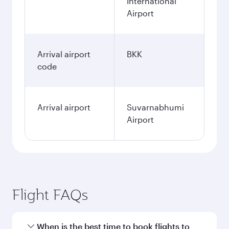
International
Airport
Arrival airport
BKK
code
Arrival airport
Suvarnabhumi
Airport
Flight FAQs
When is the best time to book flights to