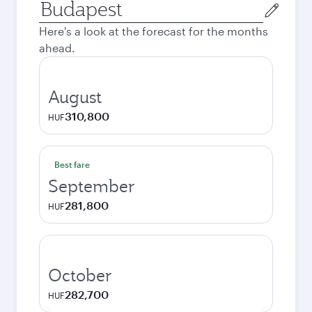
Origin
city
Here's a look at the forecast for the months
ahead.
August
310,800
HUF
Best fare
September
281,800
HUF
October
282,700
HUF