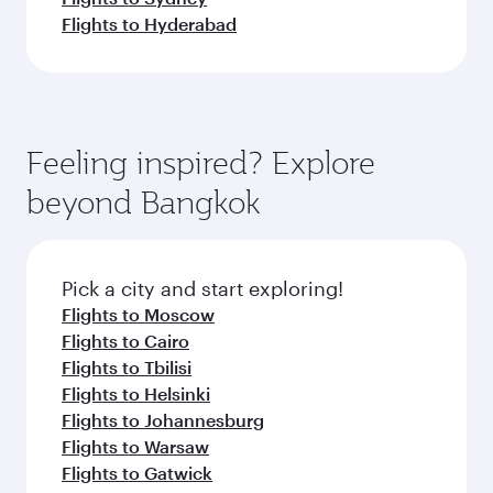
Flights to Hyderabad
Feeling inspired? Explore
beyond Bangkok
Pick a city and start exploring!
Flights to Moscow
Flights to Cairo
Flights to Tbilisi
Flights to Helsinki
Flights to Johannesburg
Flights to Warsaw
Flights to Gatwick