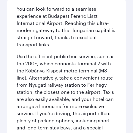
You can look forward to a seamless
experience at Budapest Ferenc Liszt
International Airport. Reaching this ultra-
modern gateway to the Hungarian capital is
straightforward, thanks to excellent
transport links.
Use the efficient public bus service, such as
the 200E, which connects Terminal 2 with
the Kőbánya-Kispest metro terminal (M3
line). Alternatively, take a convenient route
from Nyugati railway station to Ferihegy
station, the closest one to the airport. Taxis
are also easily available, and your hotel can
arrange a limousine for more exclusive
service. If you're driving, the airport offers
plenty of parking options, including short
and long-term stay bays, and a special