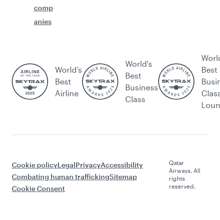
comp
anies
Worl
World's
World’s
Best
Best
Best
Busi
Business
Airline
Clas
Class
Lou
Qatar
Cookie policy
Legal
Privacy
Accessibility
Airways. All
Combating human trafficking
Sitemap
rights
reserved.
Cookie Consent