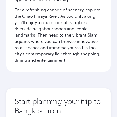
For a refreshing change of scenery, explore
the Chao Phraya River. As you drift along,
you’ll enjoy a closer look at Bangkok’s
riverside neighbourhoods and iconic
landmarks. Then head to the vibrant Siam
Square, where you can browse innovative
retail spaces and immerse yourself in the
city’s contemporary flair through shopping,
dining and entertainment.
Start planning your trip to
Bangkok from