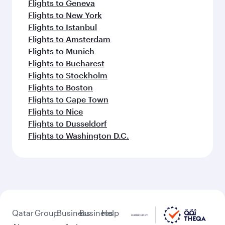
Flights to Geneva
Flights to New York
Flights to Istanbul
Flights to Amsterdam
Flights to Munich
Flights to Bucharest
Flights to Stockholm
Flights to Boston
Flights to Cape Town
Flights to Nice
Flights to Dusseldorf
Flights to Washington D.C.
Qatar
Group
Business
Business
Help