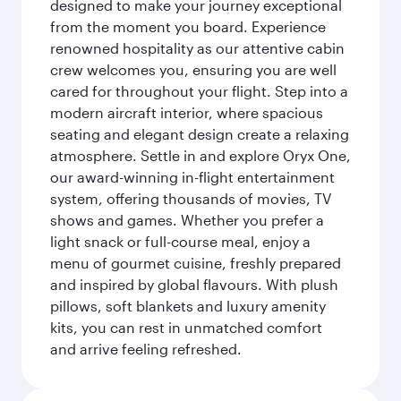
designed to make your journey exceptional
from the moment you board. Experience
renowned hospitality as our attentive cabin
crew welcomes you, ensuring you are well
cared for throughout your flight. Step into a
modern aircraft interior, where spacious
seating and elegant design create a relaxing
atmosphere. Settle in and explore Oryx One,
our award-winning in-flight entertainment
system, offering thousands of movies, TV
shows and games. Whether you prefer a
light snack or full-course meal, enjoy a
menu of gourmet cuisine, freshly prepared
and inspired by global flavours. With plush
pillows, soft blankets and luxury amenity
kits, you can rest in unmatched comfort
and arrive feeling refreshed.