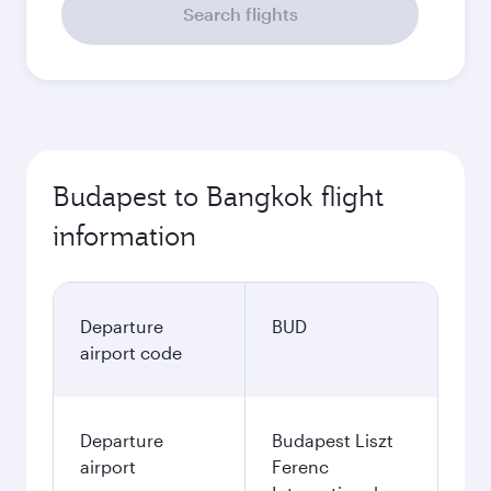
Search flights
Budapest to Bangkok flight
information
Departure
BUD
airport code
Departure
Budapest Liszt
airport
Ferenc