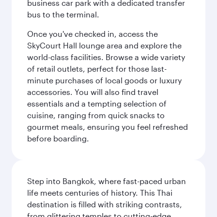
business car park with a dedicated transfer
bus to the terminal.
Once you've checked in, access the
SkyCourt Hall lounge area and explore the
world-class facilities. Browse a wide variety
of retail outlets, perfect for those last-
minute purchases of local goods or luxury
accessories. You will also find travel
essentials and a tempting selection of
cuisine, ranging from quick snacks to
gourmet meals, ensuring you feel refreshed
before boarding.
Step into Bangkok, where fast-paced urban
life meets centuries of history. This Thai
destination is filled with striking contrasts,
from glittering temples to cutting-edge