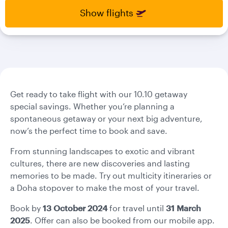
select
select
Show flights
new
new
date
date
please
please
use
use
arrow
arrow
key
key
or
or
you
you
Get ready to take flight with our 10.10 getaway
can
can
special savings. Whether you’re planning a
type
type
spontaneous getaway or your next big adventure,
date
date
now’s the perfect time to book and save.
in
in
"dd
"dd
From stunning landscapes to exotic and vibrant
mmm
mmm
cultures, there are new discoveries and lasting
yyyy"
yyyy"
memories to be made. Try out multicity itineraries or
formate
formate
a Doha stopover to make the most of your travel.
Book by
13 October 2024
for travel until
31 March
2025
. Offer can also be booked from our mobile app.