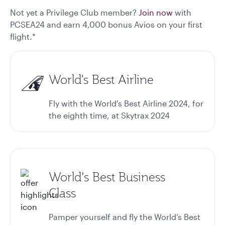
Not yet a Privilege Club member?
Join now
with
PCSEA24 and earn 4,000 bonus Avios on your first
flight.*
World's Best Airline
Fly with the World's Best Airline 2024, for
the eighth time, at Skytrax 2024
World’s Best Business
Class
Pamper yourself and fly the World’s Best