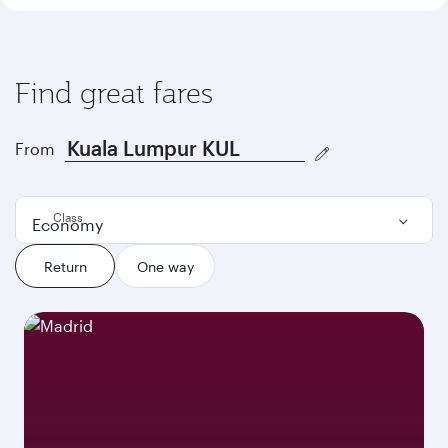
Find great fares
From
Class
Economy
Return
One way