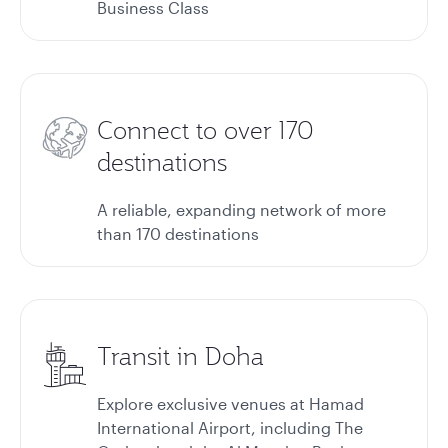
Business Class
Connect to over 170
destinations
A reliable, expanding network of more
than 170 destinations
Transit in Doha
Explore exclusive venues at Hamad
International Airport, including The