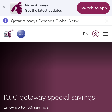
Qatar Airways
Switch to app
Get the latest updates
Qatar Airways Expands Global Network to over 160 Destinations
Passengers flying between Doha and Auckland on QR914 and QR915
EN
18 June 2026: Updates on Travelling with Power Banks
To
6 August 2026: Qatar Airways flight resumption to Bahrain (BAH), Erbil (EBL), and Kuwait (KWI)
10.10 getaway special savings
Enjoy up to 15% savings