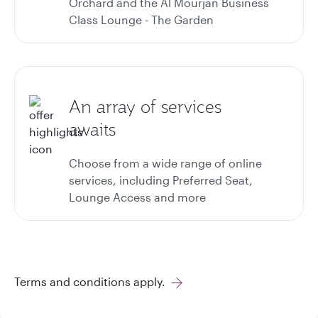
Orchard and the Al Mourjan Business
Class Lounge - The Garden
An array of services
awaits
Choose from a wide range of online
services, including Preferred Seat,
Lounge Access and more
Terms and conditions apply.