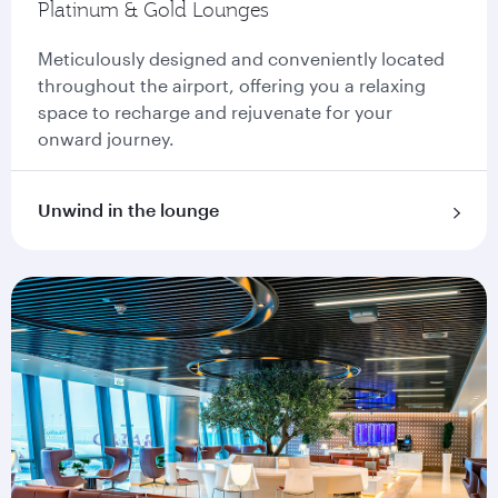
Platinum & Gold Lounges
Meticulously designed and conveniently located
throughout the airport, offering you a relaxing
space to recharge and rejuvenate for your
onward journey.
Unwind in the lounge