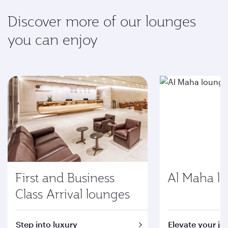
Discover more of our lounges
you can enjoy
First and Business
Al Maha l
Class Arrival lounges
Step into luxury
Elevate your jo