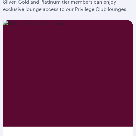
Silver, Gold and Platinum tier members can enjoy
exclusive lounge access to our Privilege Club lounges.