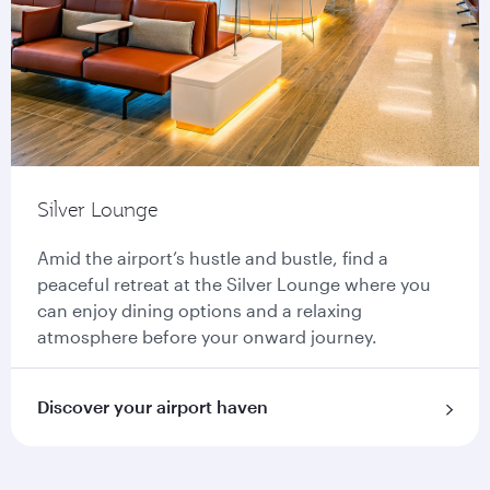
Silver Lounge
Amid the airport’s hustle and bustle, find a
peaceful retreat at the Silver Lounge where you
can enjoy dining options and a relaxing
atmosphere before your onward journey.
Discover your airport haven