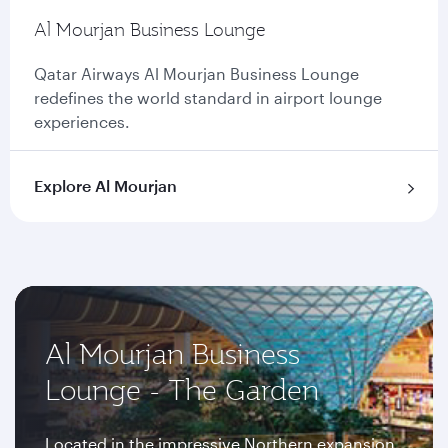
Al Mourjan Business Lounge
Qatar Airways Al Mourjan Business Lounge
redefines the world standard in airport lounge
experiences.
Explore Al Mourjan
Al Mourjan Business
Lounge - The Garden
Located in the impressive Northern expansion