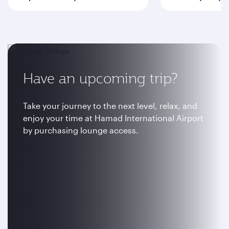
Have an upcoming trip?
Take your journey to the next level, relax, and
enjoy your time at Hamad International Airport
by purchasing lounge access.