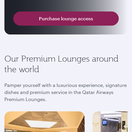
Purchase lounge access
Our Premium Lounges around
the world
Pamper yourself with a luxurious experience, signature
dishes and premium service in the Qatar Airways
Premium Lounges.