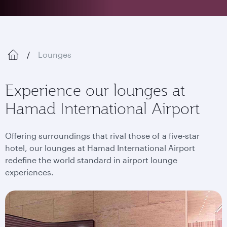
Lounges
Experience our lounges at
Hamad International Airport
Offering surroundings that rival those of a five-star
hotel, our lounges at Hamad International Airport
redefine the world standard in airport lounge
experiences.