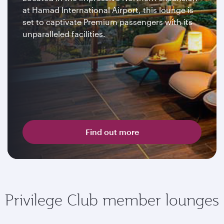
at Hamad International Airport, this lounge is
set to captivate Premium passengers with its
unparalleled facilities.
Find out more
Privilege Club member lounges