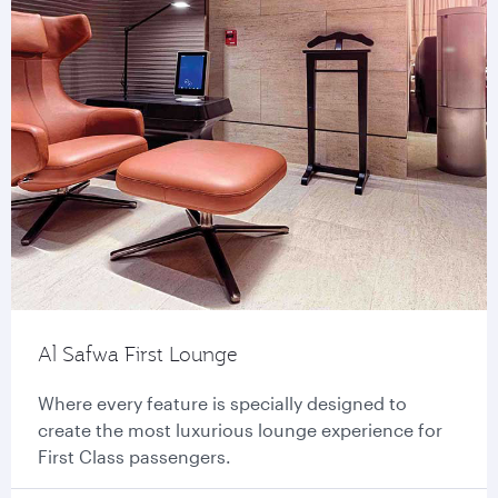
Al Safwa First Lounge
Where every feature is specially designed to
create the most luxurious lounge experience for
First Class passengers.