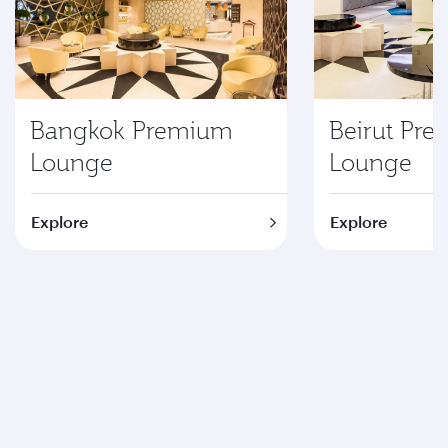
Bangkok Premium
Beirut Pr
Lounge
Lounge
Explore
Explore