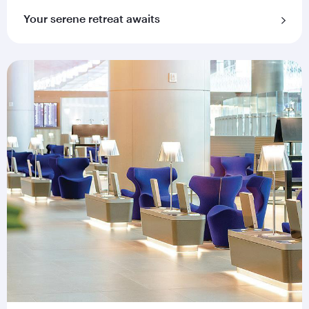
Your serene retreat awaits