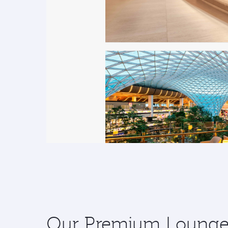
Our Premium Lounges