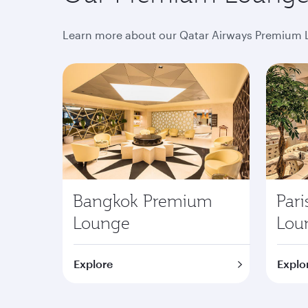
Learn more about our Qatar Airways Premium L
Bangkok Premium
Par
Lounge
Lou
Explore
Explo