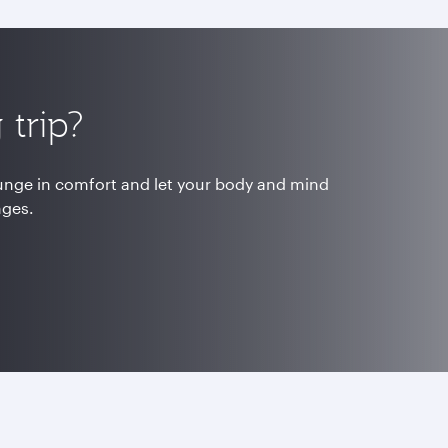
trip?
ounge in comfort and let your body and mind
nges.