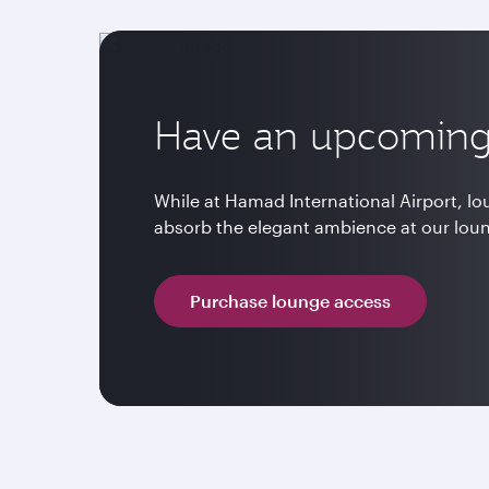
Have an upcoming 
While at Hamad International Airport, l
absorb the elegant ambience at our lou
Purchase lounge access