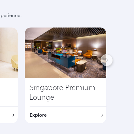
xperience.
Singapore Premium
Lond
Lounge
Pre
Explore
Explor