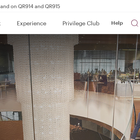
kland on QR914 and QR915
Power Banks
k
Experience
Privilege Club
Help
uspension to Bahrain (BAH), Erbil (EBL), and Kuwait (KWI)