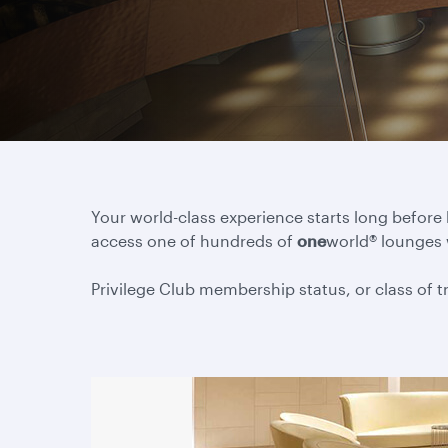
Your world-class experience starts long before
access one of hundreds of
one
world® lounges
Privilege Club membership status, or class of tra