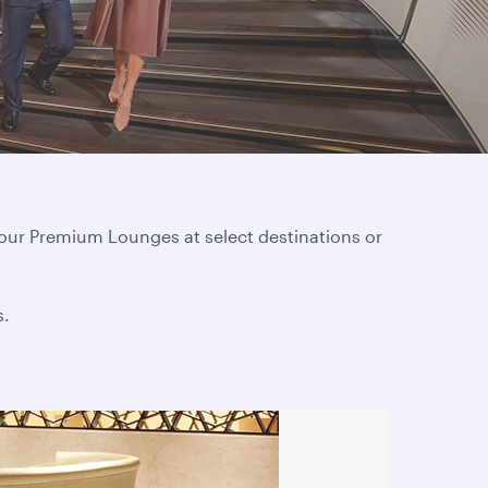
 our Premium Lounges at select destinations or
s.