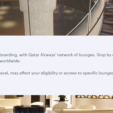
 boarding, with Qatar Airways’ network of lounges. Stop by
 worldwide.
vel, may affect your eligibility or access to specific lounge