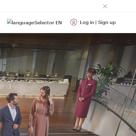
Log in
|
Sign up
EN