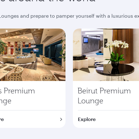
ounges and prepare to pamper yourself with a luxurious e
is Premium
Beirut Premium
nge
Lounge
re
Explore