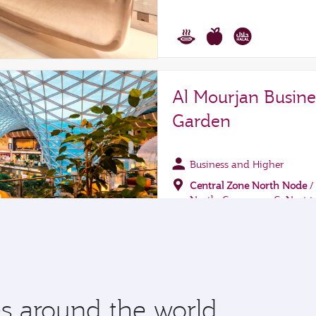
 around the world