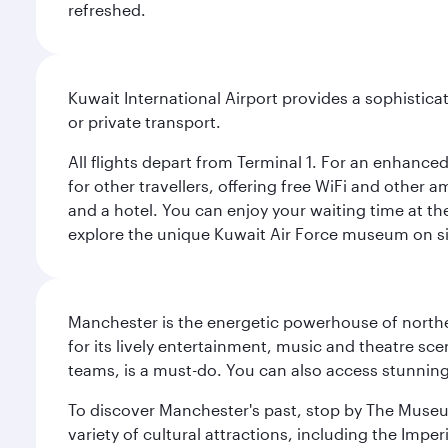
refreshed.
Kuwait International Airport provides a sophisticat
or private transport.
All flights depart from Terminal 1. For an enhanced
for other travellers, offering free WiFi and other a
and a hotel. You can enjoy your waiting time at the
explore the unique Kuwait Air Force museum on site,
Manchester is the energetic powerhouse of norther
for its lively entertainment, music and theatre sc
teams, is a must-do. You can also access stunning c
To discover Manchester's past, stop by The Museum
variety of cultural attractions, including the Im