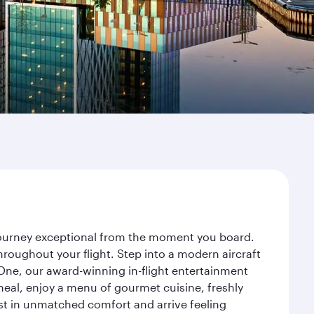
 journey exceptional from the moment you board.
roughout your flight. Step into a modern aircraft
 One, our award-winning in-flight entertainment
eal, enjoy a menu of gourmet cuisine, freshly
est in unmatched comfort and arrive feeling