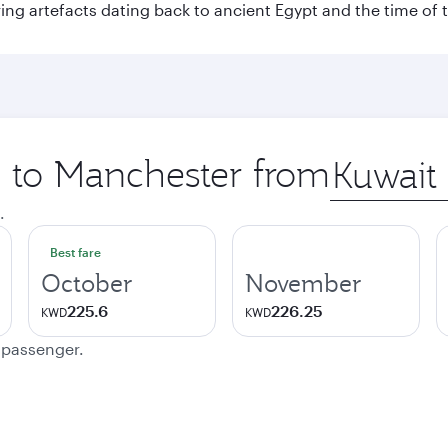
ing artefacts dating back to ancient Egypt and the time of 
p to Manchester from
Origin
city
.
Best fare
October
November
225.6
226.25
KWD
KWD
e passenger.