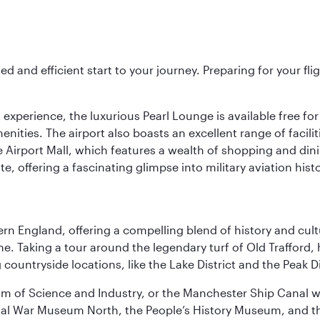
ed and efficient start to your journey. Preparing for your f
 experience, the luxurious Pearl Lounge is available free for
menities. The airport also boasts an excellent range of facili
 Airport Mall, which features a wealth of shopping and dining
 offering a fascinating glimpse into military aviation histo
n England, offering a compelling blend of history and cultu
ene. Taking a tour around the legendary turf of Old Trafford
ountryside locations, like the Lake District and the Peak Di
 of Science and Industry, or the Manchester Ship Canal wat
perial War Museum North, the People’s History Museum, and 