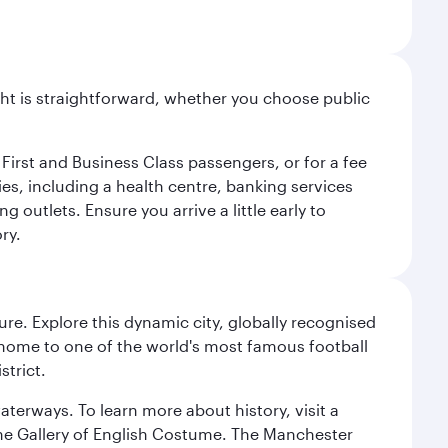
light is straightforward, whether you choose public
 First and Business Class passengers, or for a fee
ties, including a health centre, banking services
 outlets. Ensure you arrive a little early to
ry.
re. Explore this dynamic city, globally recognised
, home to one of the world's most famous football
strict.
erways. To learn more about history, visit a
the Gallery of English Costume. The Manchester