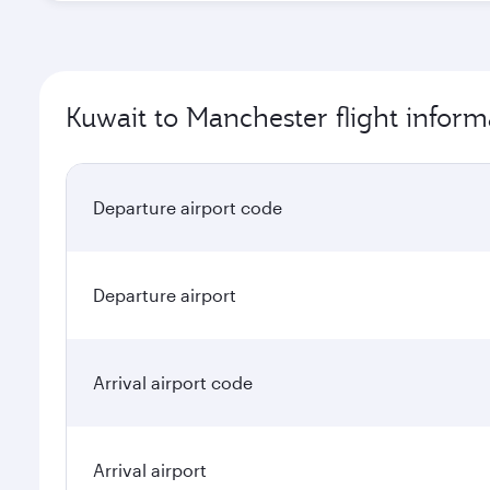
Kuwait to Manchester flight inform
Departure airport code
Departure airport
Arrival airport code
Arrival airport