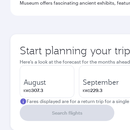
Museum offers fascinating ancient exhibits, featur
Start planning your tri
Here's a look at the forecast for the months ahead
August
September
307.3
229.3
KWD
KWD
Fares displayed are for a return trip for a singl
Search flights