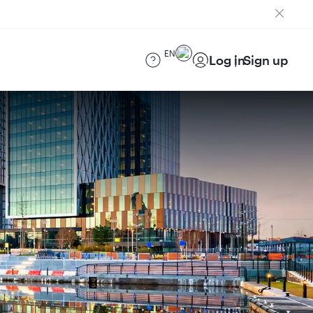
EN
Log in
Sign up