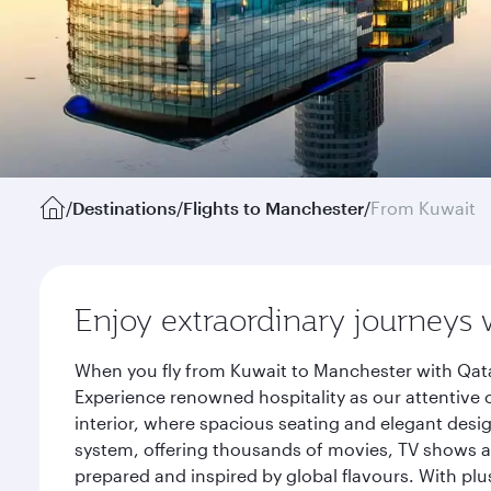
/
Destinations
/
Flights to Manchester
/
From Kuwait
Enjoy extraordinary journeys 
When you fly from Kuwait to Manchester with Qata
Experience renowned hospitality as our attentive 
interior, where spacious seating and elegant desi
system, offering thousands of movies, TV shows an
prepared and inspired by global flavours. With plu