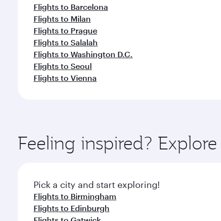
Flights to Barcelona
Flights to Milan
Flights to Prague
Flights to Salalah
Flights to Washington D.C.
Flights to Seoul
Flights to Vienna
Feeling inspired? Explor
Pick a city and start exploring!
Flights to Birmingham
Flights to Edinburgh
Flights to Gatwick