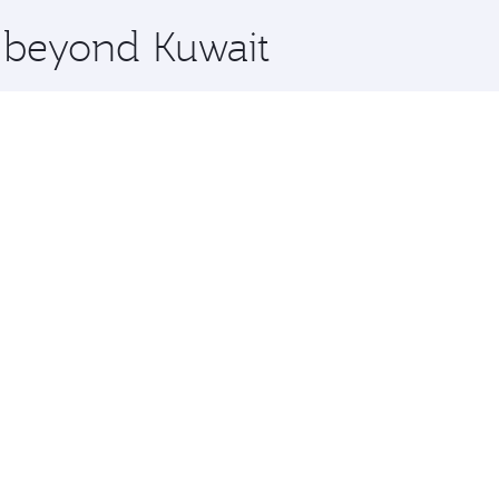
x One including the latest movies, music and games. You ca
e beyond Kuwait