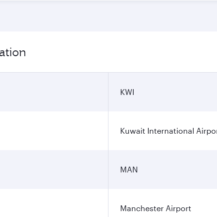
ation
KWI
Kuwait International Airpo
MAN
Manchester Airport