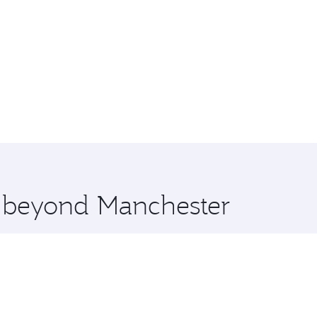
e beyond Manchester