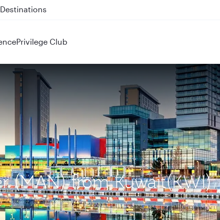
 QR914 and QR915
ence
Privilege Club
ter (MAN) from Kuwait(KWI)