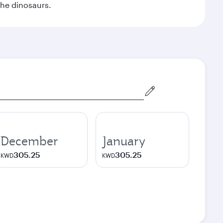
the dinosaurs.
December
January
305.25
305.25
KWD
KWD