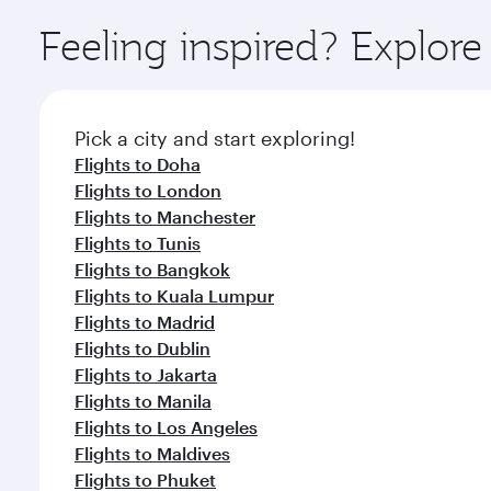
Explore thousands of entertainment options on Ory
ingredients and inspired by global flavours.
Feeling inspired? Explor
Pick a city and start exploring!
Flights to Doha
Flights to London
Flights to Manchester
Flights to Tunis
Flights to Bangkok
Flights to Kuala Lumpur
Flights to Madrid
Flights to Dublin
Flights to Jakarta
Flights to Manila
Flights to Los Angeles
Flights to Maldives
Flights to Phuket