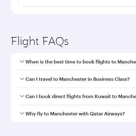
Flight FAQs
When is the best time to book flights to Manche
Book your flight to Manchester early to enjoy the b
Can I travel to Manchester in Business Class?
travel classes.
Yes, you can travel to Manchester in
Business Clas
Can I book direct flights from Kuwait to Manche
crew looks after your every need. Unwind in a spa
gourmet cuisine whenever you like with Dine Anyti
Qatar Airways operates flights from Kuwait to Manc
Why fly to Manchester with Qatar Airways?
International Airport, where you can enjoy luxury s
amenities before your connecting flight.
You’ll enjoy an exceptional journey from the moment