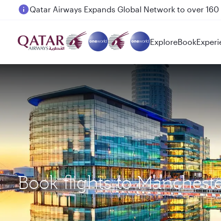
Passengers flying between Doha and Auckland on
Explore
Book
Experi
Book flights to Manches