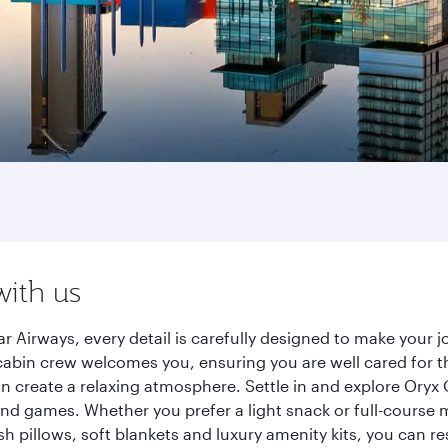
with us
r Airways, every detail is carefully designed to make your
cabin crew welcomes you, ensuring you are well cared for th
gn create a relaxing atmosphere. Settle in and explore Oryx
d games. Whether you prefer a light snack or full-course m
sh pillows, soft blankets and luxury amenity kits, you can r