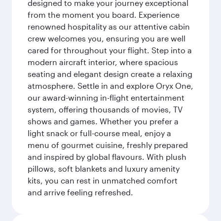
designed to make your journey exceptional
from the moment you board. Experience
renowned hospitality as our attentive cabin
crew welcomes you, ensuring you are well
cared for throughout your flight. Step into a
modern aircraft interior, where spacious
seating and elegant design create a relaxing
atmosphere. Settle in and explore Oryx One,
our award-winning in-flight entertainment
system, offering thousands of movies, TV
shows and games. Whether you prefer a
light snack or full-course meal, enjoy a
menu of gourmet cuisine, freshly prepared
and inspired by global flavours. With plush
pillows, soft blankets and luxury amenity
kits, you can rest in unmatched comfort
and arrive feeling refreshed.