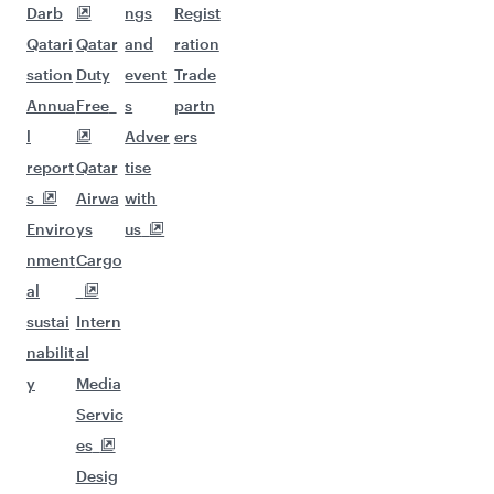
Darb
ngs
Regist
Qatari
Qatar
and
ration
sation
Duty
event
Trade
Annua
Free
s
partn
l
Adver
ers
report
Qatar
tise
s
Airwa
with
Enviro
ys
us
nment
Cargo
al
sustai
Intern
nabilit
al
y
Media
Servic
es
Desig