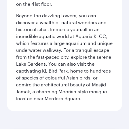
on the 41st floor.
Beyond the dazzling towers, you can
discover a wealth of natural wonders and
historical sites. Immerse yourself in an
incredible aquatic world at Aquaria KLCC,
which features a large aquarium and unique
underwater walkway. For a tranquil escape
from the fast-paced city, explore the serene
Lake Gardens. You can also visit the
captivating KL Bird Park, home to hundreds
of species of colourful Asian birds, or
admire the architectural beauty of Masjid
Jamek, a charming Moorish-style mosque
located near Merdeka Square.