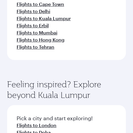
Flights to Cape Town
Flights to Delhi
Flights to Kuala Lumpur
Flights to Erbil
Flights to Mumbai
Flights to Hong Kong
Flights to Tehran
Feeling inspired? Explore
beyond Kuala Lumpur
Pick a city and start exploring!
Flights to London
Flights to Doha