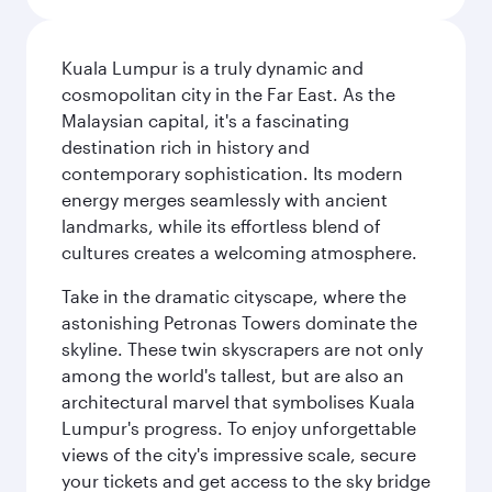
Kuala Lumpur is a truly dynamic and
cosmopolitan city in the Far East. As the
Malaysian capital, it's a fascinating
destination rich in history and
contemporary sophistication. Its modern
energy merges seamlessly with ancient
landmarks, while its effortless blend of
cultures creates a welcoming atmosphere.
Take in the dramatic cityscape, where the
astonishing Petronas Towers dominate the
skyline. These twin skyscrapers are not only
among the world's tallest, but are also an
architectural marvel that symbolises Kuala
Lumpur's progress. To enjoy unforgettable
views of the city's impressive scale, secure
your tickets and get access to the sky bridge