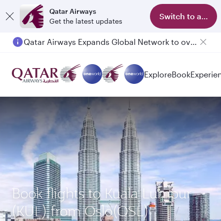
Qatar Airways
Switch to app
Get the latest updates
Qatar Airways Expands Global Network to over 160 Destinations
Explore
Book
Experie
Book flights to Kuala Lumpur
(KUL) from Oslo(OSL)