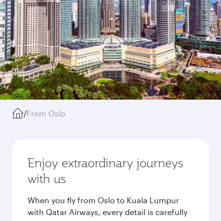
/
From Oslo
Enjoy extraordinary journeys
with us
When you fly from Oslo to Kuala Lumpur
with Qatar Airways, every detail is carefully