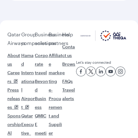
Qatar
Group
Business
Business
Help
Airways
companies
solutions
partners
Conta
About
Hama
Corpo
Affiliat
ct us
Let’s stay connected
us
d
rate
e
Brows
Caree
Intern
travel
marke
e
rs
ationa
Beyon
ting
FAQs
Press
l
d
e-
Travel
releas
Airpor
Busin
Procu
alerts
es
t
ess
remen
Spons
Qatar
QMIC
t and
orship
Execu
E
Suppli
Al
tive
meeti
er