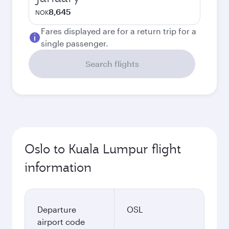
8,645
NOK
Fares displayed are for a return trip for a
single passenger.
Search flights
Oslo to Kuala Lumpur flight
information
Departure
OSL
airport code