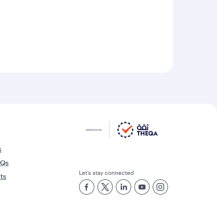
s
AQs
Let’s stay connected
rts