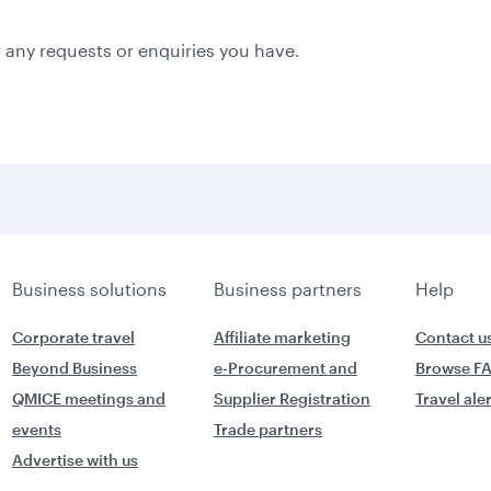
 any requests or enquiries you have.
Business solutions
Business partners
Help
Corporate travel
Affiliate marketing
Contact u
Beyond Business
e-Procurement and
Browse F
QMICE meetings and
Supplier Registration
Travel ale
events
Trade partners
Advertise with us