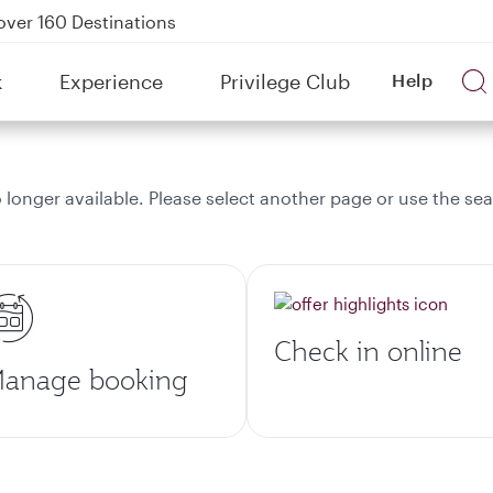
over 160 Destinations
kland on QR914 and QR915
k
Experience
Privilege Club
Help
Power Banks
tion to Bahrain (BAH), Erbil (EBL), and Kuwait (KWI)
onger available. Please select another page or use the sea
Check in online
anage booking