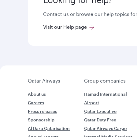
Looking for help?
Contact us or browse our help topics for
Visit our Help page
Qatar Airways
Group companies
About us
Hamad International
Careers
Airport
Press releases
Qatar Executive
Sponsorship
Qatar Duty Free
Al Darb Qatarisation
Qatar Airways Cargo
Annual reports
Internal Media Services