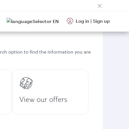
Log in
|
Sign up
EN
rch option to find the information you are
View our offers