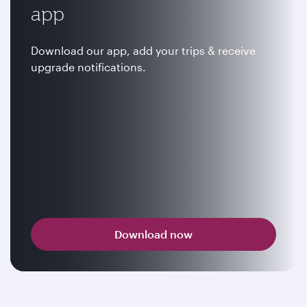
app
Download our app, add your trips & receive
upgrade notifications.
Download now