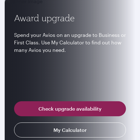
Award upgrade
Spend your Avios on an upgrade to Business or
First Class. Use My Calculator to find out how
many Avios you need.
Check upgrade availability
My Calculator