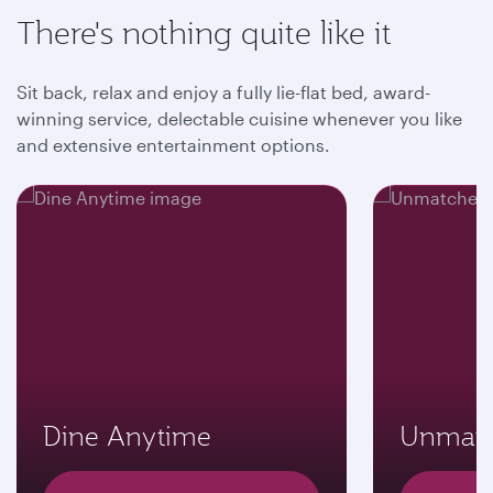
There's nothing quite like it
Sit back, relax and enjoy a fully lie-flat bed, award-
winning service, delectable cuisine whenever you like
and extensive entertainment options.
Dine Anytime
Unmatc