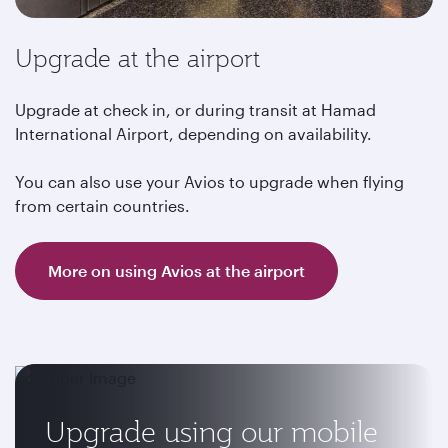
Upgrade at the airport
Upgrade at check in, or during transit at Hamad
International Airport, depending on availability.
You can also use your Avios to upgrade when flying
from certain countries.
More on using Avios at the airport
Upgrade using our mobile