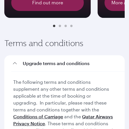
Find out more
More ab
Terms and conditions
Upgrade terms and conditions
The following terms and conditions
supplement any other terms and conditions
applicable at the time of booking or
upgrading. In particular, please read these
terms and conditions together with the
Conditions of Carriage
and the
Qatar Airways
Privacy Notice
. These terms and conditions