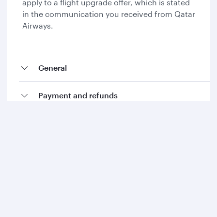
apply to a flight upgrade offer, which is stated
in the communication you received from Qatar
Airways.
General
Payment and refunds
Collecting Avios and Qpoints
Add-ons and special requests