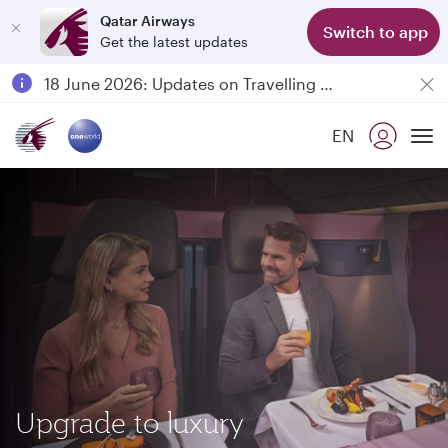
Qatar Airways
Switch to app
Get the latest updates
Passengers flying between Doha and Auckland on QR914 and QR915
18 June 2026: Updates on Travelling with Power Banks
Qatar Airways Expands Global Network to over 160 Destinations
EN
To
Upgrade to luxury