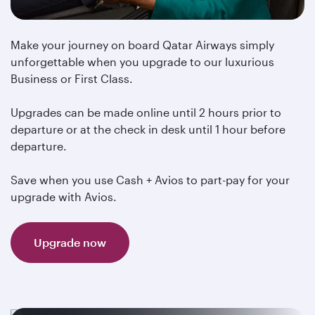
Make your journey on board Qatar Airways simply
unforgettable when you upgrade to our luxurious
Business or First Class.
Upgrades can be made online until 2 hours prior to
departure or at the check in desk until 1 hour before
departure.
Save when you use Cash + Avios to part-pay for your
upgrade with Avios.
Upgrade now