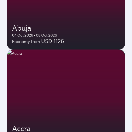
Abuja
04 Oct 2026 - 08 Oct 2026
USD 1126
Economy from
Accra