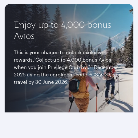
Enjoy up to 4,000 bonus
Avios
This is your chance to unlock exclusive
rewards. Collect up to 4,000 bonus Avios
when you join Privilege Club by 31 December
2025 using the enrolment code PCSAC25, and
travel by 30 June 2026.
Join now