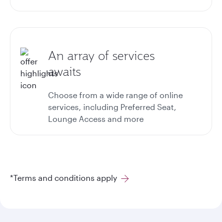
An array of services
awaits
Choose from a wide range of online
services, including Preferred Seat,
Lounge Access and more
*Terms and conditions apply