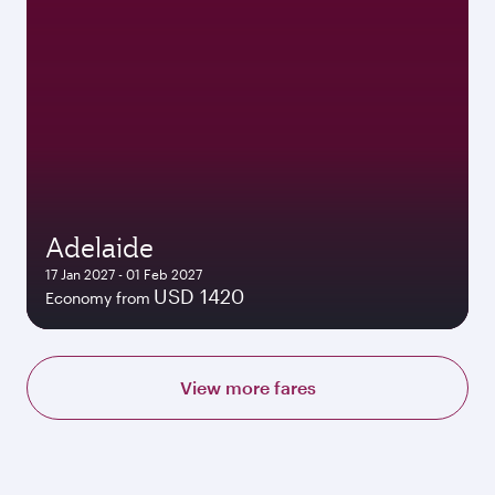
Adelaide
17 Jan 2027 - 01 Feb 2027
USD 1420
Economy from
View more fares