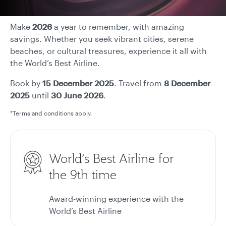
Make
2026
a year to remember, with amazing
savings. Whether you seek vibrant cities, serene
beaches, or cultural treasures, experience it all with
the World’s Best Airline.
Book by
15 December 2025
. Travel from
8 December
2025
until
30 June 2026
.
*Terms and conditions apply.
World’s Best Airline for
the 9th time
Award-winning experience with the
World’s Best Airline