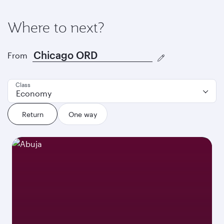
Where to next?
From
Class
Economy
Return
One way