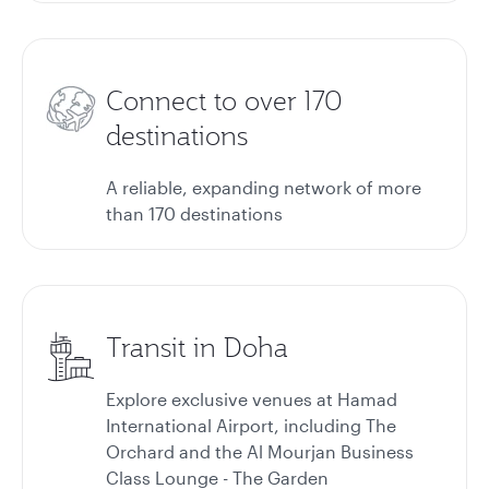
Connect to over 170
destinations
A reliable, expanding network of more
than 170 destinations
Transit in Doha
Explore exclusive venues at Hamad
International Airport, including The
Orchard and the Al Mourjan Business
Class Lounge - The Garden