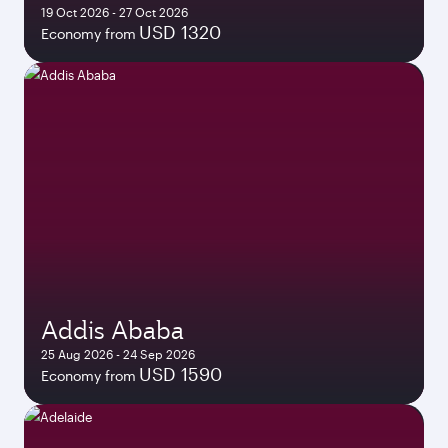
19 Oct 2026 - 27 Oct 2026
USD 1320
Economy from
Addis Ababa
25 Aug 2026 - 24 Sep 2026
USD 1590
Economy from