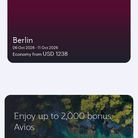
Berlin
06 Oct 2026 - 11 Oct 2026
USD 1238
Economy from
Enjoy up to 2,000 bonus
Avios