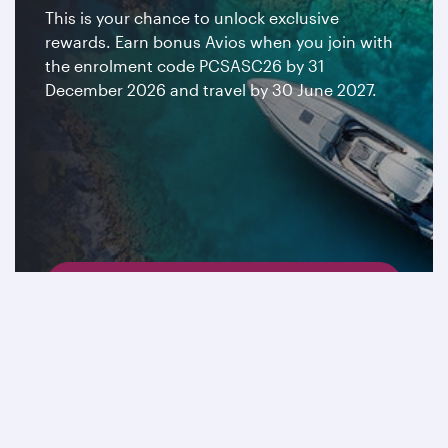
This is your chance to unlock exclusive
rewards. Earn bonus Avios when you join with
the enrolment code PCSASC26 by 31
December 2026 and travel by 30 June 2027.
Join now