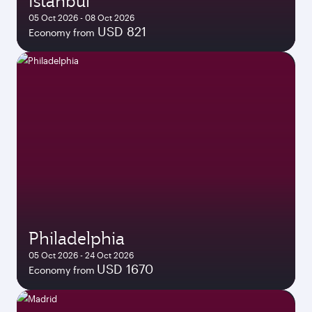
Istanbul
05 Oct 2026 - 08 Oct 2026
USD 821
Economy from
Philadelphia
05 Oct 2026 - 24 Oct 2026
USD 1670
Economy from