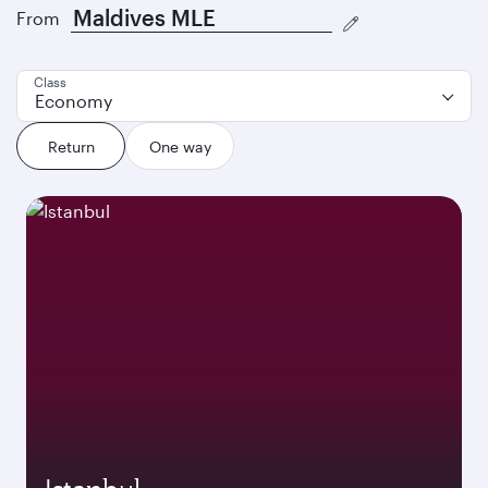
From
Class
Economy
Return
One way