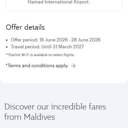
Hamad International Airport.
Offer details
Offer period: 16 June 2026 - 28 June 2026
Travel period: Until 31 March 2027
**Starlink Wi-Fi is available on select flights.
*Terms and conditions apply.
Discover our incredible fares
from Maldives