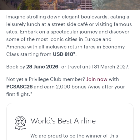
Imagine strolling down elegant boulevards, eating a
leisurely lunch at a street side café or visiting famous
sites. Embark on a spectacular journey and discover
some of the most iconic cities in Europe and
America with all-inclusive return fares in Economy
Class starting from
USD 810*
.
Book by
28 June
2026
for travel until 31 March 2027.
Not yet a Privilege Club member?
Join now
with
PCSASC26
and earn 2,000 bonus Avios after your
first flight.*
World’s Best Airline
We are proud to be the winner of this