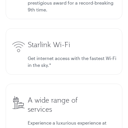
prestigious award for a record-breaking
9th time.
Starlink Wi-Fi
Get internet access with the fastest Wi-Fi
in the sky.*
A wide range of
services
Experience a luxurious experience at