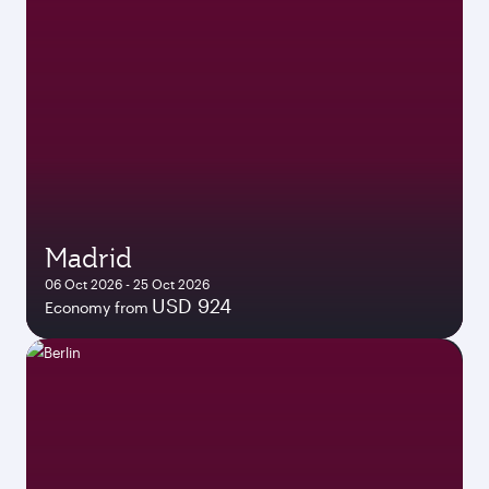
Madrid
06 Oct 2026 - 25 Oct 2026
USD 924
Economy from