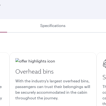
7
Specifications
Overhead bins
S
With the industry's largest overhead bins,
e
passengers can trust their belongings will
T
be securely accommodated in the cabin
c
ty
throughout the journey.
c
th