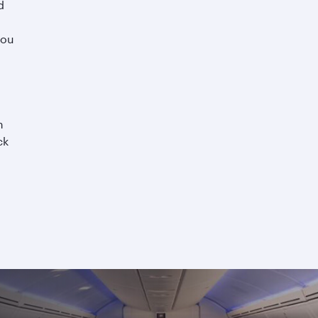
d
you
h
ck