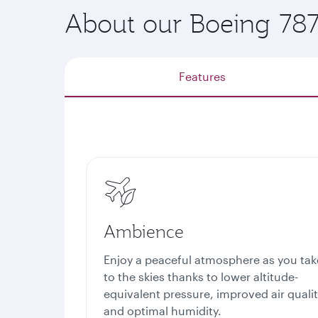
About our Boeing 78
Features
Ambience
Enjoy a peaceful atmosphere as you tak
to the skies thanks to lower altitude-
equivalent pressure, improved air quali
and optimal humidity.