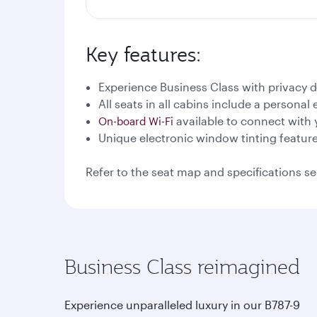
Key features:
Experience Business Class with privacy 
All seats in all cabins include a persona
available to connect with 
On-board Wi-Fi
Unique electronic window tinting featur
Refer to the seat map and specifications se
Business Class reimagined
Experience unparalleled luxury in our B787-9