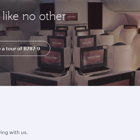
like no other
 a tour of B787-9
ing with us.