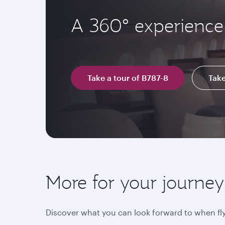
A 360° experience 
Take a tour of B787-8
Take
More for your journey
Discover what you can look forward to when fly