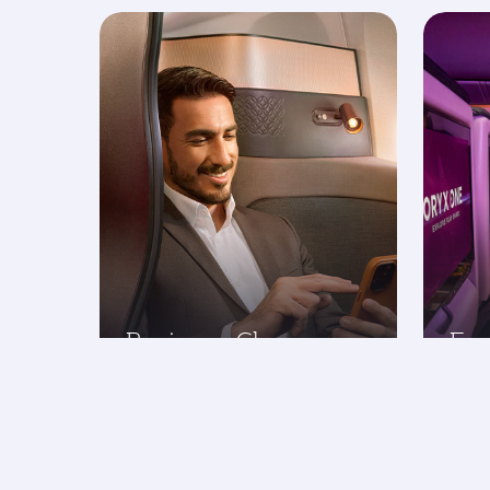
Business Class
Ec