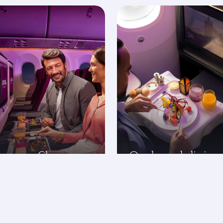
onomy Class
On-board dining