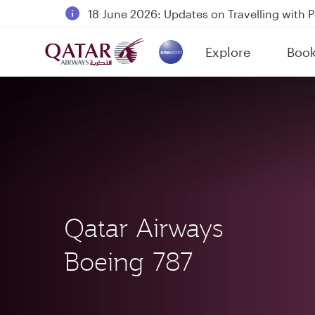
18 June 2026: Updates on Travelling with 
6 August 2026: Qatar Airways flight resump
Explore
Boo
Qatar Airways Expands Global Network to 
(active)
Qatar Airways
Boeing 787