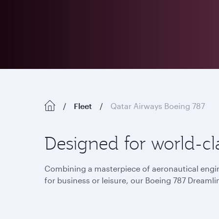
Fleet
Qatar Airways Boeing 787
Designed for world-cla
Combining a masterpiece of aeronautical engine
for business or leisure, our Boeing 787 Dreamlin