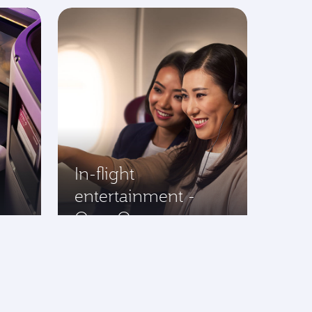
In-flight
entertainment -
Oryx One