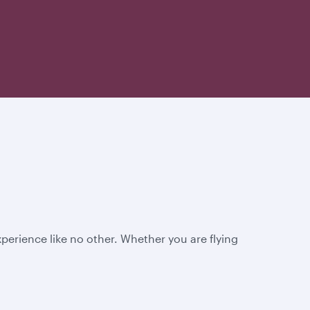
perience like no other. Whether you are flying