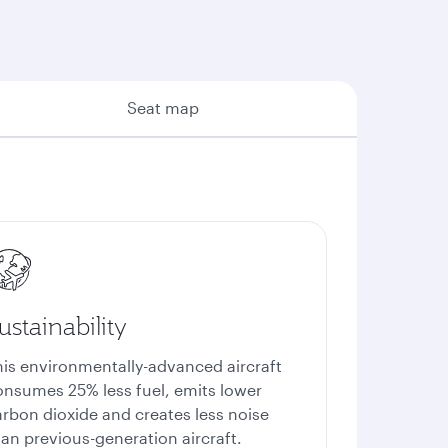
Seat map
ustainability
his environmentally-advanced aircraft
onsumes 25% less fuel, emits lower
arbon dioxide and creates less noise
an previous-generation aircraft.