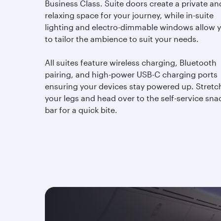
Business Class. Suite doors create a private an
relaxing space for your journey, while in-suite
lighting and electro-dimmable windows allow 
to tailor the ambience to suit your needs.
All suites feature wireless charging, Bluetooth
pairing, and high-power USB-C charging ports
ensuring your devices stay powered up. Stretc
your legs and head over to the self-service sna
bar for a quick bite.