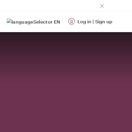
Log in
|
Sign up
EN