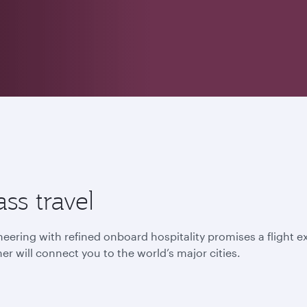
ss travel
ering with refined onboard hospitality promises a flight ex
er will connect you to the world’s major cities.