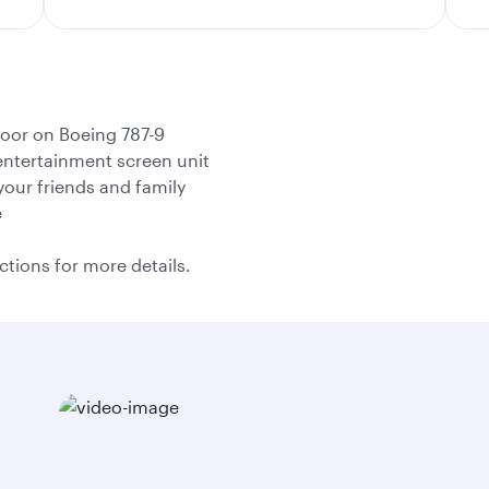
door on Boeing 787-9
l entertainment screen unit
your friends and family
e
ctions for more details.