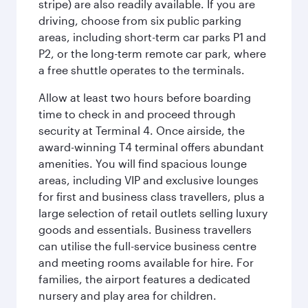
stripe) are also readily available. If you are
driving, choose from six public parking
areas, including short-term car parks P1 and
P2, or the long-term remote car park, where
a free shuttle operates to the terminals.
Allow at least two hours before boarding
time to check in and proceed through
security at Terminal 4. Once airside, the
award-winning T4 terminal offers abundant
amenities. You will find spacious lounge
areas, including VIP and exclusive lounges
for first and business class travellers, plus a
large selection of retail outlets selling luxury
goods and essentials. Business travellers
can utilise the full-service business centre
and meeting rooms available for hire. For
families, the airport features a dedicated
nursery and play area for children.