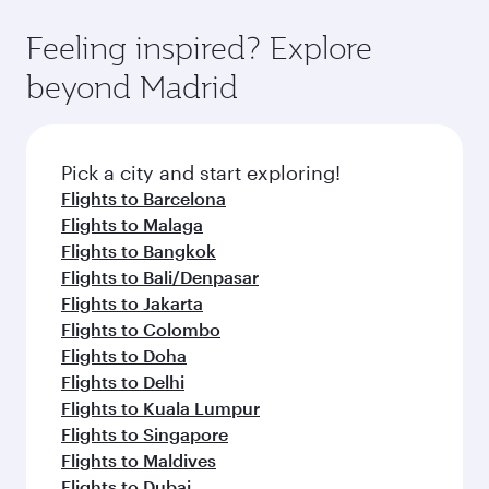
where you can enjoy luxury shopping and
moment you board. Experience our renowned
Anytime.
dining. Take a break from your journey and
hospitality as you relax in a spacious seat with a
Feeling inspired? Explore
rejuvenate yourself with a variety of world-class
soft blanket and pillow. Explore thousands of
beyond Madrid
amenities before your connecting flight.
entertainment options on Oryx One including
the latest movies, music and games. You can
also dine on delicious meals, prepared with
fresh ingredients and inspired by global
Pick a city and start exploring!
flavours.
Flights to Barcelona
Flights to Malaga
Flights to Bangkok
Flights to Bali/Denpasar
Flights to Jakarta
Flights to Colombo
Flights to Doha
Flights to Delhi
Flights to Kuala Lumpur
Flights to Singapore
Flights to Maldives
Flights to Dubai