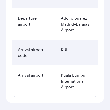
Departure
Adolfo Suárez
airport
Madrid–Barajas
Airport
Arrival airport
KUL
code
Arrival airport
Kuala Lumpur
International
Airport