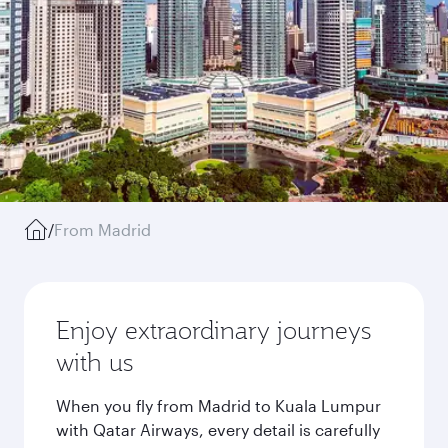
/
From Madrid
Enjoy extraordinary journeys
with us
When you fly from Madrid to Kuala Lumpur
with Qatar Airways, every detail is carefully