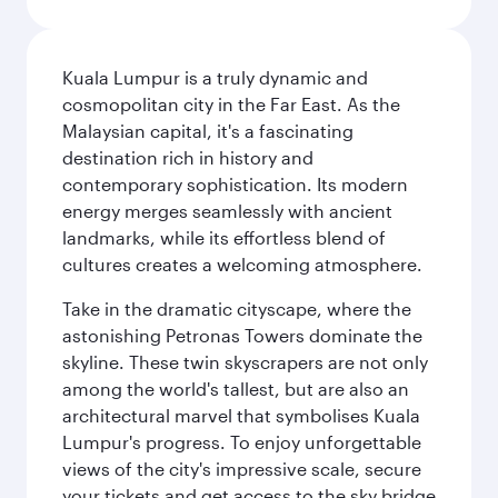
Kuala Lumpur is a truly dynamic and
cosmopolitan city in the Far East. As the
Malaysian capital, it's a fascinating
destination rich in history and
contemporary sophistication. Its modern
energy merges seamlessly with ancient
landmarks, while its effortless blend of
cultures creates a welcoming atmosphere.
Take in the dramatic cityscape, where the
astonishing Petronas Towers dominate the
skyline. These twin skyscrapers are not only
among the world's tallest, but are also an
architectural marvel that symbolises Kuala
Lumpur's progress. To enjoy unforgettable
views of the city's impressive scale, secure
your tickets and get access to the sky bridge