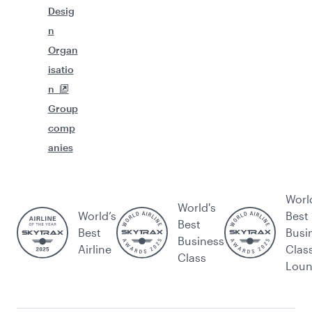
Desig
n
Organ
isatio
n
Group
comp
anies
Worl
World's
World’s
Best
Best
Best
Busi
Business
Airline
Clas
Class
Lou