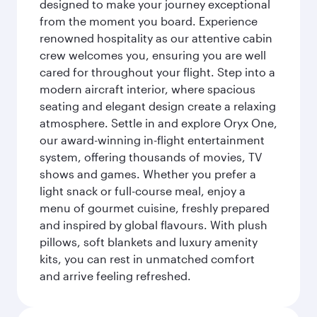
designed to make your journey exceptional
from the moment you board. Experience
renowned hospitality as our attentive cabin
crew welcomes you, ensuring you are well
cared for throughout your flight. Step into a
modern aircraft interior, where spacious
seating and elegant design create a relaxing
atmosphere. Settle in and explore Oryx One,
our award-winning in-flight entertainment
system, offering thousands of movies, TV
shows and games. Whether you prefer a
light snack or full-course meal, enjoy a
menu of gourmet cuisine, freshly prepared
and inspired by global flavours. With plush
pillows, soft blankets and luxury amenity
kits, you can rest in unmatched comfort
and arrive feeling refreshed.