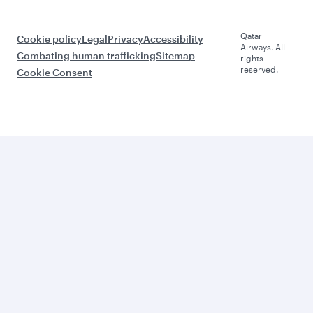
Qatar
Cookie policy
Legal
Privacy
Accessibility
Airways. All
Combating human trafficking
Sitemap
rights
reserved.
Cookie Consent