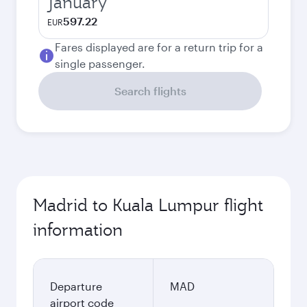
January
597.22
EUR
Fares displayed are for a return trip for a
single passenger.
Search flights
Madrid to Kuala Lumpur flight
information
Departure
MAD
airport code