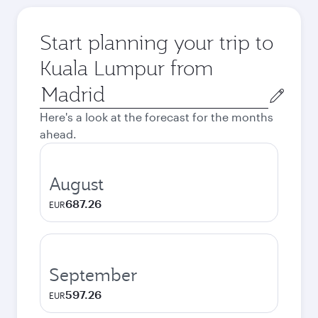
Start planning your trip to
Kuala Lumpur from
Origin
city
Here's a look at the forecast for the months
ahead.
August
687.26
EUR
September
597.26
EUR