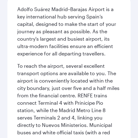
Adolfo Suárez Madrid–Barajas Airport is a
key international hub serving Spain’s
capital, designed to make the start of your
journey as pleasant as possible. As the
country's largest and busiest airport, its
ultra-modern facilities ensure an efficient
experience for all departing travellers.
To reach the airport, several excellent
transport options are available to you. The
airport is conveniently located within the
city boundary, just over five and a half miles
from the financial centre. RENFE trains
connect Terminal 4 with Prínicipe Pio
station, while the Madrid Metro Line 8
serves Terminals 2 and 4, linking you
directly to Nuevos Ministerios. Municipal
buses and white official taxis (with a red