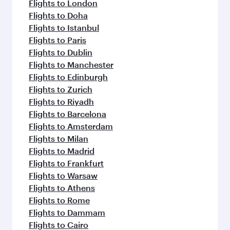
Flights to London
Flights to Doha
Flights to Istanbul
Flights to Paris
Flights to Dublin
Flights to Manchester
Flights to Edinburgh
Flights to Zurich
Flights to Riyadh
Flights to Barcelona
Flights to Amsterdam
Flights to Milan
Flights to Madrid
Flights to Frankfurt
Flights to Warsaw
Flights to Athens
Flights to Rome
Flights to Dammam
Flights to Cairo