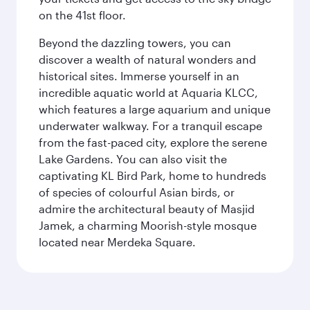
on the 41st floor.
Beyond the dazzling towers, you can
discover a wealth of natural wonders and
historical sites. Immerse yourself in an
incredible aquatic world at Aquaria KLCC,
which features a large aquarium and unique
underwater walkway. For a tranquil escape
from the fast-paced city, explore the serene
Lake Gardens. You can also visit the
captivating KL Bird Park, home to hundreds
of species of colourful Asian birds, or
admire the architectural beauty of Masjid
Jamek, a charming Moorish-style mosque
located near Merdeka Square.