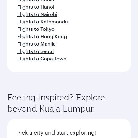
Flights to Hanoi
Flights to Nairobi
Flights to Kathmandu
Flights to Tokyo
Flights to Hong Kong
Flights to Manila
Flights to Seoul
Flights to Cape Town
Feeling inspired? Explore
beyond Kuala Lumpur
Pick a city and start exploring!