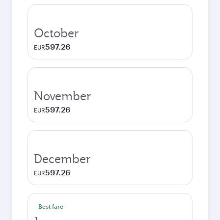
October
597.26
EUR
November
597.26
EUR
December
597.26
EUR
Best fare