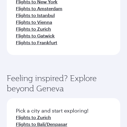
Flights to New York
Flights to Amsterdam
Flights to Istanbul
Flights to Vienna
Flights to Zurich
Flights to Gatwick
Flights to Frankfurt
Feeling inspired? Explore
beyond Geneva
Pick a city and start exploring!
Flights to Zurich
Flights to Bali/Denpasar