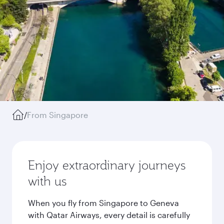
/
From Singapore
Enjoy extraordinary journeys
with us
When you fly from Singapore to Geneva
with Qatar Airways, every detail is carefully