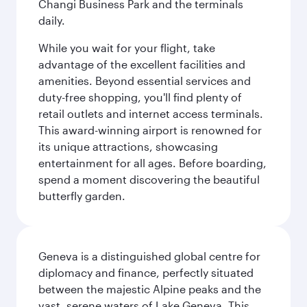
Changi Business Park and the terminals
daily.
While you wait for your flight, take
advantage of the excellent facilities and
amenities. Beyond essential services and
duty-free shopping, you'll find plenty of
retail outlets and internet access terminals.
This award-winning airport is renowned for
its unique attractions, showcasing
entertainment for all ages. Before boarding,
spend a moment discovering the beautiful
butterfly garden.
Geneva is a distinguished global centre for
diplomacy and finance, perfectly situated
between the majestic Alpine peaks and the
vast, serene waters of Lake Geneva. This