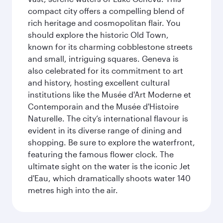
compact city offers a compelling blend of
rich heritage and cosmopolitan flair. You
should explore the historic Old Town,
known for its charming cobblestone streets
and small, intriguing squares. Geneva is
also celebrated for its commitment to art
and history, hosting excellent cultural
institutions like the Musée d'Art Moderne et
Contemporain and the Musée d'Histoire
Naturelle. The city’s international flavour is
evident in its diverse range of dining and
shopping. Be sure to explore the waterfront,
featuring the famous flower clock. The
ultimate sight on the water is the iconic Jet
d'Eau, which dramatically shoots water 140
metres high into the air.