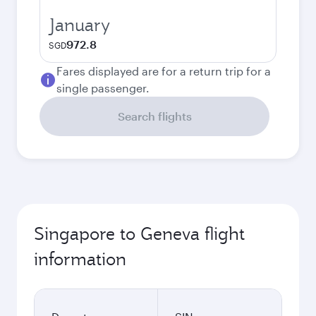
January
972.8
SGD
Fares displayed are for a return trip for a
single passenger.
Search flights
Singapore to Geneva flight
information