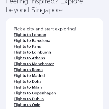
Feeling inspired? Explore
Anytime.
break from your journey and rejuvenate
soft blanket and pillow. Explore thousands of
beyond Singapore
yourself with a variety of world-class amenities
entertainment options on Oryx One including
before your connecting flight.
the latest movies, music and games. You can
also dine on delicious meals, prepared with
fresh ingredients and inspired by global
Pick a city and start exploring!
flavours.
Flights to London
Flights to Barcelona
Flights to Paris
Flights to Edinburgh
Flights to Athens
Flights to Manchester
Flights to Rome
Flights to Madrid
Flights to Doha
Flights to Milan
Flights to Copenhagen
Flights to Dublin
Flights to Oslo