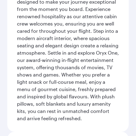
designed to make your journey exceptional
from the moment you board. Experience
renowned hospitality as our attentive cabin
crew welcomes you, ensuring you are well
cared for throughout your flight. Step into a
modern aircraft interior, where spacious
seating and elegant design create a relaxing
atmosphere. Settle in and explore Oryx One,
our award-winning in-flight entertainment
system, offering thousands of movies, TV
shows and games. Whether you prefer a
light snack or full-course meal, enjoy a
menu of gourmet cuisine, freshly prepared
and inspired by global flavours. With plush
pillows, soft blankets and luxury amenity
kits, you can rest in unmatched comfort
and arrive feeling refreshed.