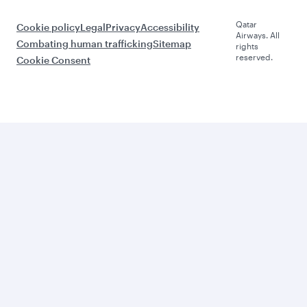
Qatar
Cookie policy
Legal
Privacy
Accessibility
Airways. All
Combating human trafficking
Sitemap
rights
reserved.
Cookie Consent