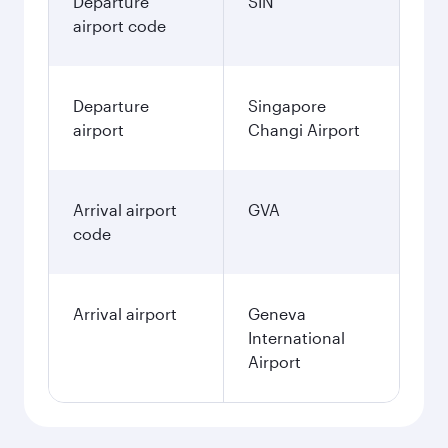
Departure
SIN
airport code
Departure
Singapore
airport
Changi Airport
Arrival airport
GVA
code
Arrival airport
Geneva
International
Airport