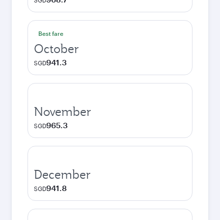
SGD
Best fare
October
941.3
SGD
November
965.3
SGD
December
941.8
SGD