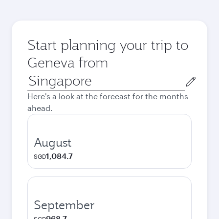
Start planning your trip to
Geneva from
Origin
city
Here's a look at the forecast for the months
ahead.
August
1,084.7
SGD
September
968.7