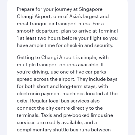
Prepare for your journey at Singapore
Changi Airport, one of Asia’s largest and
most tranquil air transport hubs. For a
smooth departure, plan to arrive at Terminal
1 at least two hours before your flight so you
have ample time for check-in and security.
Getting to Changi Airport is simple, with
multiple transport options available. If
you're driving, use one of five car parks
spread across the airport. They include bays
for both short and long-term stays, with
electronic payment machines located at the
exits. Regular local bus services also
connect the city centre directly to the
terminals. Taxis and pre-booked limousine
services are readily available, and a
complimentary shuttle bus runs between