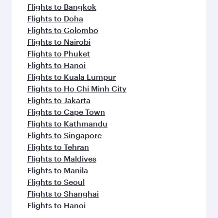
Flights to Bangkok
Flights to Doha
Flights to Colombo
Flights to Nairobi
Flights to Phuket
Flights to Hanoi
Flights to Kuala Lumpur
Flights to Ho Chi Minh City
Flights to Jakarta
Flights to Cape Town
Flights to Kathmandu
Flights to Singapore
Flights to Tehran
Flights to Maldives
Flights to Manila
Flights to Seoul
Flights to Shanghai
Flights to Hanoi