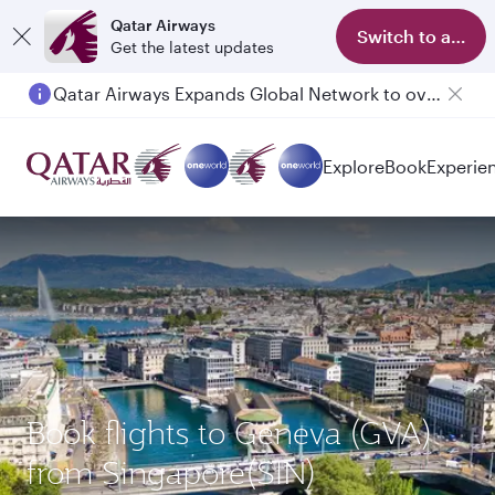
Qatar Airways
Switch to app
Get the latest updates
Qatar Airways Expands Global Network to over 160 Destinations
Passengers flying between Doha and Auckland on QR914 and QR915
Explore
Book
Experie
Book flights to Geneva (GVA)
from Singapore(SIN)