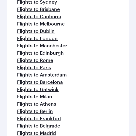
Flights to Sydney
Flights to Brisbane
Flights to Canberra
Flights to Melbourne
Flights to Dublin
Flights to London
Flights to Manchester
Flights to Edinburgh
Flights to Rome
Flights to Paris
Flights to Amsterdam
Flights to Barcelona
Flights to Gatwick
Flights to Milan
Flights to Athens
Flights to Berlin
Flights to Frankfurt
Flights to Belgrade
Flights to Madrid