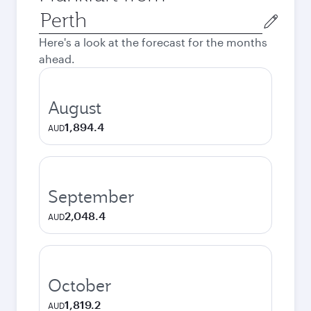
Origin
city
Here's a look at the forecast for the months
ahead.
August
1,894.4
AUD
September
2,048.4
AUD
October
1,819.2
AUD