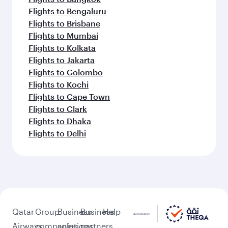
Flights to Bengaluru
Flights to Brisbane
Flights to Mumbai
Flights to Kolkata
Flights to Jakarta
Flights to Colombo
Flights to Kochi
Flights to Cape Town
Flights to Clark
Flights to Dhaka
Flights to Delhi
Qatar
Group
Business
Business
Help
Airways
companies
solutions
partners