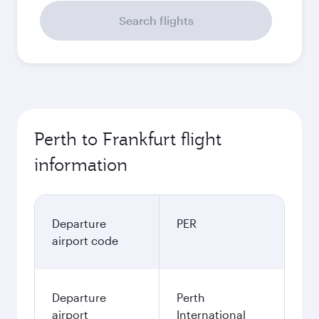
Search flights
Perth to Frankfurt flight
information
Departure
PER
airport code
Departure
Perth
airport
International