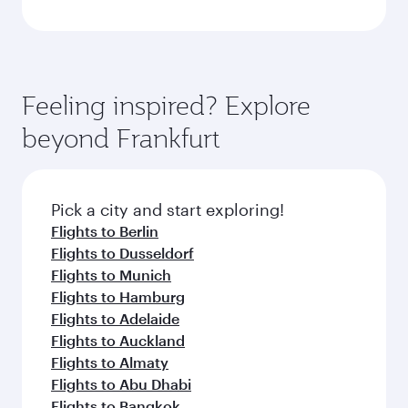
Feeling inspired? Explore
beyond Frankfurt
Pick a city and start exploring!
Flights to Berlin
Flights to Dusseldorf
Flights to Munich
Flights to Hamburg
Flights to Adelaide
Flights to Auckland
Flights to Almaty
Flights to Abu Dhabi
Flights to Bangkok