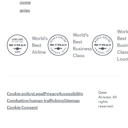
comp
anies
Worl
World's
World’s
Best
Best
Best
Busi
Business
Airline
Clas
Class
Lou
Qatar
Cookie policy
Legal
Privacy
Accessibility
Airways. All
Combating human trafficking
Sitemap
rights
reserved.
Cookie Consent