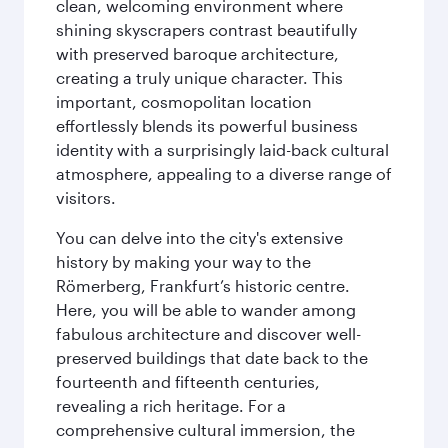
clean, welcoming environment where
shining skyscrapers contrast beautifully
with preserved baroque architecture,
creating a truly unique character. This
important, cosmopolitan location
effortlessly blends its powerful business
identity with a surprisingly laid-back cultural
atmosphere, appealing to a diverse range of
visitors.
You can delve into the city's extensive
history by making your way to the
Römerberg, Frankfurt’s historic centre.
Here, you will be able to wander among
fabulous architecture and discover well-
preserved buildings that date back to the
fourteenth and fifteenth centuries,
revealing a rich heritage. For a
comprehensive cultural immersion, the