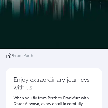
/
From Perth
Enjoy extraordinary journeys
with us
When you fly from Perth to Frankfurt with
Qatar Airways, every detail is carefully