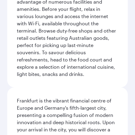
advantage of numerous facilities and
amenities. Before your flight, relax in
various lounges and access the internet
with Wi-Fi, available throughout the
terminal. Browse duty-free shops and other
retail outlets featuring Australian goods,
perfect for picking up last-minute
souvenirs. To savour delicious
refreshments, head to the food court and
explore a selection of international cuisine,
light bites, snacks and drinks.
Frankfurt is the vibrant financial centre of
Europe and Germany's fifth-largest city,
presenting a compelling fusion of modern
innovation and deep historical roots. Upon
your arrival in the city, you will discover a