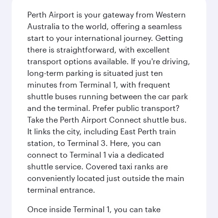
Perth Airport is your gateway from Western
Australia to the world, offering a seamless
start to your international journey. Getting
there is straightforward, with excellent
transport options available. If you're driving,
long-term parking is situated just ten
minutes from Terminal 1, with frequent
shuttle buses running between the car park
and the terminal. Prefer public transport?
Take the Perth Airport Connect shuttle bus.
It links the city, including East Perth train
station, to Terminal 3. Here, you can
connect to Terminal 1 via a dedicated
shuttle service. Covered taxi ranks are
conveniently located just outside the main
terminal entrance.
Once inside Terminal 1, you can take