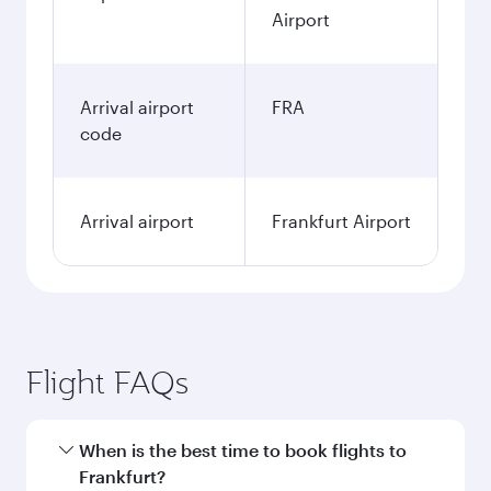
Airport
Arrival airport
FRA
code
Arrival airport
Frankfurt Airport
Flight FAQs
When is the best time to book flights to
Frankfurt?