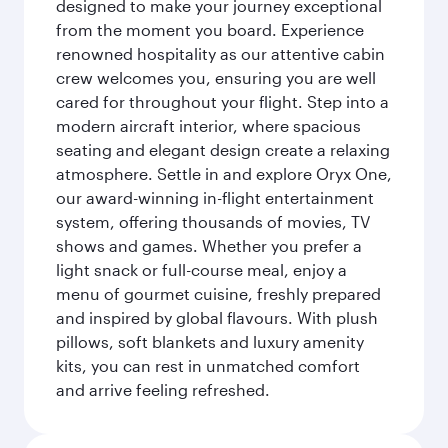
designed to make your journey exceptional
from the moment you board. Experience
renowned hospitality as our attentive cabin
crew welcomes you, ensuring you are well
cared for throughout your flight. Step into a
modern aircraft interior, where spacious
seating and elegant design create a relaxing
atmosphere. Settle in and explore Oryx One,
our award-winning in-flight entertainment
system, offering thousands of movies, TV
shows and games. Whether you prefer a
light snack or full-course meal, enjoy a
menu of gourmet cuisine, freshly prepared
and inspired by global flavours. With plush
pillows, soft blankets and luxury amenity
kits, you can rest in unmatched comfort
and arrive feeling refreshed.