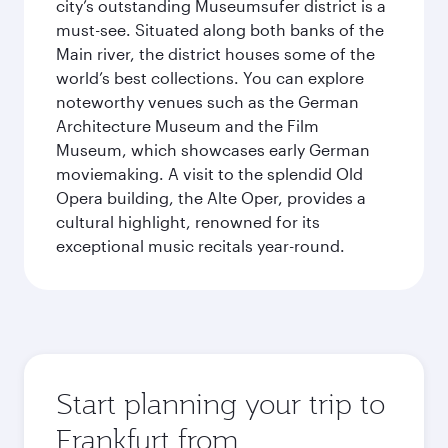
city’s outstanding Museumsufer district is a
must-see. Situated along both banks of the
Main river, the district houses some of the
world’s best collections. You can explore
noteworthy venues such as the German
Architecture Museum and the Film
Museum, which showcases early German
moviemaking. A visit to the splendid Old
Opera building, the Alte Oper, provides a
cultural highlight, renowned for its
exceptional music recitals year-round.
Start planning your trip to
Frankfurt from