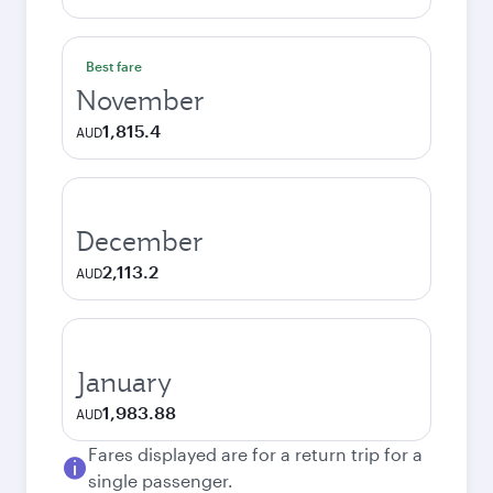
Best fare
November
1,815.4
AUD
December
2,113.2
AUD
January
1,983.88
AUD
Fares displayed are for a return trip for a
single passenger.