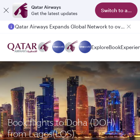
Qatar Airways
Switch to app
Get the latest updates
Qatar Airways Expands Global Network to over 160 Destinations
Passengers flying between Doha and Auckland on QR914 and QR915
Explore
Book
Experie
Book flights to Doha (DOH)
from Lagos(LOS)