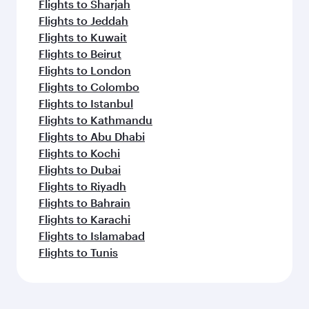
Flights to Sharjah
Flights to Jeddah
Flights to Kuwait
Flights to Beirut
Flights to London
Flights to Colombo
Flights to Istanbul
Flights to Kathmandu
Flights to Abu Dhabi
Flights to Kochi
Flights to Dubai
Flights to Riyadh
Flights to Bahrain
Flights to Karachi
Flights to Islamabad
Flights to Tunis