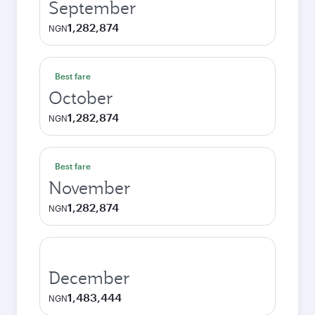
September
1,282,874
NGN
Best fare
October
1,282,874
NGN
Best fare
November
1,282,874
NGN
December
1,483,444
NGN