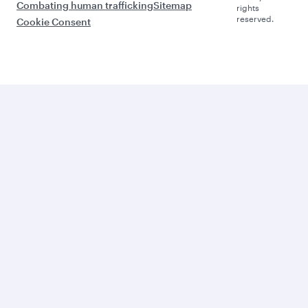
Combating human trafficking
Sitemap
rights
reserved.
Cookie Consent