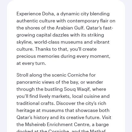
Experience Doha, a dynamic city blending
authentic culture with contemporary flair on
the shores of the Arabian Gulf. Qatar’s fast-
growing capital dazzles with its striking
skyline, world-class museums and vibrant
culture. Thanks to that, you'll create
precious memories during every moment,
at every turn.
Stroll along the scenic Corniche for
panoramic views of the bay, or wander
through the bustling Souq Waqif, where
you’ll find lively markets, local cuisine and
traditional crafts. Discover the city’s rich
heritage at museums that showcase both
Qatar’s history and its creative future. Visit
the Msheireb Enrichment Centre, a barge
docked at the Corniche, and the Mathaf