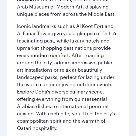
Arab Museum of Modern Art, displaying
unique pieces from across the Middle East.
Iconic landmarks such as Al Koot Fort and
Al Fanar Tower give you a glimpse of Doha’s
fascinating past, while luxury hotels and
upmarket shopping destinations provide
every modern comfort. After roaming
around the city, admire impressive public
art installations or relax at beautifully
landscaped parks, perfect for lazing under
the warm sun or enjoying outdoor events.
Explore Doha’s diverse culinary scene,
offering everything from quintessential
Arabian dishes to international gourmet
cuisine. With each bite, you'll feel the city’s
cosmopolitan spirit and the warmth of
Qatari hospitality.