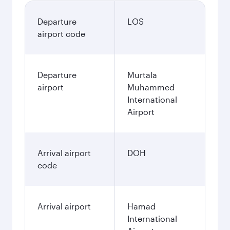
Departure
LOS
airport code
Departure
Murtala
airport
Muhammed
International
Airport
Arrival airport
DOH
code
Arrival airport
Hamad
International