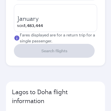
January
1,483,444
NGN
Fares displayed are for a return trip for a
single passenger.
Search flights
Lagos to Doha flight
information