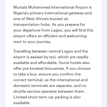
Murtala Muhammed International Airport is
Nigeria’s primary international gateway and
one of West Africa’s busiest air
transportation hubs. As you prepare for
your departure from Lagos, you will find this
airport offers an efficient and welcoming
start to your journey.
Travelling between central Lagos and the
airport is easiest by taxi, which are readily
available and affordable. Some hotels also
offer pre-booked limousines. If you choose
to take a bus, ensure you confirm the
correct terminal, as the international and
domestic terminals are separate, and no
shuttle service operates between them.
Limited short-term car parking is also
available.