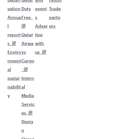
sation
Duty
event
Trade
Annua
Free
s
partn
l
Adver
ers
report
Qatar
tise
s
Airwa
with
Enviro
ys
us
nment
Cargo
al
sustai
Intern
nabilit
al
y
Media
Servic
es
Desig
n
Organ