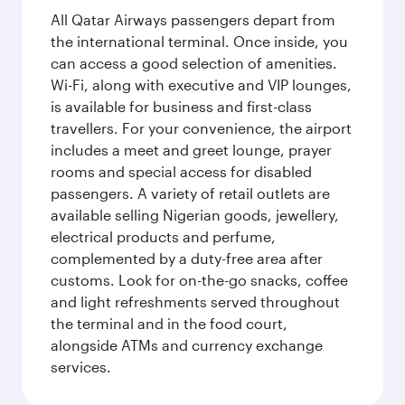
All Qatar Airways passengers depart from
the international terminal. Once inside, you
can access a good selection of amenities.
Wi-Fi, along with executive and VIP lounges,
is available for business and first-class
travellers. For your convenience, the airport
includes a meet and greet lounge, prayer
rooms and special access for disabled
passengers. A variety of retail outlets are
available selling Nigerian goods, jewellery,
electrical products and perfume,
complemented by a duty-free area after
customs. Look for on-the-go snacks, coffee
and light refreshments served throughout
the terminal and in the food court,
alongside ATMs and currency exchange
services.