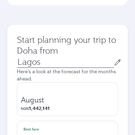
Start planning your trip to
Doha from
Origin
city
Here's a look at the forecast for the months
ahead.
August
1,442,141
NGN
Best fare