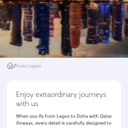
/
From Lagos
Enjoy extraordinary journeys
with us
When you fly from Lagos to Doha with Qatar
Airways, every detail is carefully designed to