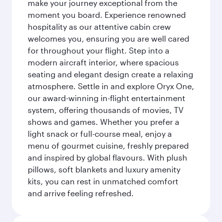
make your journey exceptional from the
moment you board. Experience renowned
hospitality as our attentive cabin crew
welcomes you, ensuring you are well cared
for throughout your flight. Step into a
modern aircraft interior, where spacious
seating and elegant design create a relaxing
atmosphere. Settle in and explore Oryx One,
our award-winning in-flight entertainment
system, offering thousands of movies, TV
shows and games. Whether you prefer a
light snack or full-course meal, enjoy a
menu of gourmet cuisine, freshly prepared
and inspired by global flavours. With plush
pillows, soft blankets and luxury amenity
kits, you can rest in unmatched comfort
and arrive feeling refreshed.