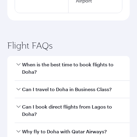
Airport
Flight FAQs
When is the best time to book flights to
Doha?
Book your flight to Doha early to enjoy the best
Can I travel to Doha in Business Class?
fares on your preferred travel dates. Fares
depend on seasonal demand, route popularity
Yes, you can travel to Doha in
Business Class
on
Can I book direct flights from Lagos to
and availability of travel classes.
all flights. When flying in Business Class, you’ll
Doha?
enjoy a luxurious experience as our award-
winning cabin crew looks after your every need.
Qatar Airways operates flights from Lagos to
Why fly to Doha with Qatar Airways?
Unwind in a spacious seat offering superior