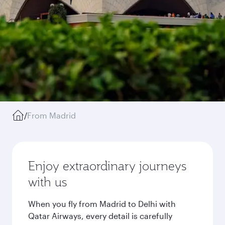
/
From Madrid
Enjoy extraordinary journeys
with us
When you fly from Madrid to Delhi with
Qatar Airways, every detail is carefully