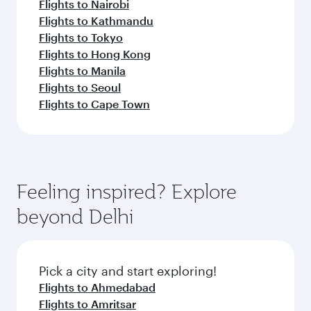
Flights to Nairobi
Flights to Kathmandu
Flights to Tokyo
Flights to Hong Kong
Flights to Manila
Flights to Seoul
Flights to Cape Town
Feeling inspired? Explore
beyond Delhi
Pick a city and start exploring!
Flights to Ahmedabad
Flights to Amritsar