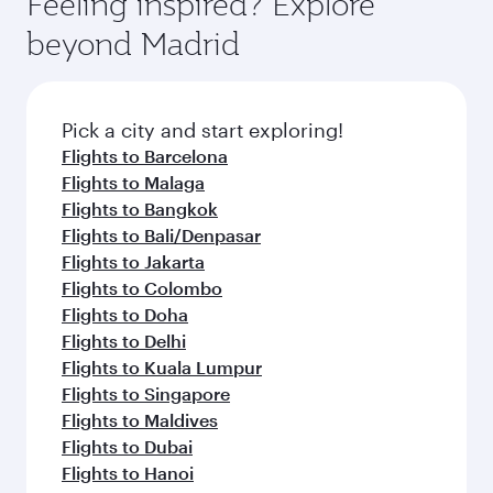
Feeling inspired? Explore
Anytime.
from your journey and rejuvenate yourself with
soft blanket and pillow. Explore thousands of
beyond Madrid
a variety of world-class amenities before your
entertainment options on Oryx One including
connecting flight.
the latest movies, music and games. You can
also dine on delicious meals, prepared with
fresh ingredients and inspired by global
Pick a city and start exploring!
flavours.
Flights to Barcelona
Flights to Malaga
Flights to Bangkok
Flights to Bali/Denpasar
Flights to Jakarta
Flights to Colombo
Flights to Doha
Flights to Delhi
Flights to Kuala Lumpur
Flights to Singapore
Flights to Maldives
Flights to Dubai
Flights to Hanoi