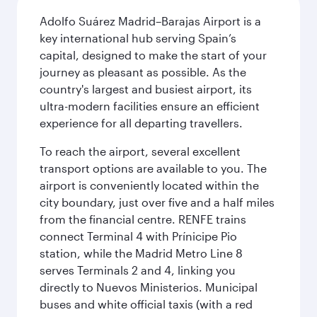
Adolfo Suárez Madrid–Barajas Airport is a
key international hub serving Spain’s
capital, designed to make the start of your
journey as pleasant as possible. As the
country's largest and busiest airport, its
ultra-modern facilities ensure an efficient
experience for all departing travellers.
To reach the airport, several excellent
transport options are available to you. The
airport is conveniently located within the
city boundary, just over five and a half miles
from the financial centre. RENFE trains
connect Terminal 4 with Prínicipe Pio
station, while the Madrid Metro Line 8
serves Terminals 2 and 4, linking you
directly to Nuevos Ministerios. Municipal
buses and white official taxis (with a red