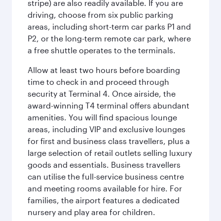
stripe) are also readily available. If you are
driving, choose from six public parking
areas, including short-term car parks P1 and
P2, or the long-term remote car park, where
a free shuttle operates to the terminals.
Allow at least two hours before boarding
time to check in and proceed through
security at Terminal 4. Once airside, the
award-winning T4 terminal offers abundant
amenities. You will find spacious lounge
areas, including VIP and exclusive lounges
for first and business class travellers, plus a
large selection of retail outlets selling luxury
goods and essentials. Business travellers
can utilise the full-service business centre
and meeting rooms available for hire. For
families, the airport features a dedicated
nursery and play area for children.