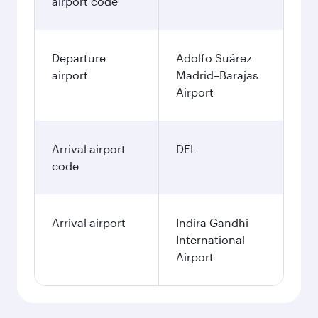
airport code
Departure
Adolfo Suárez
airport
Madrid–Barajas
Airport
Arrival airport
DEL
code
Arrival airport
Indira Gandhi
International
Airport