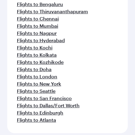
Flights to Bengaluru
Flights to Thiruvananthapuram
Flights to Chennai
Flights to Mumbai
Flights to Nagpur
Flights to Hyderabad
Flights to Kochi
Flights to Kolkata
Flights to Kozhikode
Flights to Doha
Flights to London
Flights to New York
Flights to Seattle
Flights to San Francisco
Flights to Dallas/Fort Worth
Flights to Edinburgh
Flights to Atlanta