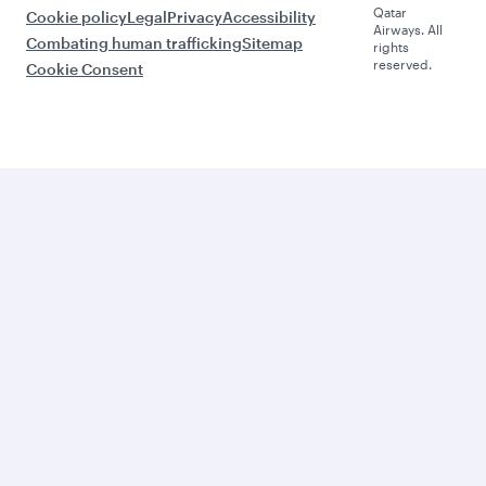
Qatar
Cookie policy
Legal
Privacy
Accessibility
Airways. All
Combating human trafficking
Sitemap
rights
reserved.
Cookie Consent