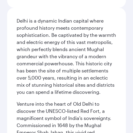
Delhi is a dynamic Indian capital where
profound history meets contemporary
sophistication. Be captivated by the warmth
and electric energy of this vast metropolis,
which perfectly blends ancient Mughal
grandeur with the vibrancy of a modern
commercial powerhouse. This historic city
has been the site of multiple settlements
over 5,000 years, resulting in an eclectic
mix of stunning historical sites and districts
you can spend a lifetime discovering.
Venture into the heart of Old Delhi to
discover the UNESCO-listed Red Fort, a
magnificent symbol of India's sovereignty.
Commissioned in 1648 by the Mughal
Emperor Shah Jahan, this vivid red