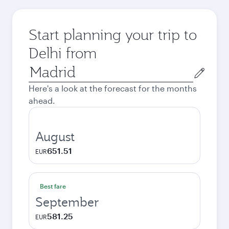
Start planning your trip to
Delhi from
Origin
city
Here's a look at the forecast for the months
ahead.
August
651.51
EUR
Best fare
September
581.25
EUR