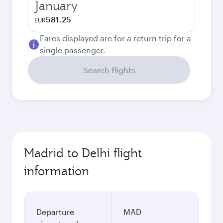
January
581.25
EUR
Fares displayed are for a return trip for a
single passenger.
Search flights
Madrid to Delhi flight
information
Departure
MAD