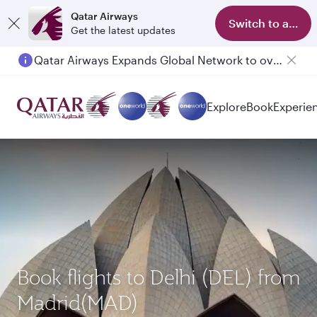
Qatar Airways
Switch to app
Get the latest updates
Qatar Airways Expands Global Network to over 160 Destinations
Passengers flying between Doha and Auckland on QR914 and QR915
Explore
Book
Experie
Book flights to Delhi (DEL) from
Madrid(MAD)