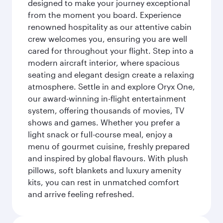
designed to make your journey exceptional
from the moment you board. Experience
renowned hospitality as our attentive cabin
crew welcomes you, ensuring you are well
cared for throughout your flight. Step into a
modern aircraft interior, where spacious
seating and elegant design create a relaxing
atmosphere. Settle in and explore Oryx One,
our award-winning in-flight entertainment
system, offering thousands of movies, TV
shows and games. Whether you prefer a
light snack or full-course meal, enjoy a
menu of gourmet cuisine, freshly prepared
and inspired by global flavours. With plush
pillows, soft blankets and luxury amenity
kits, you can rest in unmatched comfort
and arrive feeling refreshed.