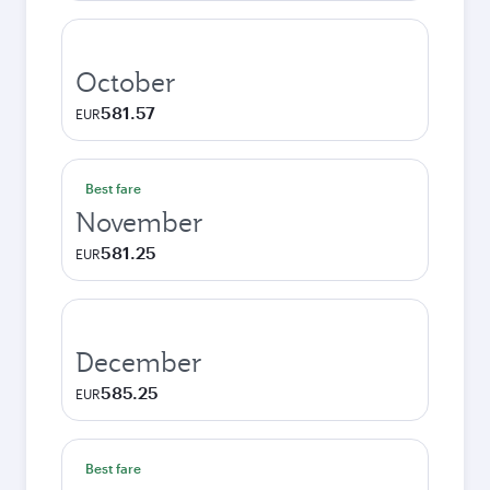
October
581.57
EUR
Best fare
November
581.25
EUR
December
585.25
EUR
Best fare