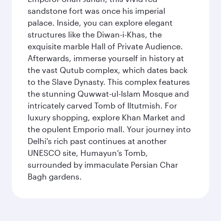
sandstone fort was once his imperial
palace. Inside, you can explore elegant
structures like the Diwan-i-Khas, the
exquisite marble Hall of Private Audience.
Afterwards, immerse yourself in history at
the vast Qutub complex, which dates back
to the Slave Dynasty. This complex features
the stunning Quwwat-ul-Islam Mosque and
intricately carved Tomb of Iltutmish. For
luxury shopping, explore Khan Market and
the opulent Emporio mall. Your journey into
Delhi's rich past continues at another
UNESCO site, Humayun’s Tomb,
surrounded by immaculate Persian Char
Bagh gardens.