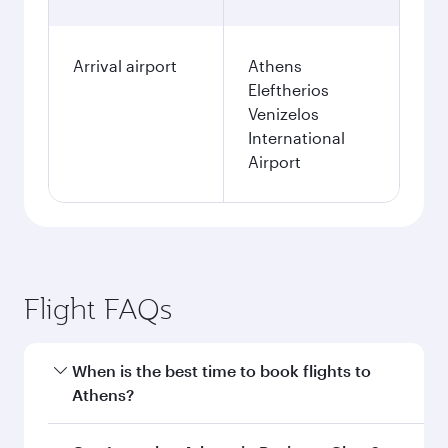
Arrival airport
Athens
Eleftherios
Venizelos
International
Airport
Flight FAQs
When is the best time to book flights to
Athens?
Book your flight to Athens early to enjoy the