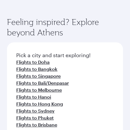
Feeling inspired? Explore
beyond Athens
Pick a city and start exploring!
Flights to Doha
Flights to Bangkok
Flights to Singapore
Flights to Bali/Denpasar
Flights to Melbourne
Flights to Hanoi
Flights to Hong Kong
Flights to Sydney
Flights to Phuket
Flights to Brisbane