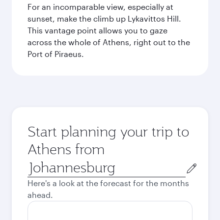
For an incomparable view, especially at
sunset, make the climb up Lykavittos Hill.
This vantage point allows you to gaze
across the whole of Athens, right out to the
Port of Piraeus.
Start planning your trip to
Athens from
Origin
city
Here's a look at the forecast for the months
ahead.