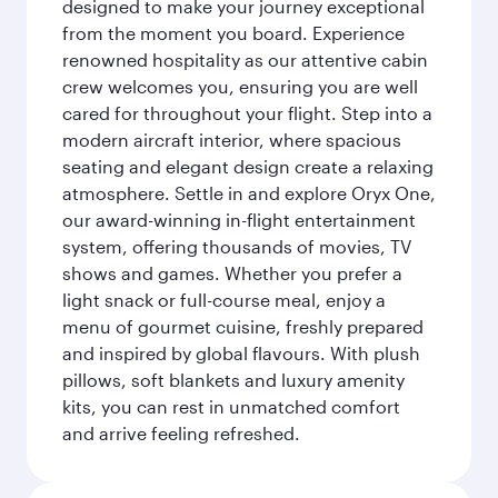
designed to make your journey exceptional
from the moment you board. Experience
renowned hospitality as our attentive cabin
crew welcomes you, ensuring you are well
cared for throughout your flight. Step into a
modern aircraft interior, where spacious
seating and elegant design create a relaxing
atmosphere. Settle in and explore Oryx One,
our award-winning in-flight entertainment
system, offering thousands of movies, TV
shows and games. Whether you prefer a
light snack or full-course meal, enjoy a
menu of gourmet cuisine, freshly prepared
and inspired by global flavours. With plush
pillows, soft blankets and luxury amenity
kits, you can rest in unmatched comfort
and arrive feeling refreshed.