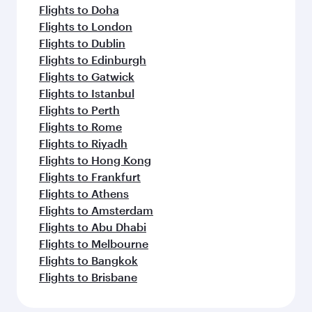
Flights to Doha
Flights to London
Flights to Dublin
Flights to Edinburgh
Flights to Gatwick
Flights to Istanbul
Flights to Perth
Flights to Rome
Flights to Riyadh
Flights to Hong Kong
Flights to Frankfurt
Flights to Athens
Flights to Amsterdam
Flights to Abu Dhabi
Flights to Melbourne
Flights to Bangkok
Flights to Brisbane