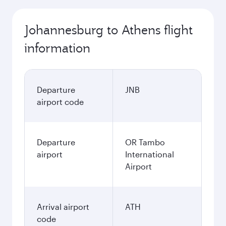
Johannesburg to Athens flight
information
Departure
JNB
airport code
Departure
OR Tambo
airport
International
Airport
Arrival airport
ATH
code