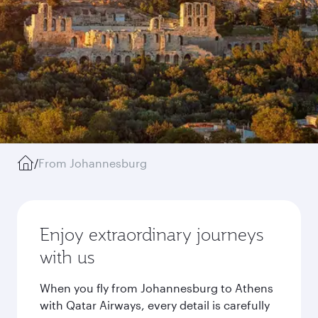
/
From Johannesburg
Enjoy extraordinary journeys
with us
When you fly from Johannesburg to Athens
with Qatar Airways, every detail is carefully