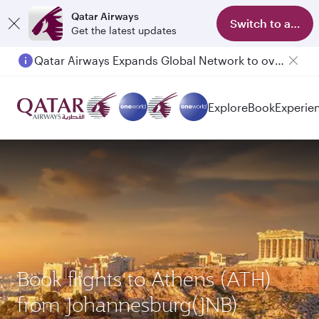
Qatar Airways
Switch to app
Get the latest updates
Qatar Airways Expands Global Network to over 160 Destinations
Explore
Book
Experie
Book flights to Athens (ATH)
from Johannesburg(JNB)