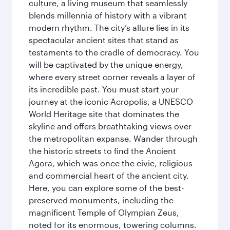
culture, a living museum that seamlessly
blends millennia of history with a vibrant
modern rhythm. The city’s allure lies in its
spectacular ancient sites that stand as
testaments to the cradle of democracy. You
will be captivated by the unique energy,
where every street corner reveals a layer of
its incredible past. You must start your
journey at the iconic Acropolis, a UNESCO
World Heritage site that dominates the
skyline and offers breathtaking views over
the metropolitan expanse. Wander through
the historic streets to find the Ancient
Agora, which was once the civic, religious
and commercial heart of the ancient city.
Here, you can explore some of the best-
preserved monuments, including the
magnificent Temple of Olympian Zeus,
noted for its enormous, towering columns.