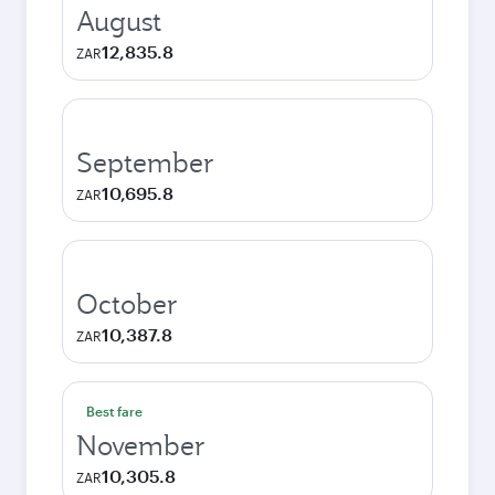
August
12,835.8
ZAR
September
10,695.8
ZAR
October
10,387.8
ZAR
Best fare
November
10,305.8
ZAR