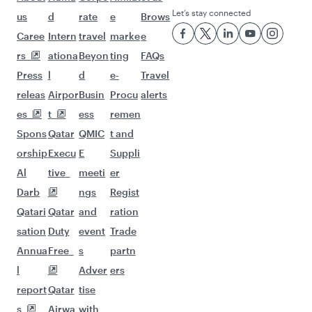
Let’s stay connected
us
d
rate
e
Brows
Caree
Intern
travel
marke
e
rs
ationa
Beyon
ting
FAQs
Press
l
d
e-
Travel
releas
Airpor
Busin
Procu
alerts
es
t
ess
remen
Spons
Qatar
QMIC
t and
orship
Execu
E
Suppli
Al
tive
meeti
er
Darb
ngs
Regist
Qatari
Qatar
and
ration
sation
Duty
event
Trade
Annua
Free
s
partn
l
Adver
ers
report
Qatar
tise
s
Airwa
with