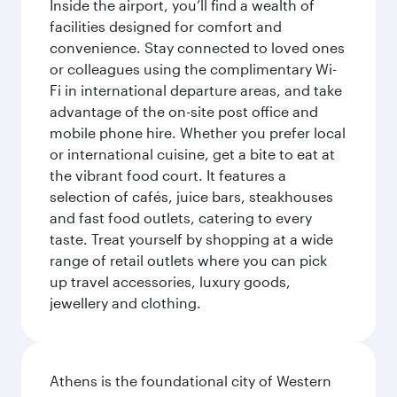
Inside the airport, you’ll find a wealth of
facilities designed for comfort and
convenience. Stay connected to loved ones
or colleagues using the complimentary Wi-
Fi in international departure areas, and take
advantage of the on-site post office and
mobile phone hire. Whether you prefer local
or international cuisine, get a bite to eat at
the vibrant food court. It features a
selection of cafés, juice bars, steakhouses
and fast food outlets, catering to every
taste. Treat yourself by shopping at a wide
range of retail outlets where you can pick
up travel accessories, luxury goods,
jewellery and clothing.
Athens is the foundational city of Western