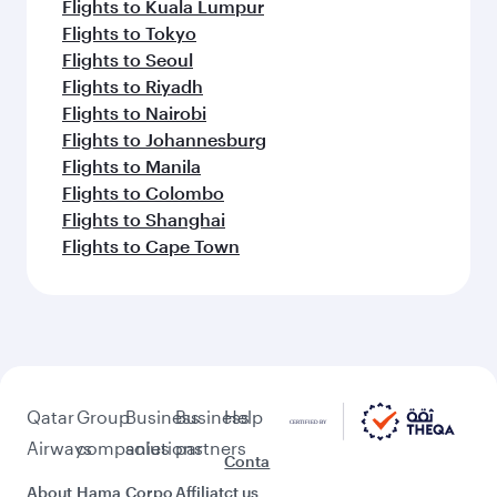
Flights to Kuala Lumpur
Flights to Tokyo
Flights to Seoul
Flights to Riyadh
Flights to Nairobi
Flights to Johannesburg
Flights to Manila
Flights to Colombo
Flights to Shanghai
Flights to Cape Town
Qatar
Group
Business
Business
Help
Airways
companies
solutions
partners
Conta
About
Hama
Corpo
Affiliat
ct us