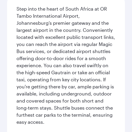
Step into the heart of South Africa at OR
Tambo International Airport,
Johannesburg’s premier gateway and the
largest airport in the country. Conveniently
located with excellent public transport links,
you can reach the airport via regular Magic
Bus services, or dedicated airport shuttles
offering door-to-door rides for a smooth
experience. You can also travel swiftly on
the high-speed Gautrain or take an official
taxi, operating from key city locations. If
you're getting there by car, ample parking is
available, including underground, outdoor
and covered spaces for both short and
long-term stays. Shuttle buses connect the
furthest car parks to the terminal, ensuring
easy access.