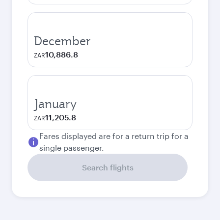
December
10,886.8
ZAR
January
11,205.8
ZAR
Fares displayed are for a return trip for a
single passenger.
Search flights