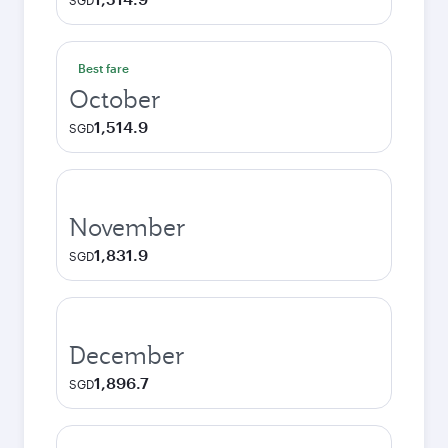
SGD
Best fare
October
1,514.9
SGD
November
1,831.9
SGD
December
1,896.7
SGD