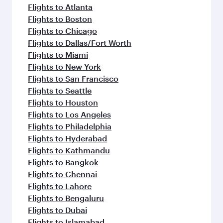
Flights to Atlanta
Flights to Boston
Flights to Chicago
Flights to Dallas/Fort Worth
Flights to Miami
Flights to New York
Flights to San Francisco
Flights to Seattle
Flights to Houston
Flights to Los Angeles
Flights to Philadelphia
Flights to Hyderabad
Flights to Kathmandu
Flights to Bangkok
Flights to Chennai
Flights to Lahore
Flights to Bengaluru
Flights to Dubai
Flights to Islamabad