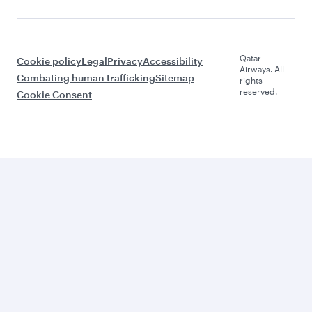
Qatar
Cookie policy
Legal
Privacy
Accessibility
Airways. All
Combating human trafficking
Sitemap
rights
reserved.
Cookie Consent