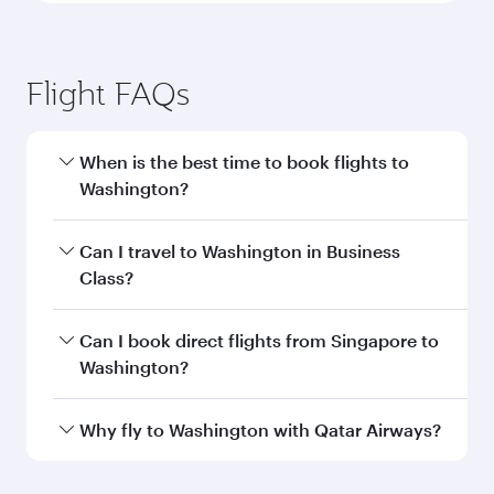
Flight FAQs
When is the best time to book flights to
Washington?
Book your flight to Washington early to enjoy
Can I travel to Washington in Business
the best fares on your preferred travel dates.
Class?
Fares depend on seasonal demand, route
popularity and availability of travel classes.
Yes, you can travel to Washington in
Business
Can I book direct flights from Singapore to
Class
on all flights. When flying in Business
Washington?
Class, you’ll enjoy a luxurious experience as our
award-winning cabin crew looks after your
Qatar Airways operates flights from Singapore
Why fly to Washington with Qatar Airways?
every need. Unwind in a spacious seat offering
to Washington and you’ll stop in Doha, Qatar,
superior comfort and choose from thousands
along the way. Enjoy your transit through the
You’ll enjoy an exceptional journey from the