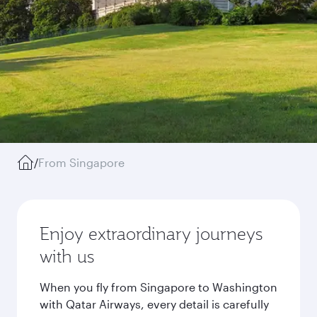
/
From Singapore
Enjoy extraordinary journeys
with us
When you fly from Singapore to Washington
with Qatar Airways, every detail is carefully