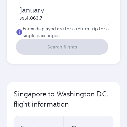
January
1,863.7
SGD
Fares displayed are for a return trip for a
single passenger.
Search flights
Singapore to Washington D.C.
flight information