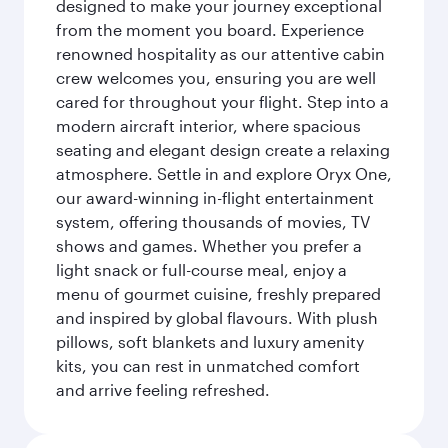
designed to make your journey exceptional
from the moment you board. Experience
renowned hospitality as our attentive cabin
crew welcomes you, ensuring you are well
cared for throughout your flight. Step into a
modern aircraft interior, where spacious
seating and elegant design create a relaxing
atmosphere. Settle in and explore Oryx One,
our award-winning in-flight entertainment
system, offering thousands of movies, TV
shows and games. Whether you prefer a
light snack or full-course meal, enjoy a
menu of gourmet cuisine, freshly prepared
and inspired by global flavours. With plush
pillows, soft blankets and luxury amenity
kits, you can rest in unmatched comfort
and arrive feeling refreshed.