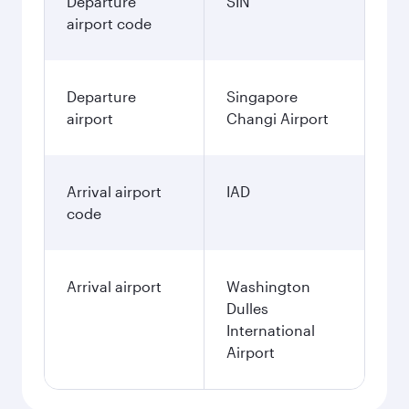
Departure
SIN
airport code
Departure
Singapore
airport
Changi Airport
Arrival airport
IAD
code
Arrival airport
Washington
Dulles
International
Airport