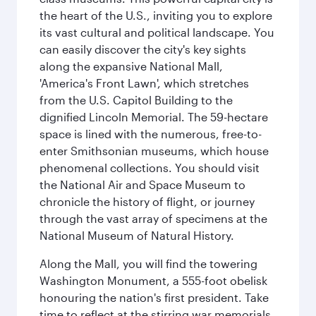
the heart of the U.S., inviting you to explore
its vast cultural and political landscape. You
can easily discover the city's key sights
along the expansive National Mall,
'America's Front Lawn', which stretches
from the U.S. Capitol Building to the
dignified Lincoln Memorial. The 59-hectare
space is lined with the numerous, free-to-
enter Smithsonian museums, which house
phenomenal collections. You should visit
the National Air and Space Museum to
chronicle the history of flight, or journey
through the vast array of specimens at the
National Museum of Natural History.
Along the Mall, you will find the towering
Washington Monument, a 555-foot obelisk
honouring the nation's first president. Take
time to reflect at the stirring war memorials,