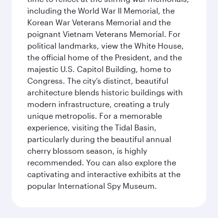
including the World War II Memorial, the
Korean War Veterans Memorial and the
poignant Vietnam Veterans Memorial. For
political landmarks, view the White House,
the official home of the President, and the
majestic U.S. Capitol Building, home to
Congress. The city’s distinct, beautiful
architecture blends historic buildings with
modern infrastructure, creating a truly
unique metropolis. For a memorable
experience, visiting the Tidal Basin,
particularly during the beautiful annual
cherry blossom season, is highly
recommended. You can also explore the
captivating and interactive exhibits at the
popular International Spy Museum.