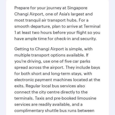
Prepare for your journey at Singapore
Changi Airport, one of Asia’s largest and
most tranquil air transport hubs. For a
smooth departure, plan to arrive at Terminal
1 at least two hours before your flight so you
have ample time for check-in and security.
Getting to Changi Airport is simple, with
multiple transport options available. If
you're driving, use one of five car parks
spread across the airport. They include bays
for both short and long-term stays, with
electronic payment machines located at the
exits. Regular local bus services also
connect the city centre directly to the
terminals. Taxis and pre-booked limousine
services are readily available, and a
complimentary shuttle bus runs between