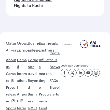
Flights to Kochi
Qatar
Group
Business
Business
Help
Airways
companies
solutions
partners
Conta
About
Hama
Corpo
Affiliat
ct us
Let’s stay connected
us
d
rate
e
Brows
Caree
Intern
travel
marke
e
rs
ationa
Beyon
ting
FAQs
Press
l
d
e-
Travel
releas
Airpor
Busin
Procu
alerts
es
t
ess
remen
Spons
Qatar
QMIC
t and