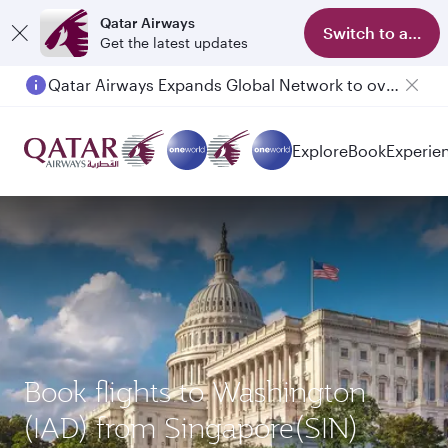
Qatar Airways
Switch to app
Get the latest updates
Qatar Airways Expands Global Network to over 160 Destinations
Explore
Book
Experie
Book flights to Washington
(IAD) from Singapore(SIN)