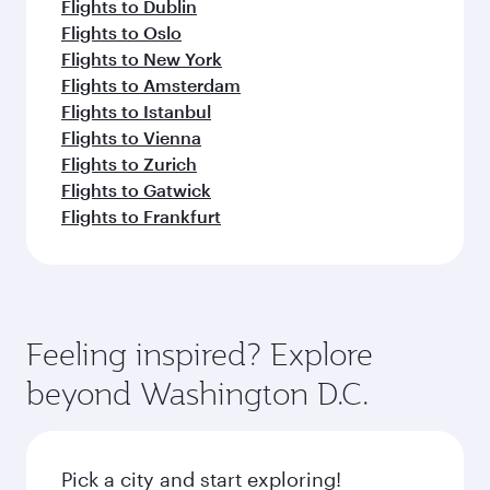
Flights to Dublin
Flights to Oslo
Flights to New York
Flights to Amsterdam
Flights to Istanbul
Flights to Vienna
Flights to Zurich
Flights to Gatwick
Flights to Frankfurt
Feeling inspired? Explore
beyond Washington D.C.
Pick a city and start exploring!