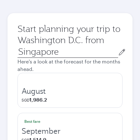
Start planning your trip to
Washington D.C. from
Origin
city
Here's a look at the forecast for the months
ahead.
August
1,986.2
SGD
Best fare
September
1,514.9