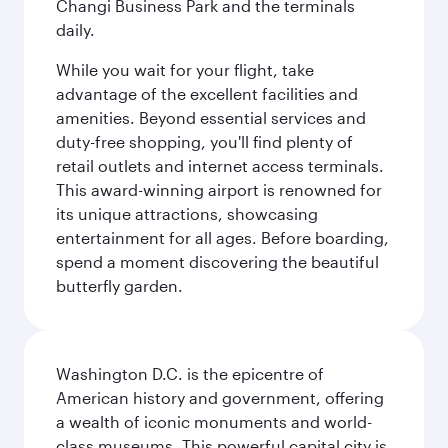
Changi Business Park and the terminals
daily.
While you wait for your flight, take
advantage of the excellent facilities and
amenities. Beyond essential services and
duty-free shopping, you'll find plenty of
retail outlets and internet access terminals.
This award-winning airport is renowned for
its unique attractions, showcasing
entertainment for all ages. Before boarding,
spend a moment discovering the beautiful
butterfly garden.
Washington D.C. is the epicentre of
American history and government, offering
a wealth of iconic monuments and world-
class museums. This powerful capital city is