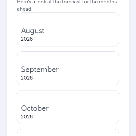
Here's a look at the forecast for the months
ahead.
August
2026
September
2026
October
2026