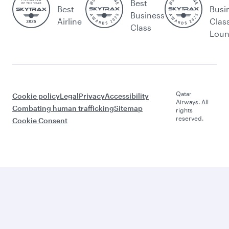
Best
Best
Busi
Business
Airline
Clas
Class
Lou
Qatar
Cookie policy
Legal
Privacy
Accessibility
Airways. All
Combating human trafficking
Sitemap
rights
reserved.
Cookie Consent