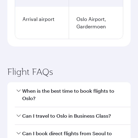
Arrival airport
Oslo Airport,
Gardermoen
Flight FAQs
When is the best time to book flights to
Oslo?
Book your flight to Oslo early to enjoy the best
Can I travel to Oslo in Business Class?
fares on your preferred travel dates. Fares
depend on seasonal demand, route popularity
Yes, you can travel to Oslo in
Business Class
on
Can I book direct flights from Seoul to
and availability of travel classes.