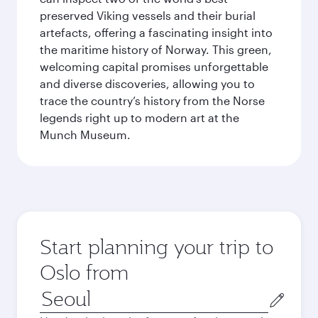
preserved Viking vessels and their burial
artefacts, offering a fascinating insight into
the maritime history of Norway. This green,
welcoming capital promises unforgettable
and diverse discoveries, allowing you to
trace the country’s history from the Norse
legends right up to modern art at the
Munch Museum.
Start planning your trip to
Oslo from
Origin
city