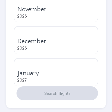
November
2026
December
2026
January
2027
Search flights