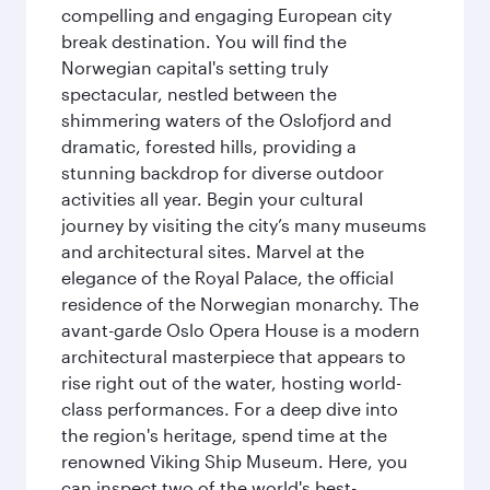
compelling and engaging European city
break destination. You will find the
Norwegian capital's setting truly
spectacular, nestled between the
shimmering waters of the Oslofjord and
dramatic, forested hills, providing a
stunning backdrop for diverse outdoor
activities all year. Begin your cultural
journey by visiting the city’s many museums
and architectural sites. Marvel at the
elegance of the Royal Palace, the official
residence of the Norwegian monarchy. The
avant-garde Oslo Opera House is a modern
architectural masterpiece that appears to
rise right out of the water, hosting world-
class performances. For a deep dive into
the region's heritage, spend time at the
renowned Viking Ship Museum. Here, you
can inspect two of the world's best-