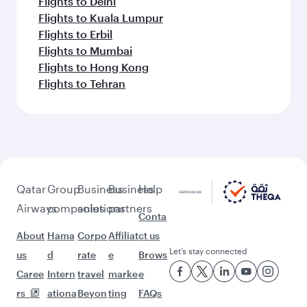
Flights to Delhi
Flights to Kuala Lumpur
Flights to Erbil
Flights to Mumbai
Flights to Hong Kong
Flights to Tehran
Qatar
Group
Business
Business
Help
Airways
companies
solutions
partners
Conta
About
Hama
Corpo
Affiliat
ct us
Let’s stay connected
us
d
rate
e
Brows
Caree
Intern
travel
marke
e
rs
ationa
Beyon
ting
FAQs