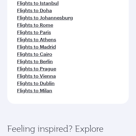
Flights to Istanbul
Flights to Doha
Flights to Johannesburg
Flights to Rome
Flights to Paris
Flights to Athens
Flights to Madrid
Flights to Cairo
Flights to Berlin
Flights to Prague
Flights to Vienna
Flights to Dublin
Flights to Milan
Feeling inspired? Explore