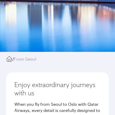
/
From Seoul
Enjoy extraordinary journeys
with us
When you fly from Seoul to Oslo with Qatar
Airways, every detail is carefully designed to