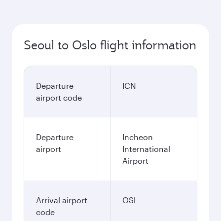
Seoul to Oslo flight information
Departure
ICN
airport code
Departure
Incheon
airport
International
Airport
Arrival airport
OSL
code