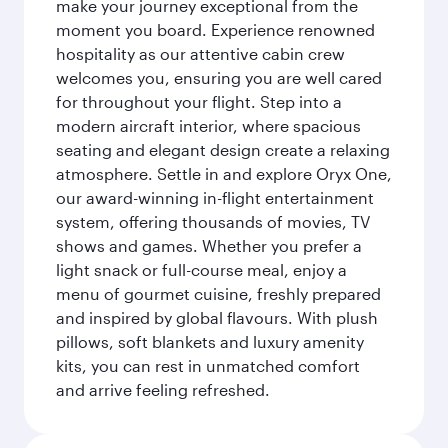
make your journey exceptional from the
moment you board. Experience renowned
hospitality as our attentive cabin crew
welcomes you, ensuring you are well cared
for throughout your flight. Step into a
modern aircraft interior, where spacious
seating and elegant design create a relaxing
atmosphere. Settle in and explore Oryx One,
our award-winning in-flight entertainment
system, offering thousands of movies, TV
shows and games. Whether you prefer a
light snack or full-course meal, enjoy a
menu of gourmet cuisine, freshly prepared
and inspired by global flavours. With plush
pillows, soft blankets and luxury amenity
kits, you can rest in unmatched comfort
and arrive feeling refreshed.