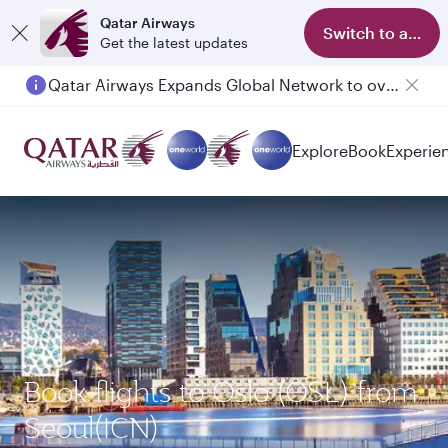
Qatar Airways
Switch to app
Get the latest updates
Qatar Airways Expands Global Network to over 160 Destinations
Explore
Book
Experie
Book flights to Oslo (OSL) from
Seoul(ICN)