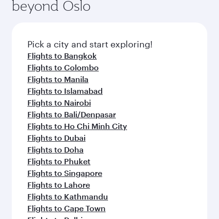
beyond Oslo
Pick a city and start exploring!
Flights to Bangkok
Flights to Colombo
Flights to Manila
Flights to Islamabad
Flights to Nairobi
Flights to Bali/Denpasar
Flights to Ho Chi Minh City
Flights to Dubai
Flights to Doha
Flights to Phuket
Flights to Singapore
Flights to Lahore
Flights to Kathmandu
Flights to Cape Town