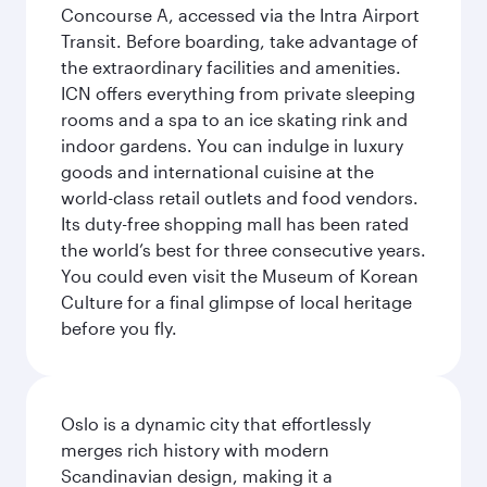
Concourse A, accessed via the Intra Airport
Transit. Before boarding, take advantage of
the extraordinary facilities and amenities.
ICN offers everything from private sleeping
rooms and a spa to an ice skating rink and
indoor gardens. You can indulge in luxury
goods and international cuisine at the
world-class retail outlets and food vendors.
Its duty-free shopping mall has been rated
the world’s best for three consecutive years.
You could even visit the Museum of Korean
Culture for a final glimpse of local heritage
before you fly.
Oslo is a dynamic city that effortlessly
merges rich history with modern
Scandinavian design, making it a