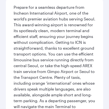
Prepare for a seamless departure from
Incheon International Airport, one of the
world's premier aviation hubs serving Seoul.
This award-winning airport is renowned for
its spotlessly clean, modern terminal and
efficient staff, ensuring your journey begins
without complication. Getting to ICN is
straightforward, thanks to excellent ground
transport options. You can use the efficient
limousine bus service running directly from
central Seoul, or take the high-speed AREX
train service from Gimpo Airport or Seoul to
the Transport Centre. Plenty of taxis,
including orange ‘international’ ones whose
drivers speak multiple languages, are also
available, alongside ample short and long-
term parking. As a departing passenger, you
will navigate the main Terminal to