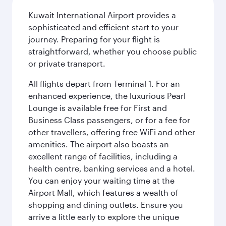
Kuwait International Airport provides a
sophisticated and efficient start to your
journey. Preparing for your flight is
straightforward, whether you choose public
or private transport.
All flights depart from Terminal 1. For an
enhanced experience, the luxurious Pearl
Lounge is available free for First and
Business Class passengers, or for a fee for
other travellers, offering free WiFi and other
amenities. The airport also boasts an
excellent range of facilities, including a
health centre, banking services and a hotel.
You can enjoy your waiting time at the
Airport Mall, which features a wealth of
shopping and dining outlets. Ensure you
arrive a little early to explore the unique