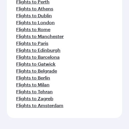
Flights to Perth
Flights to Athens
Flights to Dublin
Flights to London
Flights to Rome
Flights to Manchester
Flights to Paris
Flights to Edinburgh
Flights to Barcelona
Flights to Gatwick
Flights to Belgrade
Flights to Berlin
Flights to Milan
Flights to Tehran
Flights to Zagreb
Flights to Amsterdam