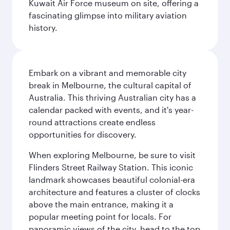
Kuwait Air Force museum on site, offering a
fascinating glimpse into military aviation
history.
Embark on a vibrant and memorable city
break in Melbourne, the cultural capital of
Australia. This thriving Australian city has a
calendar packed with events, and it's year-
round attractions create endless
opportunities for discovery.
When exploring Melbourne, be sure to visit
Flinders Street Railway Station. This iconic
landmark showcases beautiful colonial-era
architecture and features a cluster of clocks
above the main entrance, making it a
popular meeting point for locals. For
panoramic views of the city, head to the top