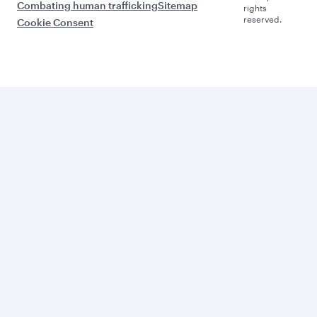
Combating human trafficking
Sitemap
rights
reserved.
Cookie Consent