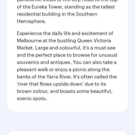
of the Eureka Tower, standing as the tallest
residential building in the Southern
Hemisphere.
Experience the daily life and excitement of
Melbourne at the bustling Queen Victoria
Market. Large and colourful, it's a must-see
and the perfect place to browse for unusual
souvenirs and antiques. You can also take a
pleasant walk or enjoy a picnic along the
banks of the Yarra River. It's often called the
'river that flows upside down' due to its
brown colour, and boasts some beautiful,
scenic spots.