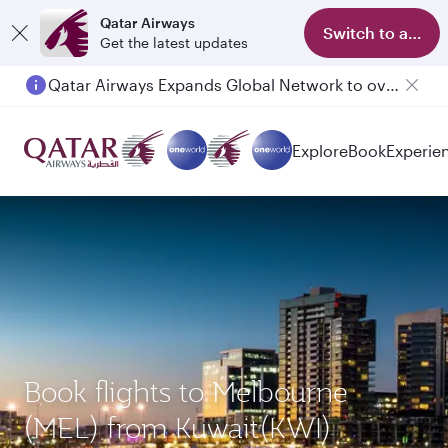
Qatar Airways
Switch to app
Get the latest updates
Qatar Airways Expands Global Network to over 160 Destinations
Explore
Book
Experie
Book flights to Melbourne
(MEL) from Kuwait(KWI)