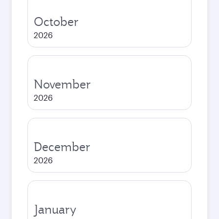
October
2026
November
2026
December
2026
January