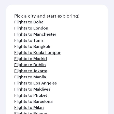
before your connecting flight.
the latest movies, music and games. You can
also dine on delicious meals, prepared with
fresh ingredients and inspired by global
Pick a city and start exploring!
flavours.
Flights to Doha
Flights to London
Flights to Manchester
Flights to Tunis
Flights to Bangkok
Flights to Kuala Lumpur
Flights to Madrid
Flights to Dublin
Flights to Jakarta
Flights to Manila
Flights to Los Angeles
Flights to Maldives
Flights to Phuket
Flights to Barcelona
Flights to Milan
Flights to Prague