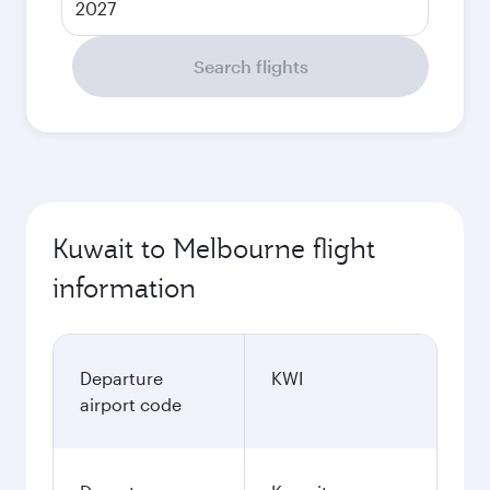
2027
Search flights
Kuwait to Melbourne flight
information
Departure
KWI
airport code