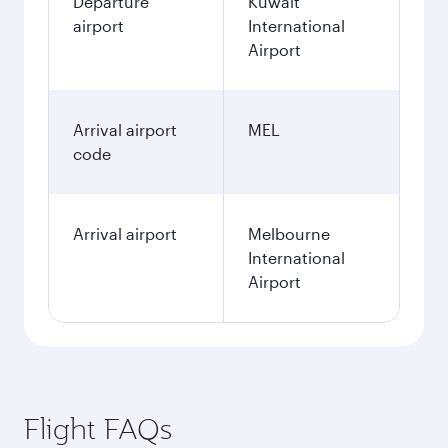
Departure
Kuwait
airport
International
Airport
Arrival airport
MEL
code
Arrival airport
Melbourne
International
Airport
Flight FAQs