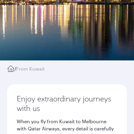
/
From Kuwait
Enjoy extraordinary journeys
with us
When you fly from Kuwait to Melbourne
with Qatar Airways, every detail is carefully