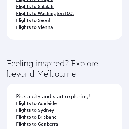
Flights to Salalah
Flights to Washington D.C.
Flights to Seoul
Flights to Vienna
Feeling inspired? Explore
beyond Melbourne
Pick a city and start exploring!
Flights to Adelaide
Flights to Sydney
Flights to Brisbane
Flights to Canberra