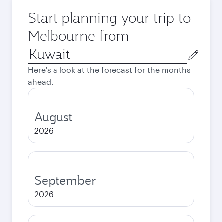
Start planning your trip to
Melbourne from
Origin
city
Here's a look at the forecast for the months
ahead.
August
2026
September
2026