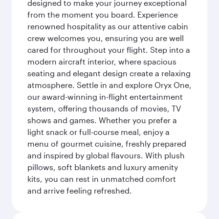
designed to make your journey exceptional
from the moment you board. Experience
renowned hospitality as our attentive cabin
crew welcomes you, ensuring you are well
cared for throughout your flight. Step into a
modern aircraft interior, where spacious
seating and elegant design create a relaxing
atmosphere. Settle in and explore Oryx One,
our award-winning in-flight entertainment
system, offering thousands of movies, TV
shows and games. Whether you prefer a
light snack or full-course meal, enjoy a
menu of gourmet cuisine, freshly prepared
and inspired by global flavours. With plush
pillows, soft blankets and luxury amenity
kits, you can rest in unmatched comfort
and arrive feeling refreshed.