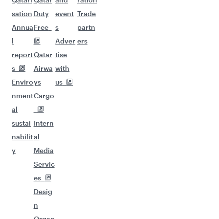
sation
Duty
event
Trade
Annua
Free
s
partn
l
Adver
ers
report
Qatar
tise
s
Airwa
with
Enviro
ys
us
nment
Cargo
al
sustai
Intern
nabilit
al
y
Media
Servic
es
Desig
n
Organ