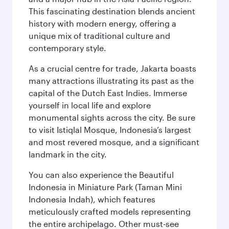
This fascinating destination blends ancient
history with modern energy, offering a
unique mix of traditional culture and
contemporary style.
As a crucial centre for trade, Jakarta boasts
many attractions illustrating its past as the
capital of the Dutch East Indies. Immerse
yourself in local life and explore
monumental sights across the city. Be sure
to visit Istiqlal Mosque, Indonesia’s largest
and most revered mosque, and a significant
landmark in the city.
You can also experience the Beautiful
Indonesia in Miniature Park (Taman Mini
Indonesia Indah), which features
meticulously crafted models representing
the entire archipelago. Other must-see