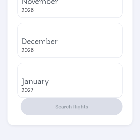
November
2026
December
2026
January
2027
Search flights