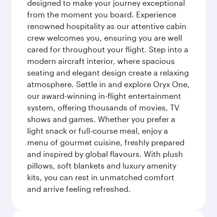
designed to make your journey exceptional
from the moment you board. Experience
renowned hospitality as our attentive cabin
crew welcomes you, ensuring you are well
cared for throughout your flight. Step into a
modern aircraft interior, where spacious
seating and elegant design create a relaxing
atmosphere. Settle in and explore Oryx One,
our award-winning in-flight entertainment
system, offering thousands of movies, TV
shows and games. Whether you prefer a
light snack or full-course meal, enjoy a
menu of gourmet cuisine, freshly prepared
and inspired by global flavours. With plush
pillows, soft blankets and luxury amenity
kits, you can rest in unmatched comfort
and arrive feeling refreshed.