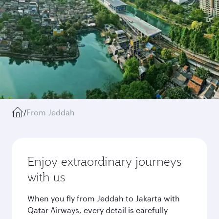
/
From Jeddah
Enjoy extraordinary journeys
with us
When you fly from Jeddah to Jakarta with
Qatar Airways, every detail is carefully