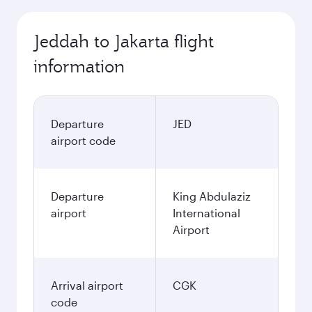
Jeddah to Jakarta flight
information
Departure
JED
airport code
Departure
King Abdulaziz
airport
International
Airport
Arrival airport
CGK
code