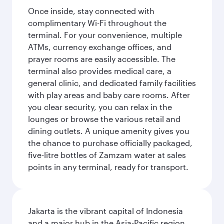
Once inside, stay connected with
complimentary Wi-Fi throughout the
terminal. For your convenience, multiple
ATMs, currency exchange offices, and
prayer rooms are easily accessible. The
terminal also provides medical care, a
general clinic, and dedicated family facilities
with play areas and baby care rooms. After
you clear security, you can relax in the
lounges or browse the various retail and
dining outlets. A unique amenity gives you
the chance to purchase officially packaged,
five-litre bottles of Zamzam water at sales
points in any terminal, ready for transport.
Jakarta is the vibrant capital of Indonesia
and a major hub in the Asia-Pacific region.