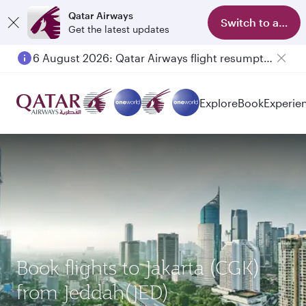
Qatar Airways
Switch to app
Get the latest updates
6 August 2026: Qatar Airways flight resumption to Bahrain (BAH), Erbil (EBL), and Kuwait (KWI)
Explore
Book
Experie
Book flights to Jakarta (CGK)
from Jeddah(JED)