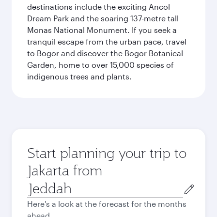
destinations include the exciting Ancol
Dream Park and the soaring 137-metre tall
Monas National Monument. If you seek a
tranquil escape from the urban pace, travel
to Bogor and discover the Bogor Botanical
Garden, home to over 15,000 species of
indigenous trees and plants.
Start planning your trip to
Jakarta from
Origin
city
Here's a look at the forecast for the months
ahead.