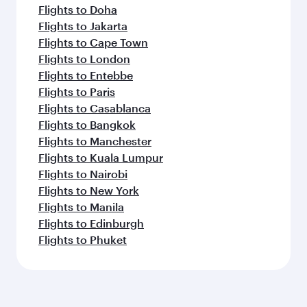
Flights to Doha
Flights to Jakarta
Flights to Cape Town
Flights to London
Flights to Entebbe
Flights to Paris
Flights to Casablanca
Flights to Bangkok
Flights to Manchester
Flights to Kuala Lumpur
Flights to Nairobi
Flights to New York
Flights to Manila
Flights to Edinburgh
Flights to Phuket