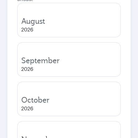
August
2026
September
2026
October
2026