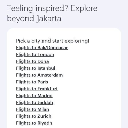
Feeling inspired? Explore
beyond Jakarta
Pick a city and start exploring!
Flights to Bali/Denpasar
Flights to London
Flights to Doha
Flights to Istanbul
Flights to Amsterdam
Flights to Paris
Flights to Frankfurt
Flights to Madrid
Flights to Jeddah
Flights to Milan
Flights to Zurich
Flights to Riyadh