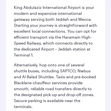
King Abdulaziz International Airport is your
modern and expansive international
gateway serving both Jeddah and Mecca.
Starting your journey is straightforward with
excellent local connections. You can opt for
efficient transport via the Haramain High-
Speed Railway, which connects directly to
the dedicated Airport – Jeddah station at
Terminal 1.
Alternatively, hop onto one of several
shuttle buses, including SAPTCO, Nwbus
and Al Balad Shuttles. Taxis and pre-booked
Blacklane chauffeur services provide
smooth, reliable road transfers directly to
the designated pick-up and drop-off zones.
Secure parking is available near the
terminals.