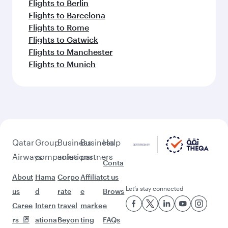
Flights to Berlin
Flights to Barcelona
Flights to Rome
Flights to Gatwick
Flights to Manchester
Flights to Munich
Qatar
Group
Business
Business
Help
Airways
companies
solutions
partners
Conta
About
Hama
Corpo
Affiliat
ct us
Let’s stay connected
us
d
rate
e
Brows
Caree
Intern
travel
marke
e
rs
ationa
Beyon
ting
FAQs