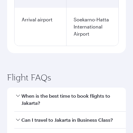
Arrival airport
Soekarno-Hatta
International
Airport
Flight FAQs
When is the best time to book flights to
Jakarta?
Book your flight to Jakarta early to enjoy the
Can I travel to Jakarta in Business Class?
best fares on your preferred travel dates. Fares
depend on seasonal demand, route popularity