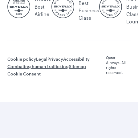
Best
Best
Busi
Business
Airline
Clas
Class
Lou
Qatar
Cookie policy
Legal
Privacy
Accessibility
Airways. All
Combating human trafficking
Sitemap
rights
reserved.
Cookie Consent