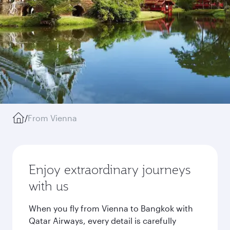
/
From Vienna
Enjoy extraordinary journeys
with us
When you fly from Vienna to Bangkok with
Qatar Airways, every detail is carefully