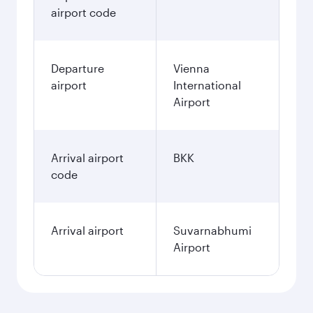
airport code
Departure
Vienna
airport
International
Airport
Arrival airport
BKK
code
Arrival airport
Suvarnabhumi
Airport