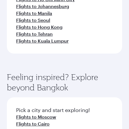
Flights to Johannesburg
Flights to Manila
Flights to Seoul
Flights to Hong Kong
Flights to Tehran
Flights to Kuala Lumpur
Feeling inspired? Explore
beyond Bangkok
Pick a city and start exploring!
Flights to Moscow
Flights to Cairo