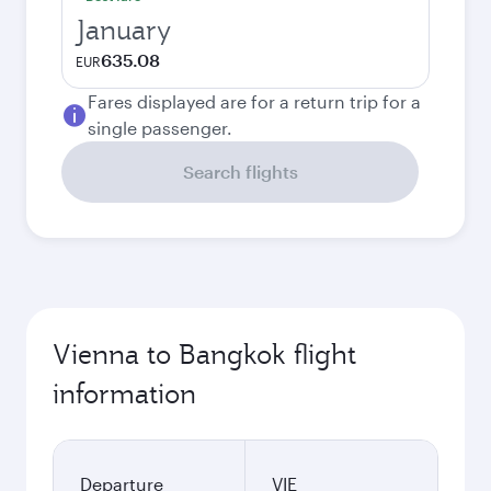
January
635.08
EUR
Fares displayed are for a return trip for a
single passenger.
Search flights
Vienna to Bangkok flight
information
Departure
VIE