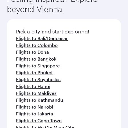
break from your journey and rejuvenate
soft blanket and pillow. Explore thousands of
beyond Vienna
yourself with a variety of world-class amenities
entertainment options on Oryx One including
before your connecting flight.
the latest movies, music and games. You can
also dine on delicious meals, prepared with
fresh ingredients and inspired by global
Pick a city and start exploring!
flavours.
Flights to Bali/Denpasar
Flights to Colombo
Flights to Doha
Flights to Bangkok
Flights to Singapore
Flights to Phuket
Flights to Seychelles
Flights to Hanoi
Flights to Maldives
Flights to Kathmandu
Flights to Nairobi
Flights to Jakarta
Flights to Cape Town
Flights to Ho Chi Minh City