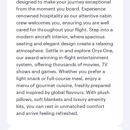
designed to make your journey exceptional
from the moment you board. Experience
renowned hospitality as our attentive cabin
crew welcomes you, ensuring you are well
cared for throughout your flight. Step into a
modern aircraft interior, where spacious
seating and elegant design create a relaxing
atmosphere. Settle in and explore Oryx One,
our award-winning in-flight entertainment
system, offering thousands of movies, TV
shows and games. Whether you prefer a
light snack or full-course meal, enjoy a
menu of gourmet cuisine, freshly prepared
and inspired by global flavours. With plush
pillows, soft blankets and luxury amenity
kits, you can rest in unmatched comfort
and arrive feeling refreshed.