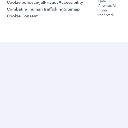
Qatar
Cookie policy
Legal
Privacy
Accessibility
Airways. All
Combating human trafficking
Sitemap
rights
reserved.
Cookie Consent