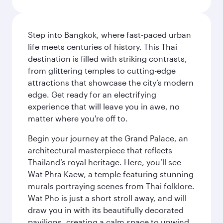
Step into Bangkok, where fast-paced urban
life meets centuries of history. This Thai
destination is filled with striking contrasts,
from glittering temples to cutting-edge
attractions that showcase the city’s modern
edge. Get ready for an electrifying
experience that will leave you in awe, no
matter where you're off to.
Begin your journey at the Grand Palace, an
architectural masterpiece that reflects
Thailand’s royal heritage. Here, you’ll see
Wat Phra Kaew, a temple featuring stunning
murals portraying scenes from Thai folklore.
Wat Pho is just a short stroll away, and will
draw you in with its beautifully decorated
pavilions, creating a calm space to unwind