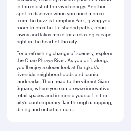
in the midst of the vivid energy. Another
spot to discover when you need a break
from the buzz is Lumphini Park, giving you
room to breathe. Its shaded paths, open
lawns and lakes make for a relaxing escape
right in the heart of the city.
For a refreshing change of scenery, explore
the Chao Phraya River. As you drift along,
you’ll enjoy a closer look at Bangkok’s
riverside neighbourhoods and iconic
landmarks. Then head to the vibrant Siam
Square, where you can browse innovative
retail spaces and immerse yourself in the
city’s contemporary flair through shopping,
dining and entertainment.