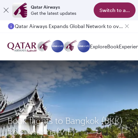
Qatar Airways
Switch to app
Get the latest updates
Qatar Airways Expands Global Network to over 160 Destinations
Passengers flying between Doha and Auckland on QR914 and QR915
Explore
Book
Experie
Book flights to Bangkok (BKK)
from Vienna(VIE)