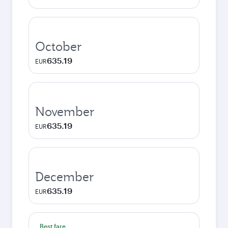
October
635.19
EUR
November
635.19
EUR
December
635.19
EUR
Best fare