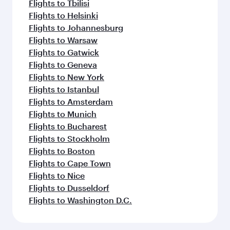
Flights to Tbilisi
Flights to Helsinki
Flights to Johannesburg
Flights to Warsaw
Flights to Gatwick
Flights to Geneva
Flights to New York
Flights to Istanbul
Flights to Amsterdam
Flights to Munich
Flights to Bucharest
Flights to Stockholm
Flights to Boston
Flights to Cape Town
Flights to Nice
Flights to Dusseldorf
Flights to Washington D.C.