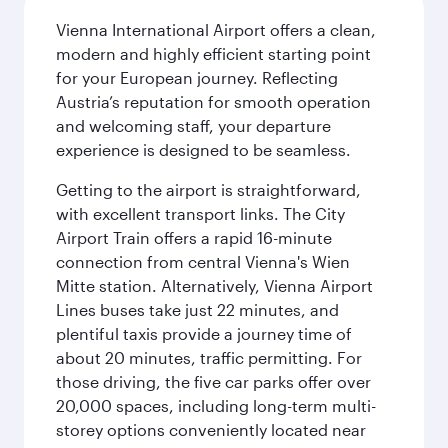
Vienna International Airport offers a clean,
modern and highly efficient starting point
for your European journey. Reflecting
Austria’s reputation for smooth operation
and welcoming staff, your departure
experience is designed to be seamless.
Getting to the airport is straightforward,
with excellent transport links. The City
Airport Train offers a rapid 16-minute
connection from central Vienna's Wien
Mitte station. Alternatively, Vienna Airport
Lines buses take just 22 minutes, and
plentiful taxis provide a journey time of
about 20 minutes, traffic permitting. For
those driving, the five car parks offer over
20,000 spaces, including long-term multi-
storey options conveniently located near