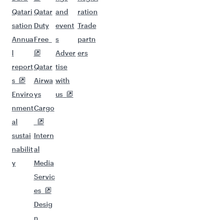
Qatari
Qatar
and
ration
sation
Duty
event
Trade
Annua
Free
s
partn
l
Adver
ers
report
Qatar
tise
s
Airwa
with
Enviro
ys
us
nment
Cargo
al
sustai
Intern
nabilit
al
y
Media
Servic
es
Desig
n