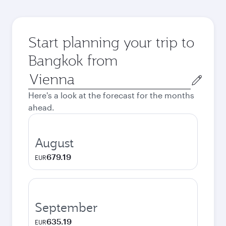
Start planning your trip to
Bangkok from
Origin
city
Here's a look at the forecast for the months
ahead.
August
679.19
EUR
September
635.19
EUR