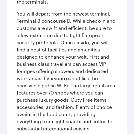
the terminals.
You will depart from the newest terminal,
Terminal 3 concourse D. While check-in and
customs are swift and efficient, be sure to
allow extra time due to tight European
security protocols. Once airside, you will
find a host of facilities and amenities
designed to enhance your wait. First and
business class travellers can access VIP
lounges offering showers and dedicated
work areas. Everyone can utilise the
accessible public Wi-Fi. The large retail area
features over 70 shops where you can
purchase luxury goods, Duty Free items,
accessories, and fashion. Plenty of choice
awaits in the food court, providing
everything from light snacks and coffee to
substantial international cuisine.