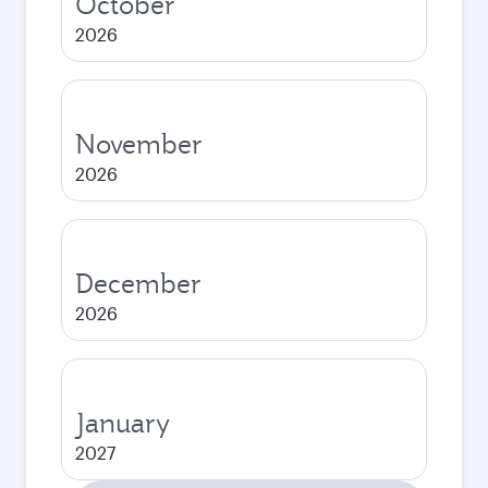
October
2026
November
2026
December
2026
January
2027