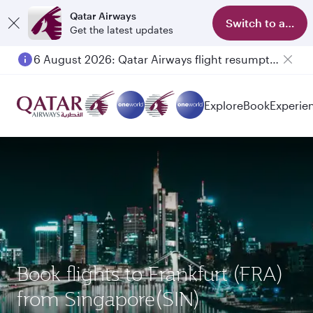
Qatar Airways
Switch to app
Get the latest updates
6 August 2026: Qatar Airways flight resumption to Bahrain (BAH), Erbil (EBL), and Kuwait (KWI)
Explore
Book
Experie
Book flights to Frankfurt (FRA)
from Singapore(SIN)