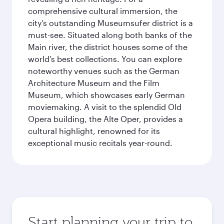
comprehensive cultural immersion, the
city’s outstanding Museumsufer district is a
must-see. Situated along both banks of the
Main river, the district houses some of the
world’s best collections. You can explore
noteworthy venues such as the German
Architecture Museum and the Film
Museum, which showcases early German
moviemaking. A visit to the splendid Old
Opera building, the Alte Oper, provides a
cultural highlight, renowned for its
exceptional music recitals year-round.
Start planning your trip to