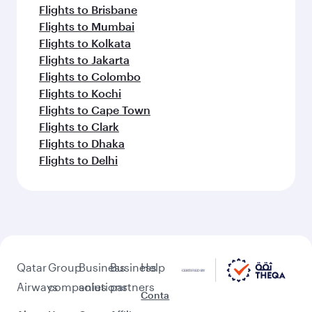
Flights to Brisbane
Flights to Mumbai
Flights to Kolkata
Flights to Jakarta
Flights to Colombo
Flights to Kochi
Flights to Cape Town
Flights to Clark
Flights to Dhaka
Flights to Delhi
Qatar
Group
Business
Business
Help
Airways
companies
solutions
partners
Conta