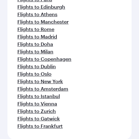
Flights to Edinburgh
Flights to Athens
Flights to Manchester
Flights to Rome
Flights to Madrid
Flights to Doha
Flights to Milan
Flights to Copenhagen
Flights to Dublin
Flights to Oslo
Flights to New York
Flights to Amsterdam
Flights to Istanbul
Flights to Vienna
Flights to Zurich
Flights to Gatwick
Flights to Frankfurt