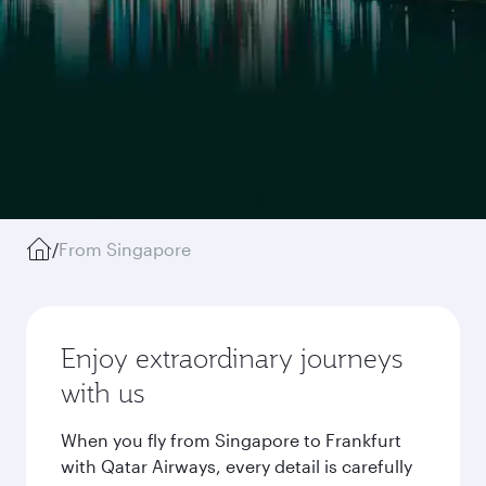
/
From Singapore
Enjoy extraordinary journeys
with us
When you fly from Singapore to Frankfurt
with Qatar Airways, every detail is carefully