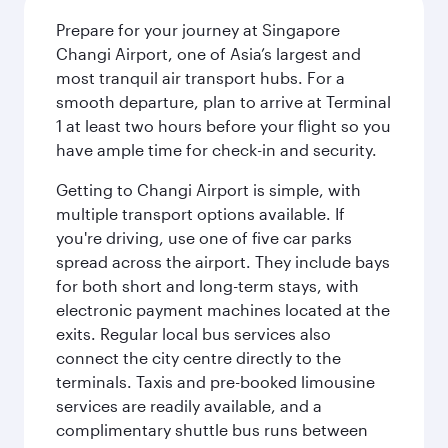
Prepare for your journey at Singapore
Changi Airport, one of Asia’s largest and
most tranquil air transport hubs. For a
smooth departure, plan to arrive at Terminal
1 at least two hours before your flight so you
have ample time for check-in and security.
Getting to Changi Airport is simple, with
multiple transport options available. If
you're driving, use one of five car parks
spread across the airport. They include bays
for both short and long-term stays, with
electronic payment machines located at the
exits. Regular local bus services also
connect the city centre directly to the
terminals. Taxis and pre-booked limousine
services are readily available, and a
complimentary shuttle bus runs between