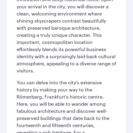
your arrival in the city, you will discover a
clean, welcoming environment where
shining skyscrapers contrast beautifully
with preserved baroque architecture,
creating a truly unique character. This
important, cosmopolitan location
effortlessly blends its powerful business
identity with a surprisingly laid-back cultural
atmosphere, appealing to a diverse range of
visitors.
You can delve into the city's extensive
history by making your way to the
Römerberg, Frankfurt’s historic centre.
Here, you will be able to wander among
fabulous architecture and discover well-
preserved buildings that date back to the
fourteenth and fifteenth centuries,
revealing a rich heritage. For a