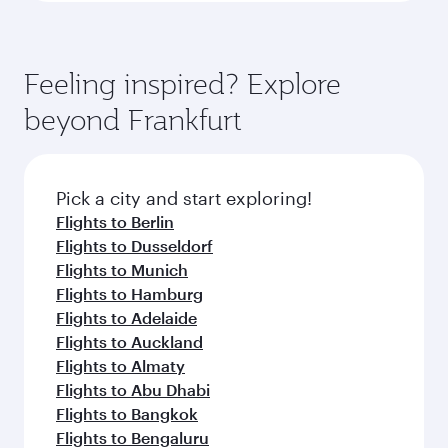
Feeling inspired? Explore
beyond Frankfurt
Pick a city and start exploring!
Flights to Berlin
Flights to Dusseldorf
Flights to Munich
Flights to Hamburg
Flights to Adelaide
Flights to Auckland
Flights to Almaty
Flights to Abu Dhabi
Flights to Bangkok
Flights to Bengaluru