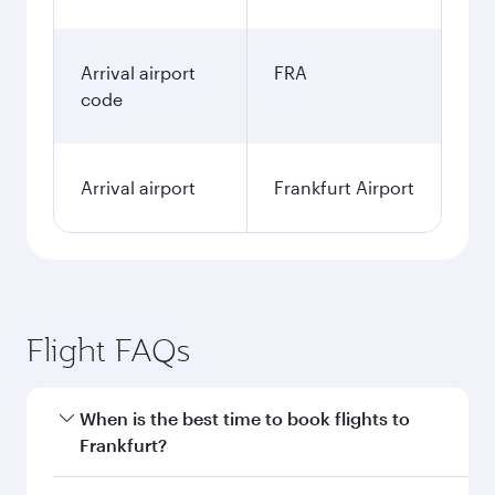
Arrival airport
FRA
code
Arrival airport
Frankfurt Airport
Flight FAQs
When is the best time to book flights to
Frankfurt?