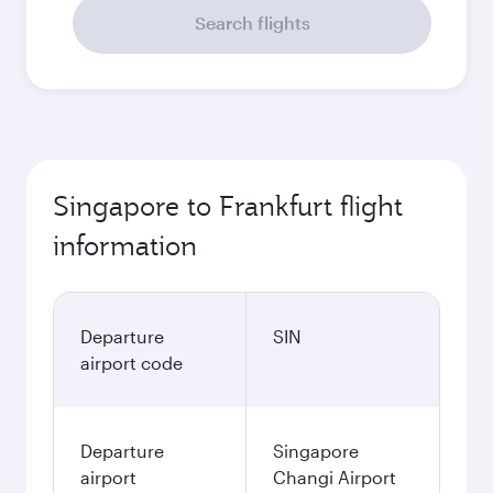
Search flights
Singapore to Frankfurt flight
information
Departure
SIN
airport code
Departure
Singapore
airport
Changi Airport