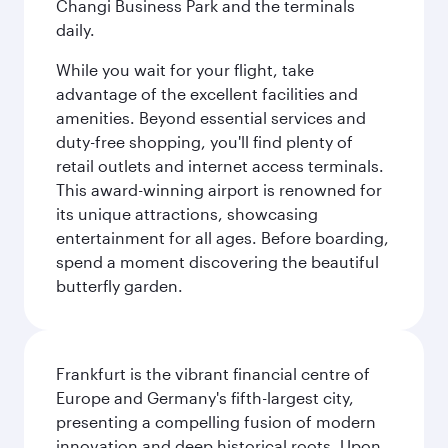
Changi Business Park and the terminals
daily.
While you wait for your flight, take
advantage of the excellent facilities and
amenities. Beyond essential services and
duty-free shopping, you'll find plenty of
retail outlets and internet access terminals.
This award-winning airport is renowned for
its unique attractions, showcasing
entertainment for all ages. Before boarding,
spend a moment discovering the beautiful
butterfly garden.
Frankfurt is the vibrant financial centre of
Europe and Germany's fifth-largest city,
presenting a compelling fusion of modern
innovation and deep historical roots. Upon