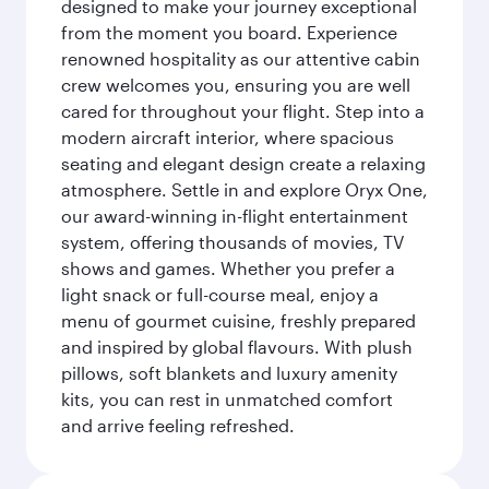
designed to make your journey exceptional
from the moment you board. Experience
renowned hospitality as our attentive cabin
crew welcomes you, ensuring you are well
cared for throughout your flight. Step into a
modern aircraft interior, where spacious
seating and elegant design create a relaxing
atmosphere. Settle in and explore Oryx One,
our award-winning in-flight entertainment
system, offering thousands of movies, TV
shows and games. Whether you prefer a
light snack or full-course meal, enjoy a
menu of gourmet cuisine, freshly prepared
and inspired by global flavours. With plush
pillows, soft blankets and luxury amenity
kits, you can rest in unmatched comfort
and arrive feeling refreshed.