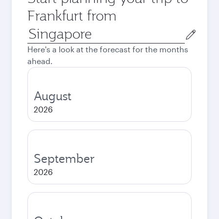
Frankfurt from
Origin
city
Here's a look at the forecast for the months
ahead.
August
2026
September
2026