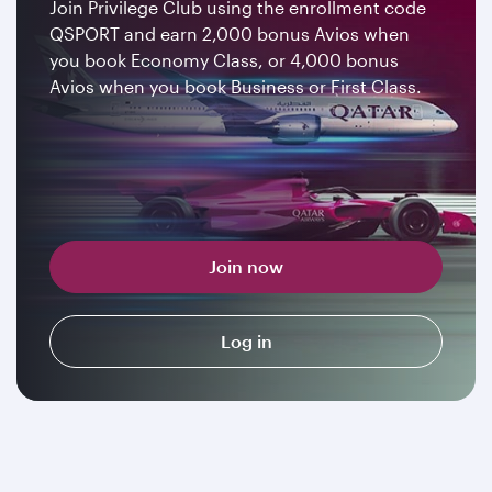
Join Privilege Club using the enrollment code
QSPORT and earn 2,000 bonus Avios when
you book Economy Class, or 4,000 bonus
Avios when you book Business or First Class.
Join now
Log in