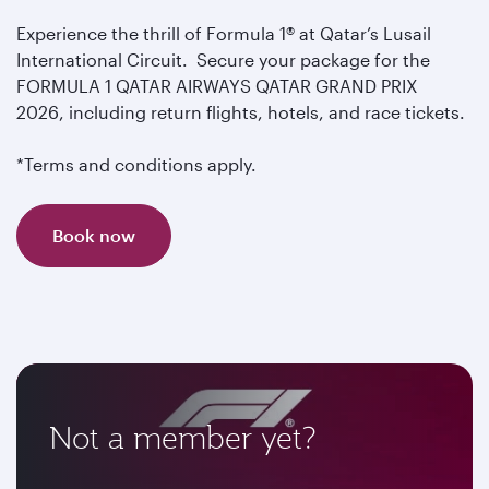
Experience the thrill of Formula 1® at Qatar’s Lusail
International Circuit. Secure your package for the
FORMULA 1 QATAR AIRWAYS QATAR GRAND PRIX
2026, including return flights, hotels, and race tickets.
*Terms and conditions apply.
Book now
Not a member yet?