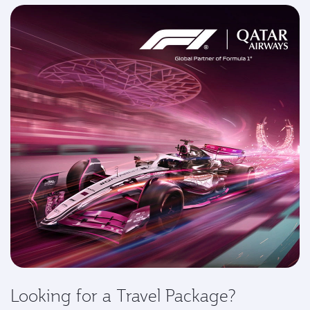
Looking for a Travel Package?