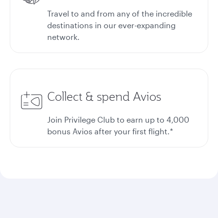
Travel to and from any of the incredible
destinations in our ever-expanding
network.
Collect & spend Avios
Join Privilege Club to earn up to 4,000
bonus Avios after your first flight.*