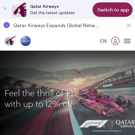
Qatar Airways
Switch to app
Get the latest updates
Passengers flying between Doha and Auckland on QR914 and QR915
18 June 2026: Updates on Travelling with Power Banks
6 August 2026: Qatar Airways flight resumption to Bahrain (BAH), Erbil (EBL), and Kuwait (KWI)
EN
To
Qatar Airways Expands Global Network to over 160 Destinations
®
Feel the thrill of F1
with up to 12% off