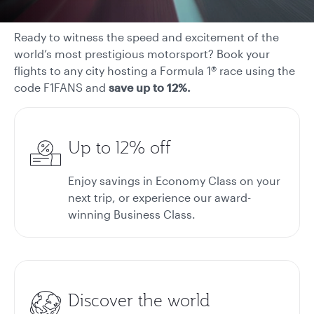
Ready to witness the speed and excitement of the
world’s most prestigious motorsport? Book your
flights to any city hosting a Formula 1® race using the
code F1FANS and
save up to 12%.
Up to 12% off
Enjoy savings in Economy Class on your
next trip, or experience our award-
winning Business Class.
Discover the world