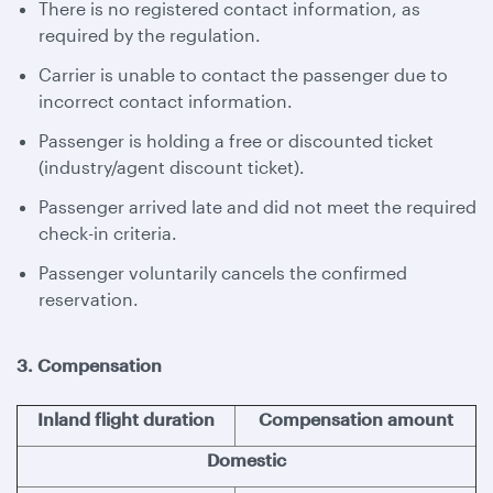
There is no registered contact information, as
required by the regulation.
Carrier is unable to contact the passenger due to
incorrect contact information.
Passenger is holding a free or discounted ticket
(industry/agent discount ticket).
Passenger arrived late and did not meet the required
check-in criteria.
Passenger voluntarily cancels the confirmed
reservation.
3. Compensation
Inland flight duration
Compensation amount
Domestic