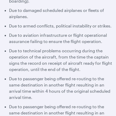
boarding).
Due to damaged scheduled airplanes or fleets of
airplanes.
Due to armed conflicts, political instability or strikes.
Due to aviation infrastructure or flight operational
assurance failing to ensure the flight operation.
Due to technical problems occurring during the
operation of the aircraft, from the time the captain
signs the record on receipt of aircraft ready for flight
operation, until the end of the flight.
Due to passenger being offered re-routing to the
same destination in another flight resulting in an
arrival time within 4 hours of the original scheduled
arrival time.
Due to passenger being offered re-routing to the
same destination in another flight resulting in an