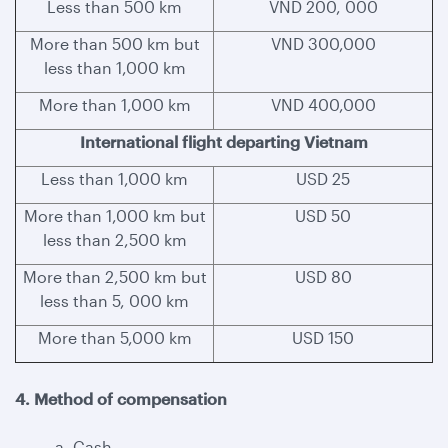
Less than 500 km
VND 200, 000
More than 500 km but
VND 300,000
less than 1,000 km
More than 1,000 km
VND 400,000
International flight departing Vietnam
Less than 1,000 km
USD 25
More than 1,000 km but
USD 50
less than 2,500 km
More than 2,500 km but
USD 80
less than 5, 000 km
More than 5,000 km
USD 150
4. Method of compensation
a. Cash.