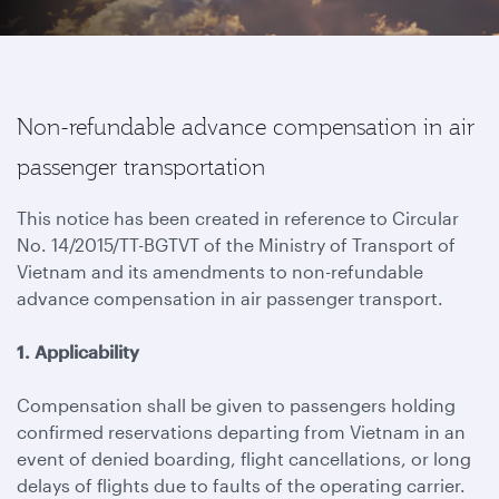
Non-refundable advance compensation in air
passenger transportation
This notice has been created in reference to Circular
No. 14/2015/TT-BGTVT of the Ministry of Transport of
Vietnam and its amendments to non-refundable
advance compensation in air passenger transport.
1. Applicability
Compensation shall be given to passengers holding
confirmed reservations departing from Vietnam in an
event of denied boarding, flight cancellations, or long
delays of flights due to faults of the operating carrier.