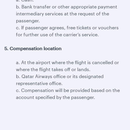
b. Bank transfer or other appropriate payment
intermediary services at the request of the
passenger.
c. If passenger agrees, free tickets or vouchers
for further use of the carrier’s service.
5. Compensation location
a. At the airport where the flight is cancelled or
where the flight takes off or lands.
b. Qatar Airways office or its designated
representative office.
c. Compensation will be provided based on the
account specified by the passenger.