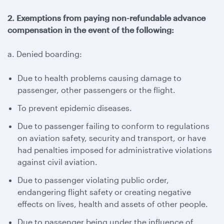
2. Exemptions from paying non-refundable advance
compensation in the event of the following:
a. Denied boarding:
Due to health problems causing damage to
passenger, other passengers or the flight.
To prevent epidemic diseases.
Due to passenger failing to conform to regulations
on aviation safety, security and transport, or have
had penalties imposed for administrative violations
against civil aviation.
Due to passenger violating public order,
endangering flight safety or creating negative
effects on lives, health and assets of other people.
Due to passenger being under the influence of