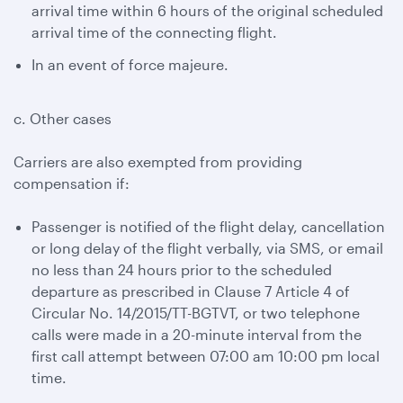
arrival time within 6 hours of the original scheduled
arrival time of the connecting flight.
In an event of force majeure.
c. Other cases
Carriers are also exempted from providing
compensation if:
Passenger is notified of the flight delay, cancellation
or long delay of the flight verbally, via SMS, or email
no less than 24 hours prior to the scheduled
departure as prescribed in Clause 7 Article 4 of
Circular No. 14/2015/TT-BGTVT, or two telephone
calls were made in a 20-minute interval from the
first call attempt between 07:00 am 10:00 pm local
time.