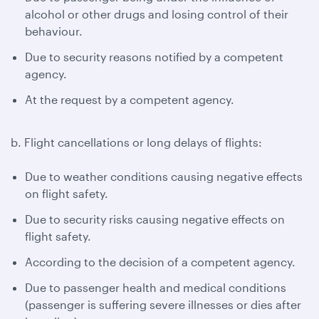
alcohol or other drugs and losing control of their
behaviour.
Due to security reasons notified by a competent
agency.
At the request by a competent agency.
b. Flight cancellations or long delays of flights:
Due to weather conditions causing negative effects
on flight safety.
Due to security risks causing negative effects on
flight safety.
According to the decision of a competent agency.
Due to passenger health and medical conditions
(passenger is suffering severe illnesses or dies after