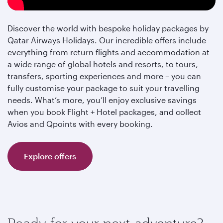
Discover the world with bespoke holiday packages by
Qatar Airways Holidays. Our incredible offers include
everything from return flights and accommodation at
a wide range of global hotels and resorts, to tours,
transfers, sporting experiences and more – you can
fully customise your package to suit your travelling
needs. What’s more, you’ll enjoy exclusive savings
when you book Flight + Hotel packages, and collect
Avios and Qpoints with every booking.
Explore offers