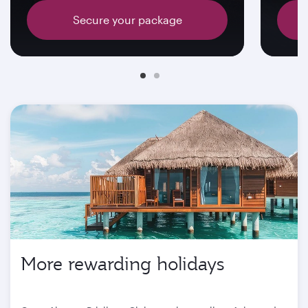
Secure your package
More rewarding holidays