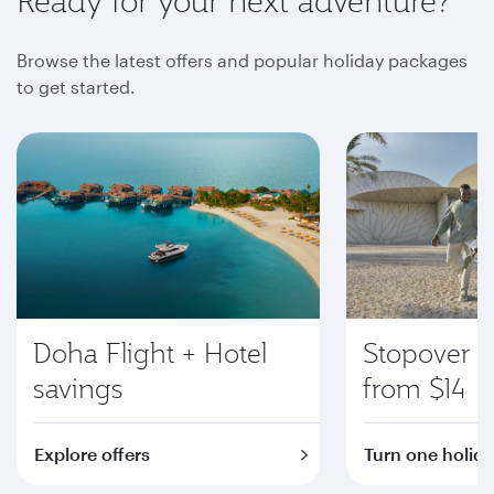
Ready for your next adventure?
Browse the latest offers and popular holiday packages
to get started.
Doha Flight + Hotel
Stopover i
savings
from $14
Explore offers
Turn one holida