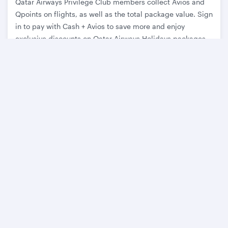
Qatar Airways Privilege Club members collect Avios and
Qpoints on flights, as well as the total package value. Sign
in to pay with Cash + Avios to save more and enjoy
exclusive discounts on Qatar Airways Holidays packages.
Learn more
Discover
Latest holiday offers
About Qatar Airways Holidays