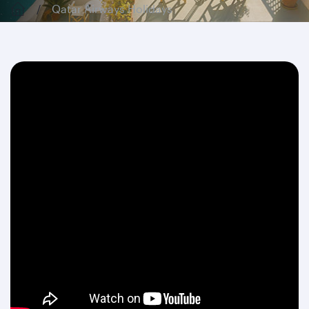
Qatar Airways Holidays