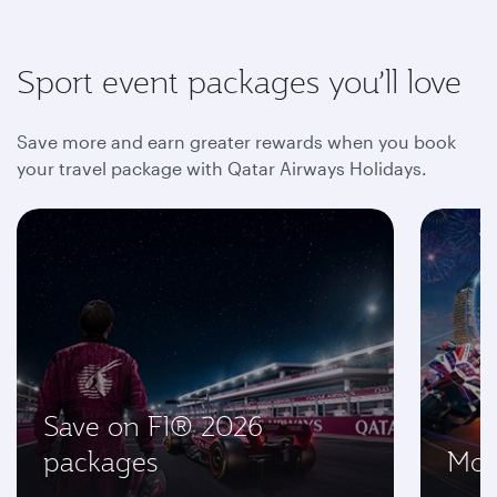
Sport event packages you’ll love
Save more and earn greater rewards when you book
your travel package with Qatar Airways Holidays.
Save on F1® 2026
packages
Mot