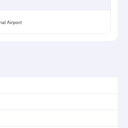
al Airport
l demand, route popularity and availability of travel
xurious experience as our award-winning cabin crew
of entertainment options. You can also savour