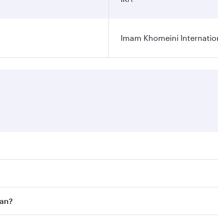
Imam Khomeini Internation
ares on your preferred travel dates. Fares depend on seasona
ll flights. When flying in Business Class, you’ll enjoy a lu
ran?
 seat offering superior comfort and choose from thousands 