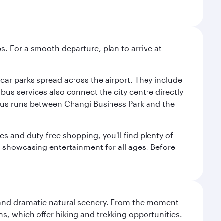
s. For a smooth departure, plan to arrive at
e car parks spread across the airport. They include
bus services also connect the city centre directly
e bus runs between Changi Business Park and the
es and duty-free shopping, you'll find plenty of
s, showcasing entertainment for all ages. Before
nt and dramatic natural scenery. From the moment
s, which offer hiking and trekking opportunities.