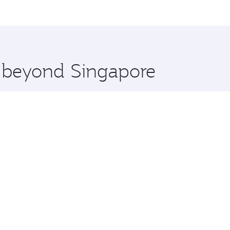
me.
hran and you’ll stop in Doha, Qatar, along the way. Enjoy y
hopping and dining. Take a break from your journey and reju
 you board. Experience our renowned hospitality as you rela
x One including the latest movies, music and games. You ca
e beyond Singapore