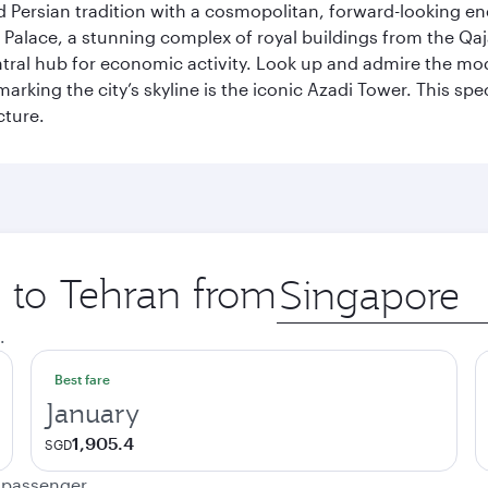
g old Persian tradition with a cosmopolitan, forward-looking 
Palace, a stunning complex of royal buildings from the Qaja
entral hub for economic activity. Look up and admire the m
 marking the city’s skyline is the iconic Azadi Tower. This s
cture.
p to Tehran from
Origin
city
.
Best fare
January
1,905.4
SGD
e passenger.