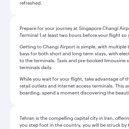
refreshed.
Prepare for your journey at Singapore Changi Airpo
Terminal 1 at least two hours before your flight so
Getting to Changi Airport is simple, with multiple t
bays for both short and long-term stays, with elec
to the terminals. Taxis and pre-booked limousine 
terminals daily.
While you wait for your flight, take advantage of t
retail outlets and internet access terminals. This
boarding, spend a moment discovering the beautif
Tehran is the compelling capital city in Iran, of
you step foot in the country, you will be struck 