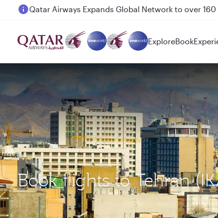
Passengers flying between Doha and Auckland on
Explore
Book
Experi
Book flights to Tehran (I