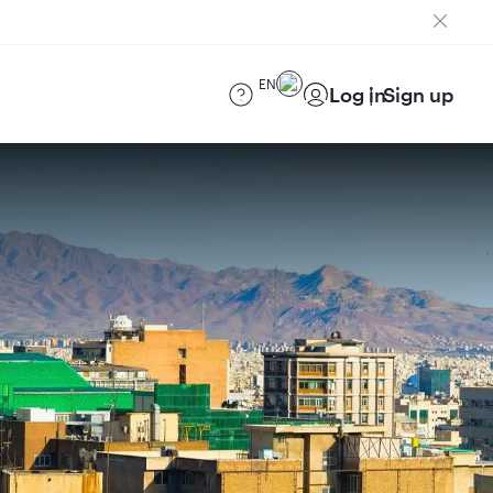
EN
Log in
Sign up