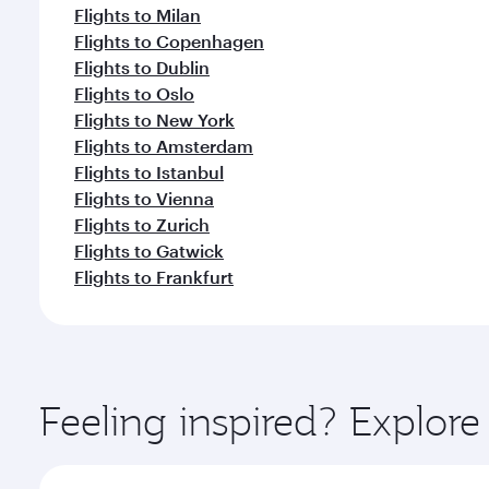
Flights to Milan
Flights to Copenhagen
Flights to Dublin
Flights to Oslo
Flights to New York
Flights to Amsterdam
Flights to Istanbul
Flights to Vienna
Flights to Zurich
Flights to Gatwick
Flights to Frankfurt
Feeling inspired? Explor