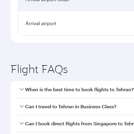
Arrival airport
Flight FAQs
When is the best time to book flights to Tehran?
Book your flight to Tehran early to enjoy the best f
Can I travel to Tehran in Business Class?
classes.
Yes, you can travel to Tehran in
Business Class
on a
Can I book direct flights from Singapore to Teh
looks after your every need. Unwind in a spacious