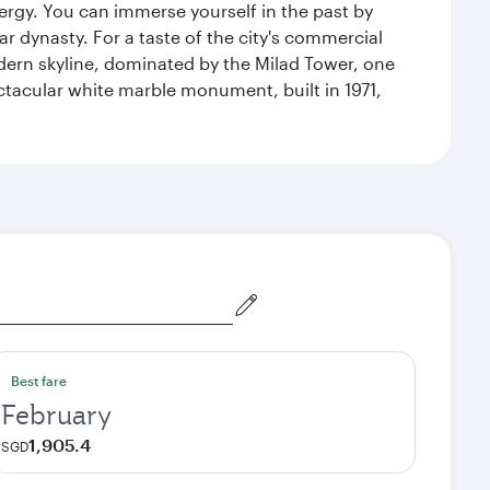
energy. You can immerse yourself in the past by
r dynasty. For a taste of the city's commercial
odern skyline, dominated by the Milad Tower, one
pectacular white marble monument, built in 1971,
Best fare
February
1,905.4
SGD