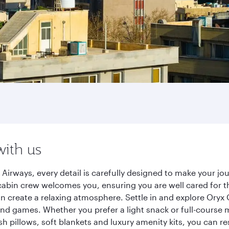
with us
 Airways, every detail is carefully designed to make your 
cabin crew welcomes you, ensuring you are well cared for th
gn create a relaxing atmosphere. Settle in and explore Oryx
d games. Whether you prefer a light snack or full-course m
sh pillows, soft blankets and luxury amenity kits, you can r