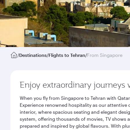
/
Destinations
/
Flights to Tehran
/
From Singapore
Enjoy extraordinary journeys 
When you fly from Singapore to Tehran with Qatar
Experience renowned hospitality as our attentive 
interior, where spacious seating and elegant desi
system, offering thousands of movies, TV shows an
prepared and inspired by global flavours. With plu