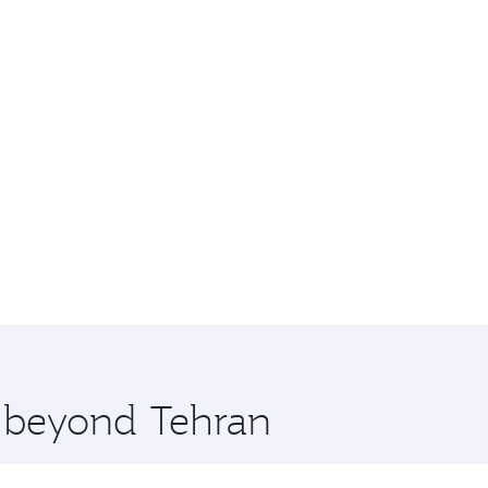
e beyond Tehran