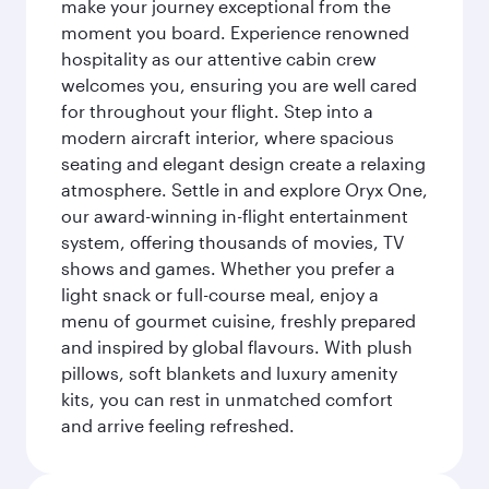
make your journey exceptional from the
moment you board. Experience renowned
hospitality as our attentive cabin crew
welcomes you, ensuring you are well cared
for throughout your flight. Step into a
modern aircraft interior, where spacious
seating and elegant design create a relaxing
atmosphere. Settle in and explore Oryx One,
our award-winning in-flight entertainment
system, offering thousands of movies, TV
shows and games. Whether you prefer a
light snack or full-course meal, enjoy a
menu of gourmet cuisine, freshly prepared
and inspired by global flavours. With plush
pillows, soft blankets and luxury amenity
kits, you can rest in unmatched comfort
and arrive feeling refreshed.