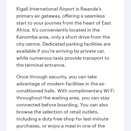
Kigali International Airport is Rwanda's
primary air gateway, offering a seamless
start to your journey from the heart of East
Africa. It's conveniently located in the
Kanombe area, only a short drive from the
city centre. Dedicated parking facilities are
available if you're arriving by private car,
while numerous taxis provide transport to
the terminal entrance.
Once through security, you can take
advantage of modern facilities in the air-
conditioned halls. With complimentary Wi-Fi
throughout the waiting area, you can stay
connected before boarding. You can also
browse the selection of retail outlets,
including a duty-free shop for last-minute
purchases, or enjoy a meal in one of the