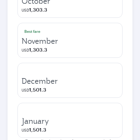
October
1,303.3
USD
Best fare
November
1,303.3
USD
December
1,501.3
USD
January
1,501.3
USD