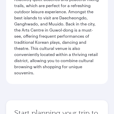
trails, which are perfect for a refreshing
outdoor leisure experience. Amongst the
best islands to visit are Daecheongdo,
Ganghwado, and Muuido. Back in the city,
the Arts Centre in Guwol-dong is a must-
see, offering frequent performances of
traditional Korean plays, dancing and
theatre. This cultural venue is also
conveniently located within a thriving retail
district, allowing you to combine cultural
browsing with shopping for unique
souvenirs.
Start planning your trip to