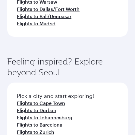
Flights to Warsaw
Flights to Dallas/Fort Worth
Flights to Bali/Denpasar
Flights to Madrid
Feeling inspired? Explore
beyond Seoul
Pick a city and start exploring!
Flights to Cape Town
Flights to Durban
Flights to Johannesburg
Flights to Barcelona
Flights to Zurich