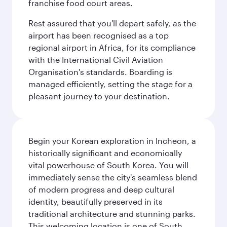
franchise food court areas.
Rest assured that you'll depart safely, as the
airport has been recognised as a top
regional airport in Africa, for its compliance
with the International Civil Aviation
Organisation's standards. Boarding is
managed efficiently, setting the stage for a
pleasant journey to your destination.
Begin your Korean exploration in Incheon, a
historically significant and economically
vital powerhouse of South Korea. You will
immediately sense the city's seamless blend
of modern progress and deep cultural
identity, beautifully preserved in its
traditional architecture and stunning parks.
This welcoming location is one of South