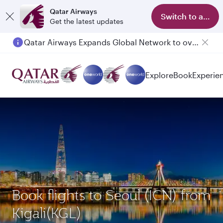
Qatar Airways
Switch to app
Get the latest updates
Qatar Airways Expands Global Network to over 160 Destinations
Explore
Book
Experie
Book flights to Seoul (ICN) from
Kigali(KGL)