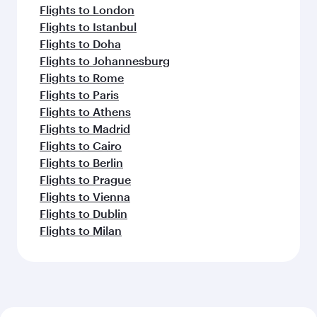
Flights to London
Flights to Istanbul
Flights to Doha
Flights to Johannesburg
Flights to Rome
Flights to Paris
Flights to Athens
Flights to Madrid
Flights to Cairo
Flights to Berlin
Flights to Prague
Flights to Vienna
Flights to Dublin
Flights to Milan