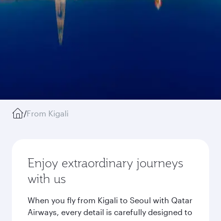
/
From Kigali
Enjoy extraordinary journeys
with us
When you fly from Kigali to Seoul with Qatar
Airways, every detail is carefully designed to