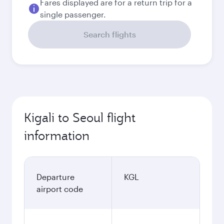
Fares displayed are for a return trip for a
single passenger.
Search flights
Kigali to Seoul flight
information
Departure
KGL
airport code