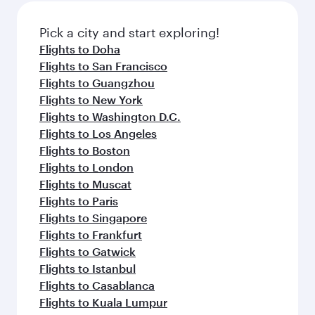
also dine on delicious meals, prepared with
fresh ingredients and inspired by global
Pick a city and start exploring!
flavours.
Flights to Doha
Flights to San Francisco
Flights to Guangzhou
Flights to New York
Flights to Washington D.C.
Flights to Los Angeles
Flights to Boston
Flights to London
Flights to Muscat
Flights to Paris
Flights to Singapore
Flights to Frankfurt
Flights to Gatwick
Flights to Istanbul
Flights to Casablanca
Flights to Kuala Lumpur