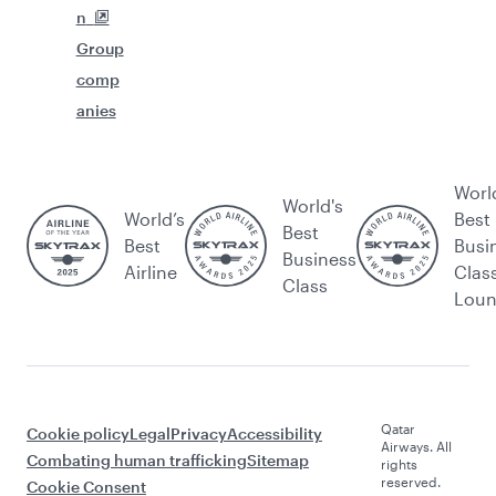
n
Group
comp
anies
Worl
World's
World’s
Best
Best
Best
Busi
Business
Airline
Clas
Class
Lou
Qatar
Cookie policy
Legal
Privacy
Accessibility
Airways. All
Combating human trafficking
Sitemap
rights
reserved.
Cookie Consent