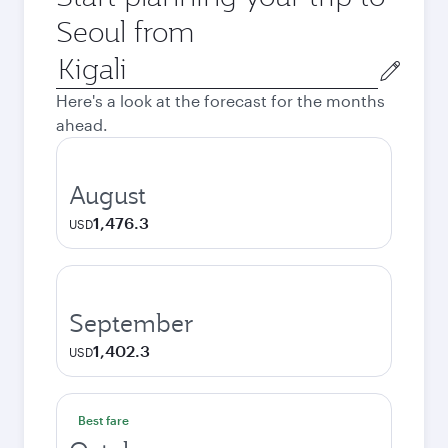
Seoul from
Origin
city
Here's a look at the forecast for the months
ahead.
August
1,476.3
USD
September
1,402.3
USD
Best fare