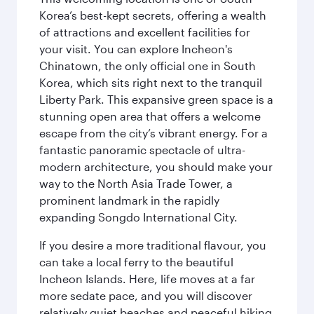
Korea’s best-kept secrets, offering a wealth
of attractions and excellent facilities for
your visit. You can explore Incheon's
Chinatown, the only official one in South
Korea, which sits right next to the tranquil
Liberty Park. This expansive green space is a
stunning open area that offers a welcome
escape from the city’s vibrant energy. For a
fantastic panoramic spectacle of ultra-
modern architecture, you should make your
way to the North Asia Trade Tower, a
prominent landmark in the rapidly
expanding Songdo International City.
If you desire a more traditional flavour, you
can take a local ferry to the beautiful
Incheon Islands. Here, life moves at a far
more sedate pace, and you will discover
relatively quiet beaches and peaceful hiking