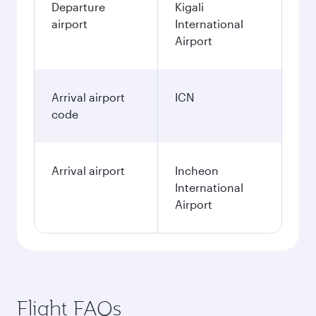
Departure
Kigali
airport
International
Airport
Arrival airport
ICN
code
Arrival airport
Incheon
International
Airport
Flight FAQs