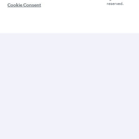
reserved.
Cookie Consent