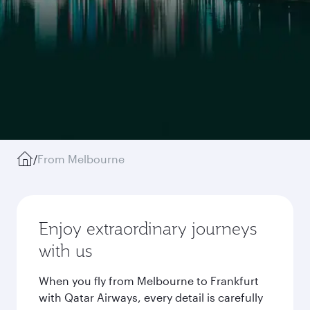
/
From Melbourne
Enjoy extraordinary journeys
with us
When you fly from Melbourne to Frankfurt
with Qatar Airways, every detail is carefully