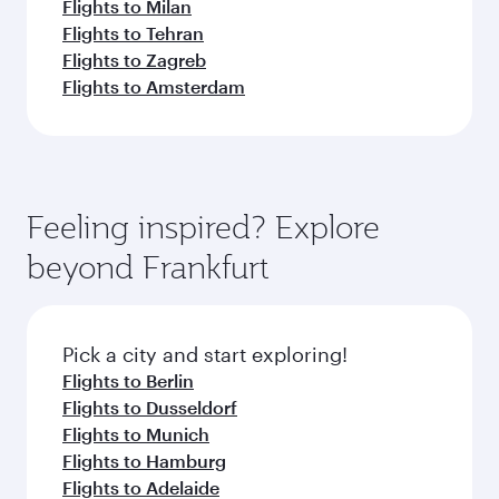
Flights to Milan
Flights to Tehran
Flights to Zagreb
Flights to Amsterdam
Feeling inspired? Explore
beyond Frankfurt
Pick a city and start exploring!
Flights to Berlin
Flights to Dusseldorf
Flights to Munich
Flights to Hamburg
Flights to Adelaide