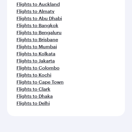
Flights to Auckland
Flights to Almaty
Flights to Abu Dhabi
Flights to Bangkok
Flights to Bengaluru
Flights to Brisbane
Flights to Mumbai
Flights to Kolkata
Flights to Jakarta
Flights to Colombo
Flights to Kochi
Flights to Cape Town
Flights to Clark
Flights to Dhaka
Flights to Delhi