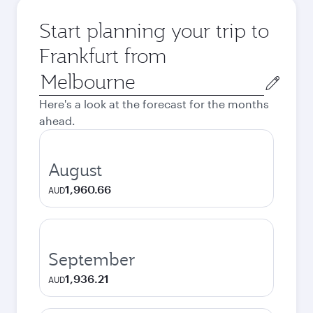
Start planning your trip to
Frankfurt from
Origin
city
Here's a look at the forecast for the months
ahead.
August
1,960.66
AUD
September
1,936.21
AUD