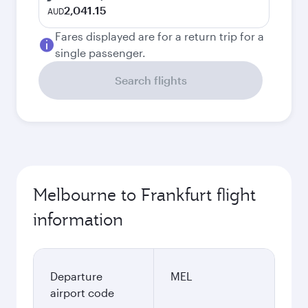
2,041.15
AUD
Fares displayed are for a return trip for a
single passenger.
Search flights
Melbourne to Frankfurt flight
information
Departure
MEL
airport code