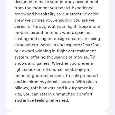
designed to make your journey exceptional
from the moment you board. Experience
renowned hospitality as our attentive cabin
crew welcomes you, ensuring you are well
cared for throughout your flight. Step into a
modern aircraft interior, where spacious
seating and elegant design create a relaxing
atmosphere. Settle in and explore Oryx One,
our award-winning in-flight entertainment
system, offering thousands of movies, TV
shows and games. Whether you prefer a
light snack or full-course meal, enjoy a
menu of gourmet cuisine, freshly prepared
and inspired by global flavours. With plush
pillows, soft blankets and luxury amenity
kits, you can rest in unmatched comfort
and arrive feeling refreshed.