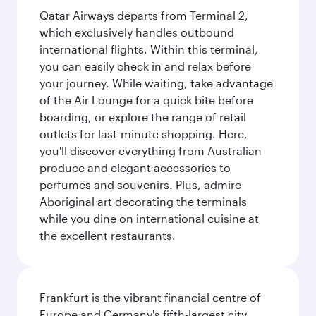
Qatar Airways departs from Terminal 2,
which exclusively handles outbound
international flights. Within this terminal,
you can easily check in and relax before
your journey. While waiting, take advantage
of the Air Lounge for a quick bite before
boarding, or explore the range of retail
outlets for last-minute shopping. Here,
you'll discover everything from Australian
produce and elegant accessories to
perfumes and souvenirs. Plus, admire
Aboriginal art decorating the terminals
while you dine on international cuisine at
the excellent restaurants.
Frankfurt is the vibrant financial centre of
Europe and Germany's fifth-largest city,