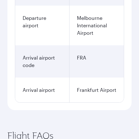
Departure
Melbourne
airport
International
Airport
Arrival airport
FRA
code
Arrival airport
Frankfurt Airport
Flight FAQs