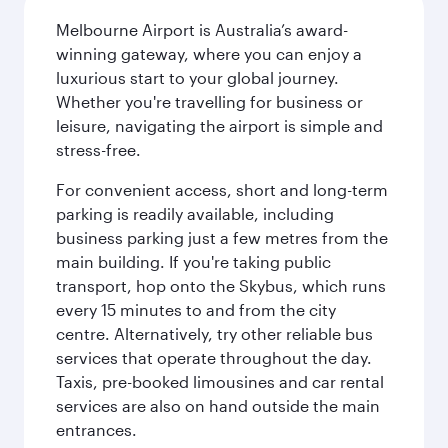
Melbourne Airport is Australia’s award-
winning gateway, where you can enjoy a
luxurious start to your global journey.
Whether you're travelling for business or
leisure, navigating the airport is simple and
stress-free.
For convenient access, short and long-term
parking is readily available, including
business parking just a few metres from the
main building. If you're taking public
transport, hop onto the Skybus, which runs
every 15 minutes to and from the city
centre. Alternatively, try other reliable bus
services that operate throughout the day.
Taxis, pre-booked limousines and car rental
services are also on hand outside the main
entrances.