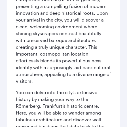
presenting a compelling fusion of modern
innovation and deep historical roots. Upon
your arrival in the city, you will discover a
clean, welcoming environment where
shining skyscrapers contrast beautifully
with preserved baroque architecture,
creating a truly unique character. This
important, cosmopolitan location
effortlessly blends its powerful business
identity with a surprisingly laid-back cultural
atmosphere, appealing to a diverse range of
visitors.
You can delve into the city's extensive
history by making your way to the
Römerberg, Frankfurt’s historic centre.
Here, you will be able to wander among
fabulous architecture and discover well-
preserved buildings that date back to the