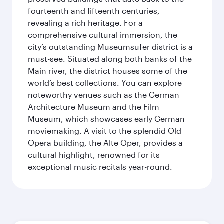
fourteenth and fifteenth centuries,
revealing a rich heritage. For a
comprehensive cultural immersion, the
city’s outstanding Museumsufer district is a
must-see. Situated along both banks of the
Main river, the district houses some of the
world’s best collections. You can explore
noteworthy venues such as the German
Architecture Museum and the Film
Museum, which showcases early German
moviemaking. A visit to the splendid Old
Opera building, the Alte Oper, provides a
cultural highlight, renowned for its
exceptional music recitals year-round.