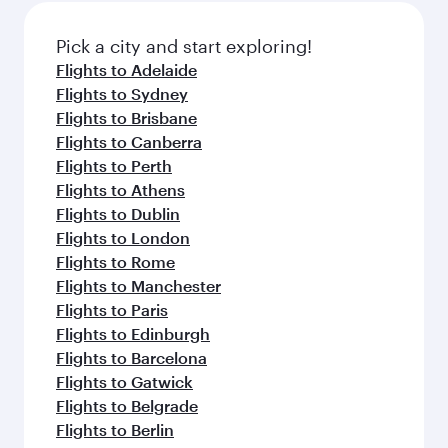
also dine on delicious meals, prepared with
fresh ingredients and inspired by global
Pick a city and start exploring!
flavours.
Flights to Adelaide
Flights to Sydney
Flights to Brisbane
Flights to Canberra
Flights to Perth
Flights to Athens
Flights to Dublin
Flights to London
Flights to Rome
Flights to Manchester
Flights to Paris
Flights to Edinburgh
Flights to Barcelona
Flights to Gatwick
Flights to Belgrade
Flights to Berlin