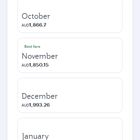
October
1,866.7
AUD
Best fare
November
1,850.15
AUD
December
1,993.26
AUD
January