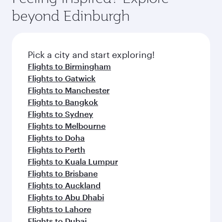
beyond Edinburgh
Pick a city and start exploring!
Flights to Birmingham
Flights to Gatwick
Flights to Manchester
Flights to Bangkok
Flights to Sydney
Flights to Melbourne
Flights to Doha
Flights to Perth
Flights to Kuala Lumpur
Flights to Brisbane
Flights to Auckland
Flights to Abu Dhabi
Flights to Lahore
Flights to Dubai