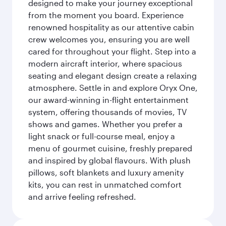
designed to make your journey exceptional
from the moment you board. Experience
renowned hospitality as our attentive cabin
crew welcomes you, ensuring you are well
cared for throughout your flight. Step into a
modern aircraft interior, where spacious
seating and elegant design create a relaxing
atmosphere. Settle in and explore Oryx One,
our award-winning in-flight entertainment
system, offering thousands of movies, TV
shows and games. Whether you prefer a
light snack or full-course meal, enjoy a
menu of gourmet cuisine, freshly prepared
and inspired by global flavours. With plush
pillows, soft blankets and luxury amenity
kits, you can rest in unmatched comfort
and arrive feeling refreshed.