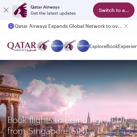
Qatar Airways
Switch to app
Get the latest updates
Qatar Airways Expands Global Network to over 160 Destinations
Explore
Book
Experie
Book flights to Edinburgh (EDI)
from Singapore(SIN)