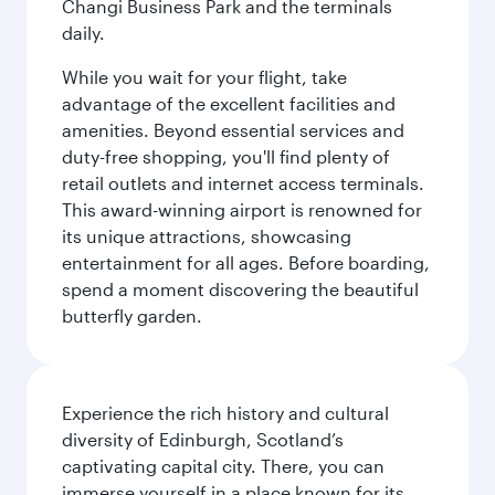
Changi Business Park and the terminals
daily.
While you wait for your flight, take
advantage of the excellent facilities and
amenities. Beyond essential services and
duty-free shopping, you'll find plenty of
retail outlets and internet access terminals.
This award-winning airport is renowned for
its unique attractions, showcasing
entertainment for all ages. Before boarding,
spend a moment discovering the beautiful
butterfly garden.
Experience the rich history and cultural
diversity of Edinburgh, Scotland’s
captivating capital city. There, you can
immerse yourself in a place known for its