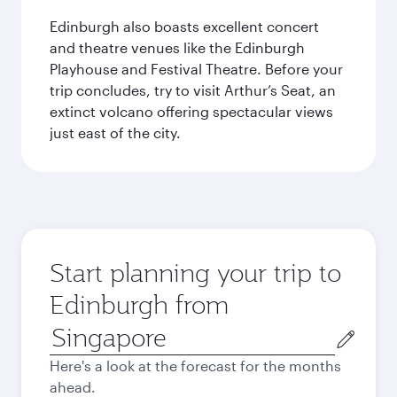
Edinburgh also boasts excellent concert
and theatre venues like the Edinburgh
Playhouse and Festival Theatre. Before your
trip concludes, try to visit Arthur’s Seat, an
extinct volcano offering spectacular views
just east of the city.
Start planning your trip to
Edinburgh from
Origin
city
Here's a look at the forecast for the months
ahead.