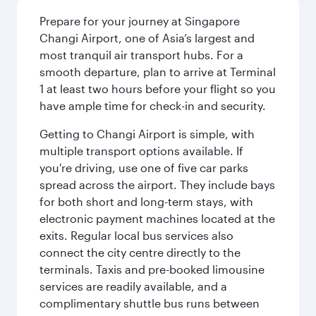
Prepare for your journey at Singapore
Changi Airport, one of Asia’s largest and
most tranquil air transport hubs. For a
smooth departure, plan to arrive at Terminal
1 at least two hours before your flight so you
have ample time for check-in and security.
Getting to Changi Airport is simple, with
multiple transport options available. If
you're driving, use one of five car parks
spread across the airport. They include bays
for both short and long-term stays, with
electronic payment machines located at the
exits. Regular local bus services also
connect the city centre directly to the
terminals. Taxis and pre-booked limousine
services are readily available, and a
complimentary shuttle bus runs between