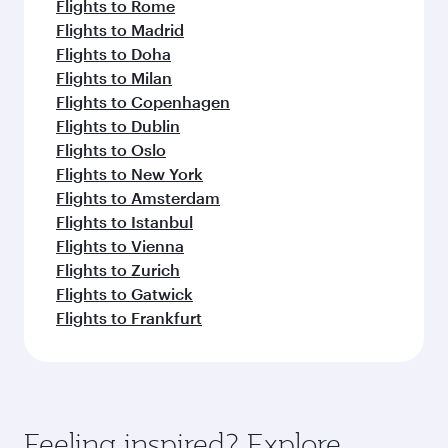
Flights to Rome
Flights to Madrid
Flights to Doha
Flights to Milan
Flights to Copenhagen
Flights to Dublin
Flights to Oslo
Flights to New York
Flights to Amsterdam
Flights to Istanbul
Flights to Vienna
Flights to Zurich
Flights to Gatwick
Flights to Frankfurt
Feeling inspired? Explore