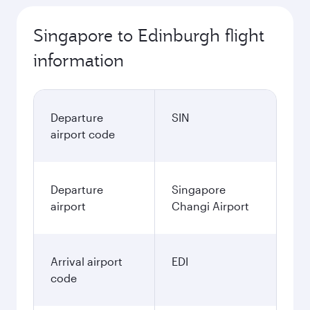
Singapore to Edinburgh flight
information
Departure
SIN
airport code
Departure
Singapore
airport
Changi Airport
Arrival airport
EDI
code