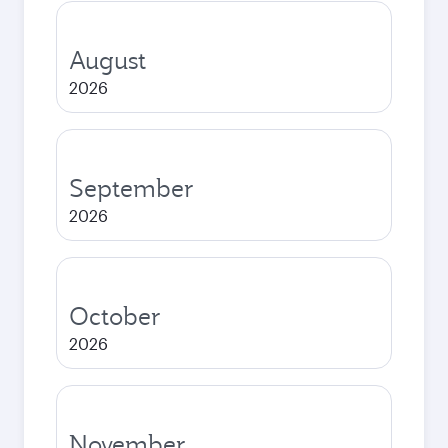
August
2026
September
2026
October
2026
November