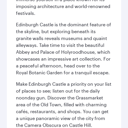
imposing architecture and world-renowned
festivals.
Edinburgh Castle is the dominant feature of
the skyline, but exploring beneath its
granite walls reveals museums and quaint
alleyways. Take time to visit the beautiful
Abbey and Palace of Holyroodhouse, which
showcases an impressive art collection. For
a peaceful afternoon, head over to the
Royal Botanic Garden for a tranquil escape.
Make Edinburgh Castle a priority on your list
of places to see; listen out for the daily
noonday gun. Discover the Grassmarket
area of the Old Town, filled with charming
cafés, restaurants, and shops. You can get
a unique panoramic view of the city from
the Camera Obscura on Castle Hill.