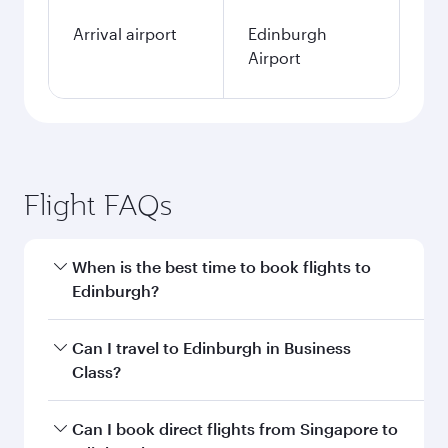
Arrival airport
Edinburgh
Airport
Flight FAQs
When is the best time to book flights to
Edinburgh?
Book your flight to Edinburgh early to enjoy the
Can I travel to Edinburgh in Business
best fares on your preferred travel dates. Fares
Class?
depend on seasonal demand, route popularity
and availability of travel classes.
Yes, you can travel to Edinburgh in
Business
Can I book direct flights from Singapore to