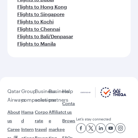
Flights to Hong Kong
Flights to Singapore
Flights to Kochi
Flights to Chennai
Flights to Bali/Denpasar
Flights to Manila
Qatar
Group
Business
Business
Help
Airways
companies
solutions
partners
Conta
About
Hama
Corpo
Affiliat
ct us
Let’s stay connected
us
d
rate
e
Brows
Caree
Intern
travel
marke
e
rs
ationa
Beyon
ting
FAQs