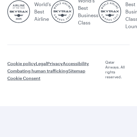
World's
World’s
Best
Best
Best
Busi
Business
Airline
Clas
Class
Lou
Qatar
Cookie policy
Legal
Privacy
Accessibility
Airways. All
Combating human trafficking
Sitemap
rights
reserved.
Cookie Consent