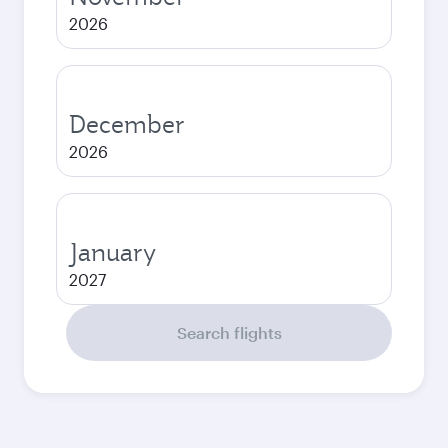
2026
December
2026
January
2027
Search flights