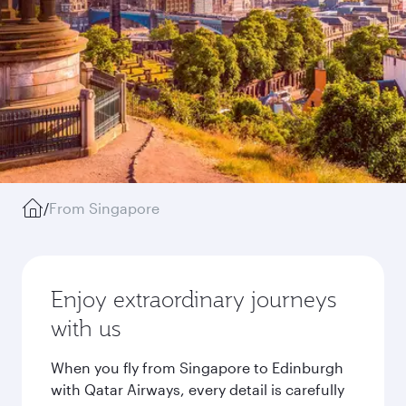
/
From Singapore
Enjoy extraordinary journeys
with us
When you fly from Singapore to Edinburgh
with Qatar Airways, every detail is carefully