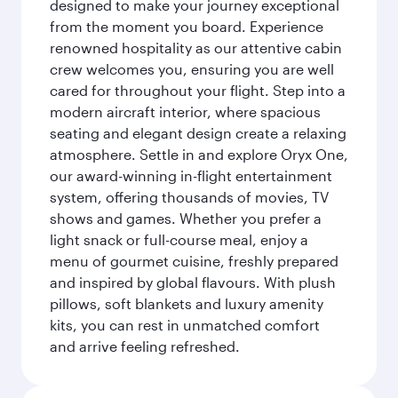
designed to make your journey exceptional
from the moment you board. Experience
renowned hospitality as our attentive cabin
crew welcomes you, ensuring you are well
cared for throughout your flight. Step into a
modern aircraft interior, where spacious
seating and elegant design create a relaxing
atmosphere. Settle in and explore Oryx One,
our award-winning in-flight entertainment
system, offering thousands of movies, TV
shows and games. Whether you prefer a
light snack or full-course meal, enjoy a
menu of gourmet cuisine, freshly prepared
and inspired by global flavours. With plush
pillows, soft blankets and luxury amenity
kits, you can rest in unmatched comfort
and arrive feeling refreshed.