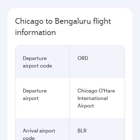
Chicago to Bengaluru flight
information
Departure
ORD
airport code
Departure
Chicago O'Hare
airport
International
Airport
Arrival airport
BLR
code