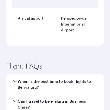
Arrival airport
Kempegowda
International
Airport
Flight FAQs
When is the best time to book flights to
Bengaluru?
Book your flight to Bengaluru early to enjoy the
Can I travel to Bengaluru in Business
best fares on your preferred travel dates. Fares
Class?