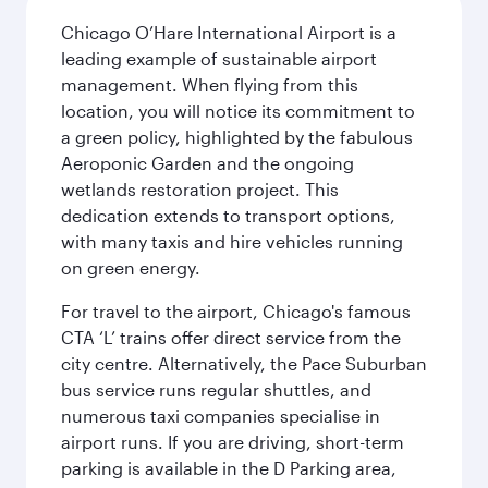
Chicago O’Hare International Airport is a
leading example of sustainable airport
management. When flying from this
location, you will notice its commitment to
a green policy, highlighted by the fabulous
Aeroponic Garden and the ongoing
wetlands restoration project. This
dedication extends to transport options,
with many taxis and hire vehicles running
on green energy.
For travel to the airport, Chicago's famous
CTA ‘L’ trains offer direct service from the
city centre. Alternatively, the Pace Suburban
bus service runs regular shuttles, and
numerous taxi companies specialise in
airport runs. If you are driving, short-term
parking is available in the D Parking area,