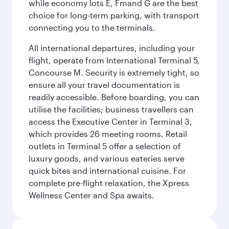
while economy lots E, Fmand G are the best
choice for long-term parking, with transport
connecting you to the terminals.
All international departures, including your
flight, operate from International Terminal 5,
Concourse M. Security is extremely tight, so
ensure all your travel documentation is
readily accessible. Before boarding, you can
utilise the facilities; business travellers can
access the Executive Center in Terminal 3,
which provides 26 meeting rooms. Retail
outlets in Terminal 5 offer a selection of
luxury goods, and various eateries serve
quick bites and international cuisine. For
complete pre-flight relaxation, the Xpress
Wellness Center and Spa awaits.