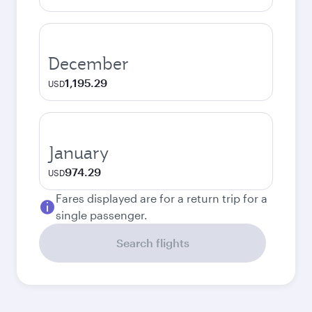
December
1,195.29
USD
January
974.29
USD
Fares displayed are for a return trip for a
single passenger.
Search flights