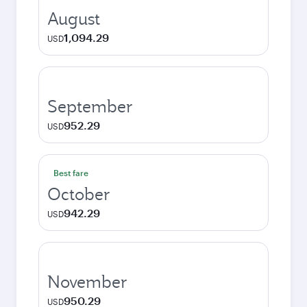
August
1,094.29
USD
September
952.29
USD
Best fare
October
942.29
USD
November
950.29
USD