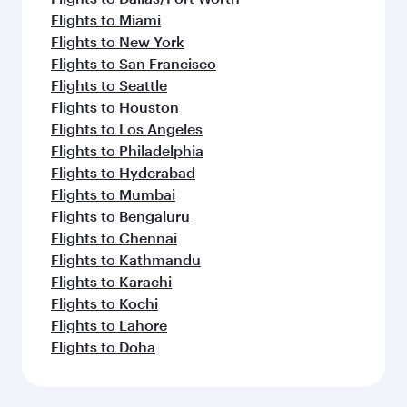
Flights to Miami
Flights to New York
Flights to San Francisco
Flights to Seattle
Flights to Houston
Flights to Los Angeles
Flights to Philadelphia
Flights to Hyderabad
Flights to Mumbai
Flights to Bengaluru
Flights to Chennai
Flights to Kathmandu
Flights to Karachi
Flights to Kochi
Flights to Lahore
Flights to Doha