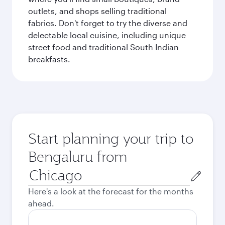
outlets, and shops selling traditional
fabrics. Don't forget to try the diverse and
delectable local cuisine, including unique
street food and traditional South Indian
breakfasts.
Start planning your trip to
Bengaluru from
Origin
city
Here's a look at the forecast for the months
ahead.