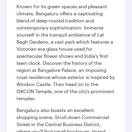
Known for its green spaces and pleasant
climate, Bengaluru offers a captivating
blend of deep-rooted tradition and
contemporary sophistication. Immerse
yourself in the tranquil ambience of Lal
Bagh Gardens, a vast park which features a
Victorian-era glass house used for
spectacular flower shows and India's first
lawn clock. Discover the history of the
region at Bangalore Palace, an imposing
royal residence whose exterior is inspired by
Windsor Castle. Then head on to the
ISKCON Temple, one of the city's prominent
temples.
Bengaluru also boasts an excellent
shopping scene. Stroll down Commercial
Street in the Central Business District,
where you'll find small boutiques, brand