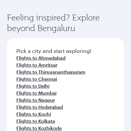
Feeling inspired? Explore
beyond Bengaluru
Pick a city and start exploring!
Flights to Ahmedabad
Flights to Amritsar
Flights to Thiruvananthapuram
Flights to Chennai
Flights to Delhi
Flights to Mumbai
Flights to Nagpur
Flights to Hyderabad
Flights to Kochi
Flights to Kolkata
Flights to Kozhikode