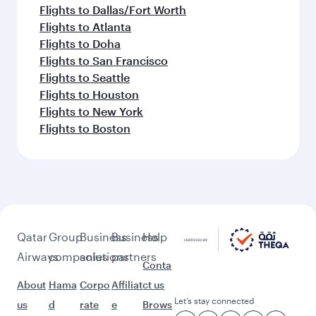
Flights to Dallas/Fort Worth
Flights to Atlanta
Flights to Doha
Flights to San Francisco
Flights to Seattle
Flights to Houston
Flights to New York
Flights to Boston
Qatar
Group
Business
Business
Help
Airways
companies
solutions
partners
Conta
About
Hama
Corpo
Affiliat
ct us
Let’s stay connected
us
d
rate
e
Brows