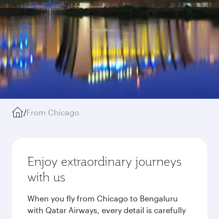
/
From Chicago
Enjoy extraordinary journeys
with us
When you fly from Chicago to Bengaluru
with Qatar Airways, every detail is carefully