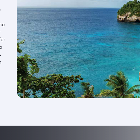
e
the
y
fer
p
s
n