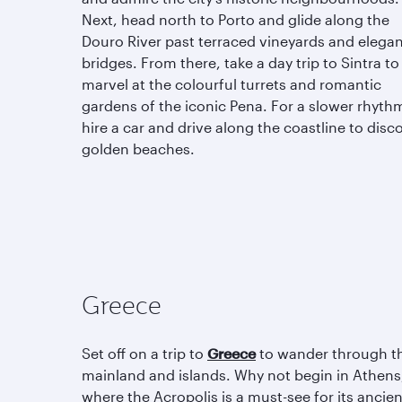
Next, head north to Porto and glide along the
Douro River past terraced vineyards and elega
bridges. From there, take a day trip to Sintra to
marvel at the colourful turrets and romantic
gardens of the iconic Pena. For a slower rhyth
hire a car and drive along the coastline to disc
golden beaches.
Greece
Set off on a trip to
Greece
to wander through t
mainland and islands. Why not begin in Athens
where the Acropolis is a must-see for its ancien