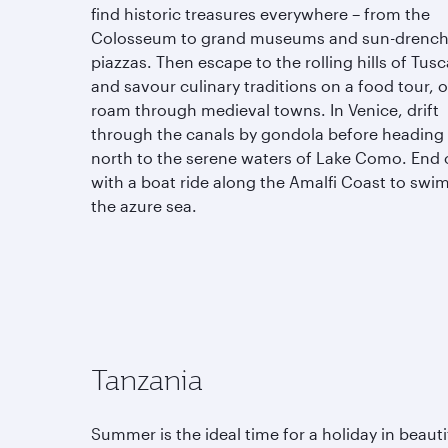
find historic treasures everywhere – from the
Colosseum to grand museums and sun-drenc
piazzas. Then escape to the rolling hills of Tus
and savour culinary traditions on a food tour, o
roam through medieval towns. In Venice, drift
through the canals by gondola before heading
north to the serene waters of Lake Como. End 
with a boat ride along the Amalfi Coast to swim
the azure sea.
Tanzania
Summer is the ideal time for a holiday in beauti