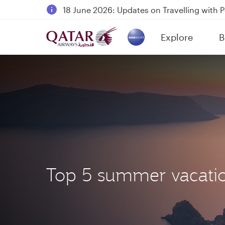
18 June 2026: Updates on Travelling with 
6 August 2026: Qatar Airways flight resump
Explore
B
Qatar Airways Expands Global Network to 
(active)
Top 5 summer vacatio