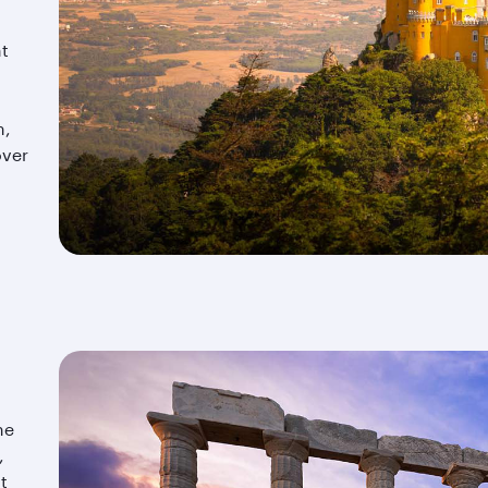
nt
m,
over
he
,
t