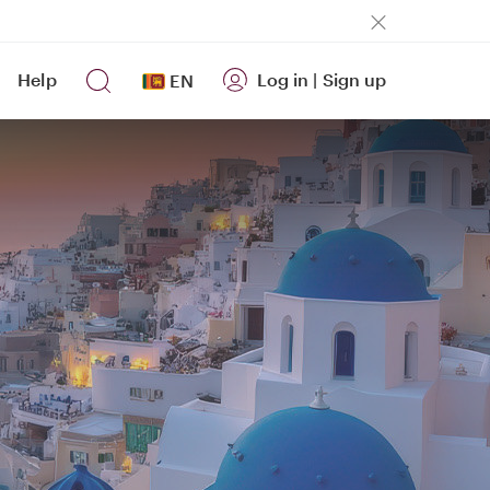
Help
Log in
|
Sign up
EN