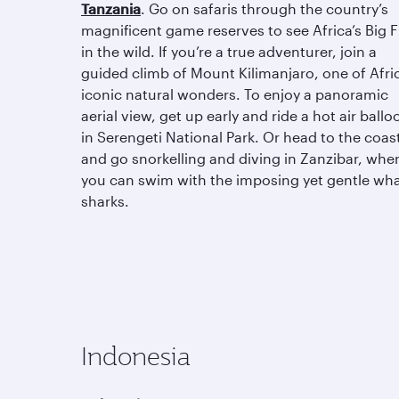
Tanzania
. Go on safaris through the country’s
magnificent game reserves to see Africa’s Big F
in the wild. If you’re a true adventurer, join a
guided climb of Mount Kilimanjaro, one of Afric
iconic natural wonders. To enjoy a panoramic
aerial view, get up early and ride a hot air ballo
in Serengeti National Park. Or head to the coas
and go snorkelling and diving in Zanzibar, whe
you can swim with the imposing yet gentle wh
sharks.
Indonesia