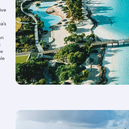
ive
a’s
on
t
re
ale