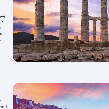
ave
’t
e
mer
,
s
and