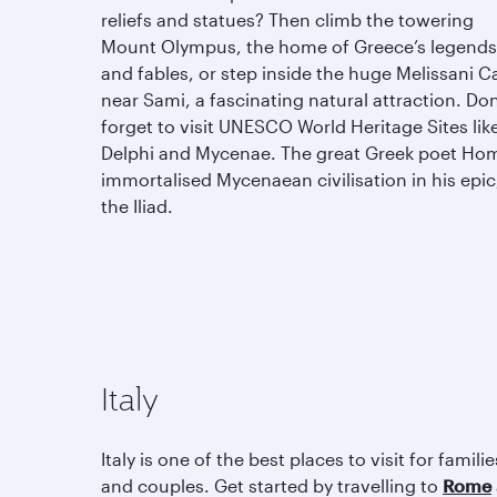
reliefs and statues? Then climb the towering
Mount Olympus, the home of Greece’s legends
and fables, or step inside the huge Melissani C
near Sami, a fascinating natural attraction. Don
forget to visit UNESCO World Heritage Sites lik
Delphi and Mycenae. The great Greek poet Ho
immortalised Mycenaean civilisation in his epic
the Iliad.
Italy
Italy is one of the best places to visit for familie
and couples. Get started by travelling to
Rome