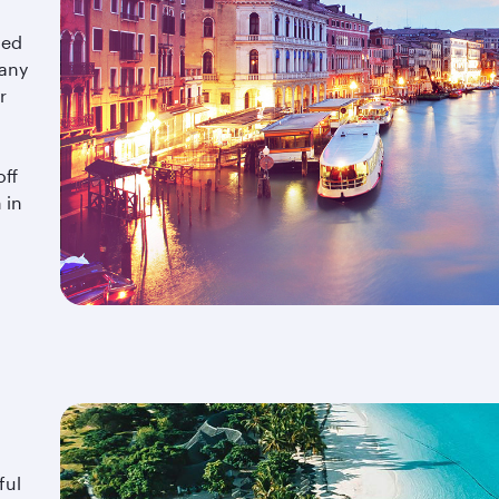
hed
cany
r
off
 in
ful