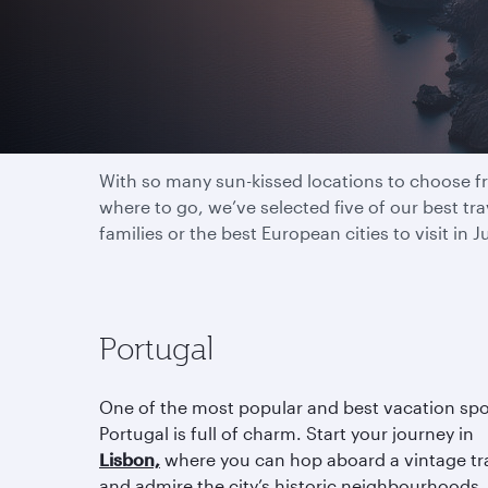
Explore the world in 
With so many sun-kissed locations to choose fro
where to go, we’ve selected five of our best t
families or the best European cities to visit in
Portugal
One of the most popular and best vacation spo
Portugal is full of charm. Start your journey in
Lisbon,
where you can hop aboard a vintage t
and admire the city’s historic neighbourhoods.