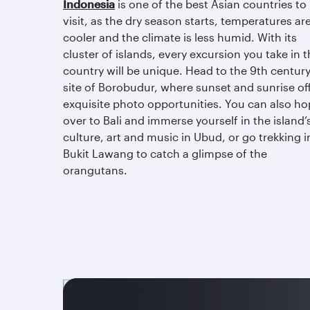
Indonesia
is one of the best Asian countries to
visit, as the dry season starts, temperatures ar
cooler and the climate is less humid. With its
cluster of islands, every excursion you take in 
country will be unique. Head to the 9th centur
site of Borobudur, where sunset and sunrise of
exquisite photo opportunities. You can also ho
over to Bali and immerse yourself in the island’
culture, art and music in Ubud, or go trekking i
Bukit Lawang to catch a glimpse of the
orangutans.