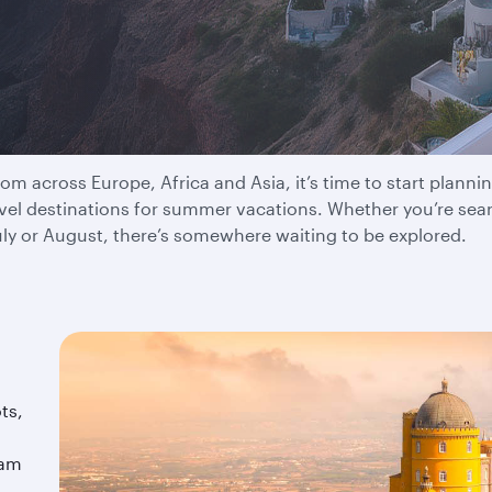
our top five summer destina
m across Europe, Africa and Asia, it’s time to start planni
ravel destinations for summer vacations. Whether you’re sea
 July or August, there’s somewhere waiting to be explored.
ts,
ram