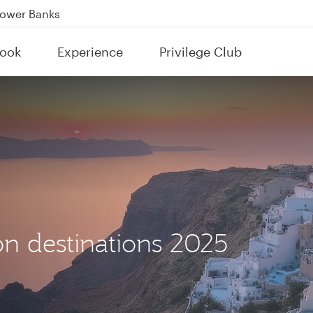
Power Banks
tion to Bahrain (BAH), Erbil (EBL), and Kuwait (KWI)
ook
Experience
Privilege Club
over 160 Destinations
n destinations 2025