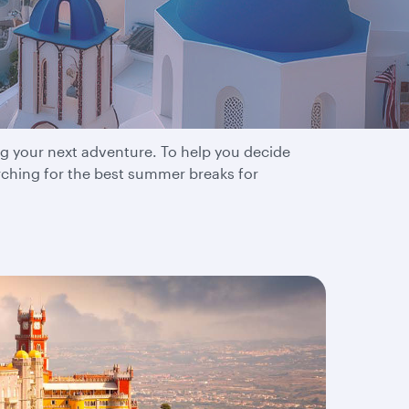
tions
ng your next adventure. To help you decide
rching for the best summer breaks for