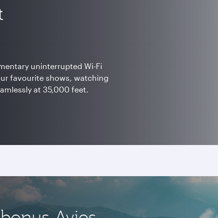
t
mentary uninterrupted Wi-Fi
our favourite shows, watching
eamlessly at 35,000 feet.
 bonus Avios