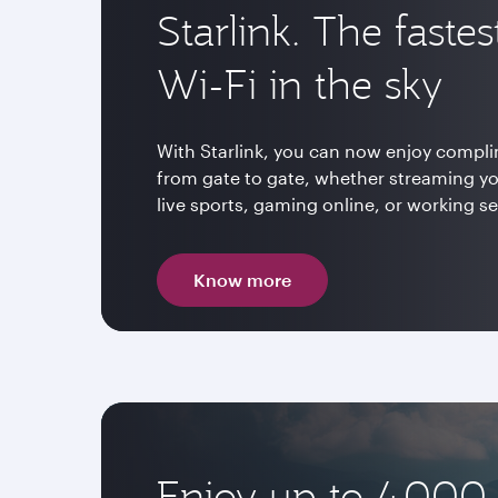
Starlink. The fastes
Wi-Fi in the sky
With Starlink, you can now enjoy compli
from gate to gate, whether streaming y
live sports, gaming online, or working s
Know more
Enjoy up to 4,000