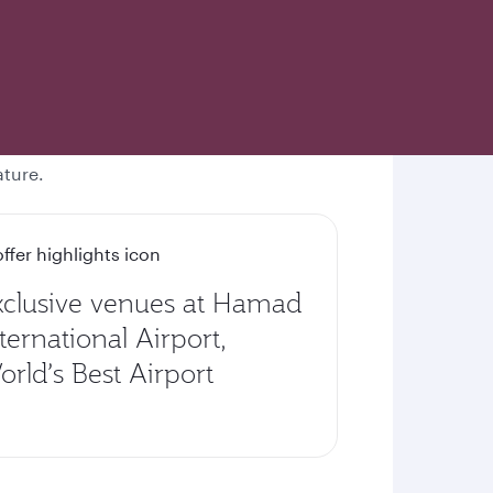
ature.
xclusive venues at Hamad
ternational Airport,
rld’s Best Airport