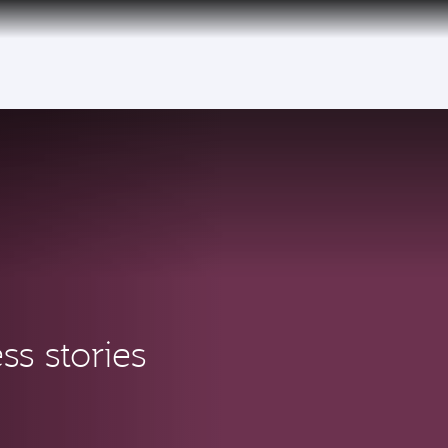
ss stories