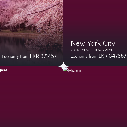
New York City
28 Oct 2026 - 10 Nov 2026
LKR 347657
LKR 371457
Economy from
Economy from