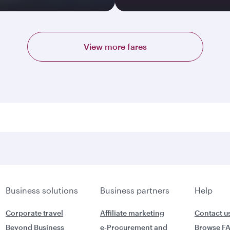
View more fares
Business solutions
Business partners
Help
Corporate travel
Affiliate marketing
Contact u
Beyond Business
e-Procurement and
Browse F