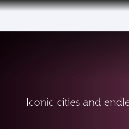
(active)
Iconic cities and endle