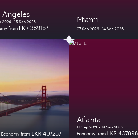
 Angeles
Miami
 2026 - 15 Sep 2026
LKR 389157
omy from
07 Sep 2026 - 14 Sep 2026
Atlanta
14 Sep 2026 - 18 Sep 2026
LKR 437898
LKR 407257
Economy from
Economy from