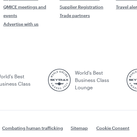
QMICE meetings and
Supplier Registration
Travel ale
events
Trade partners
Advertise with us
World's Best
orld's Best
Business Class
usiness Class
Lounge
Combating human trafficking
Sitemap
Cookie Consent