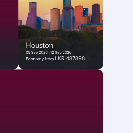
Houston
09 Sep 2026 - 12 Sep 2026
LKR 437898
Economy from