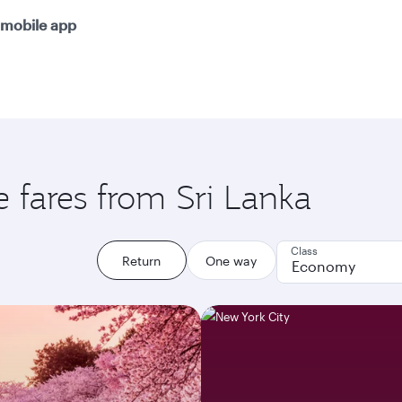
mobile app
e fares from Sri Lanka
Class
Return
One way
Economy