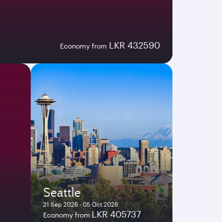
LKR 432590
Economy from
Seattle
21 Sep 2026 - 05 Oct 2026
LKR 405737
Economy from