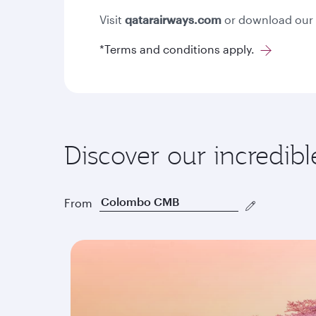
Visit
qatarairways.com
or download our
*Terms and conditions apply.
Discover our incredibl
From