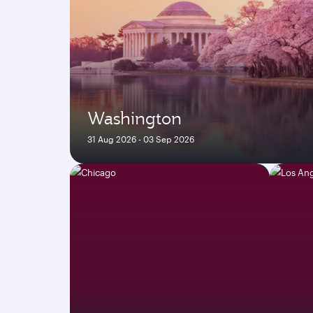
Washington
31 Aug 2026 - 03 Sep 2026