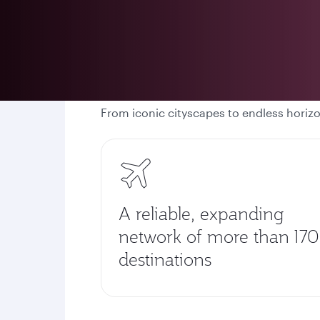
From iconic cityscapes to endless horiz
A reliable, expanding
network of more than 170
destinations