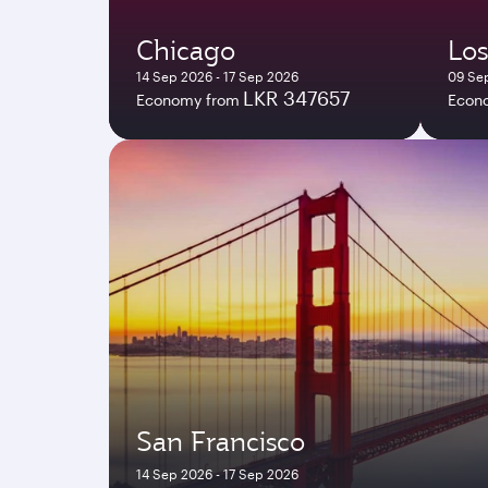
Chicago
Los
14 Sep 2026 - 17 Sep 2026
09 Sep
LKR 347657
Economy from
Econ
San Francisco
14 Sep 2026 - 17 Sep 2026