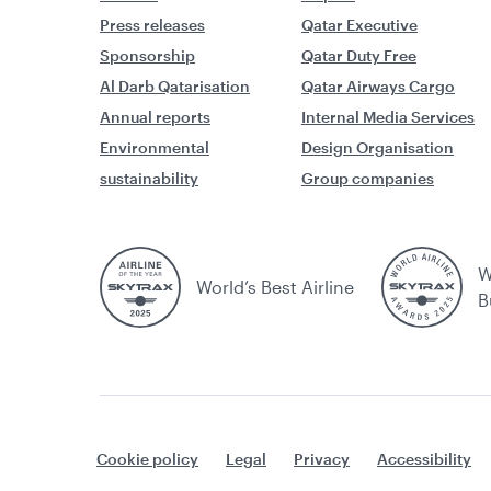
Press releases
Qatar Executive
Sponsorship
Qatar Duty Free
Al Darb Qatarisation
Qatar Airways Cargo
Annual reports
Internal Media Services
Environmental
Design Organisation
sustainability
Group companies
W
World’s Best Airline
B
Cookie policy
Legal
Privacy
Accessibility