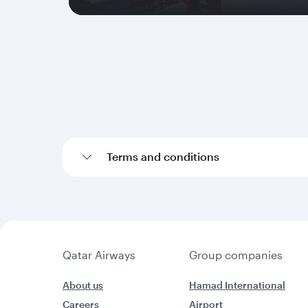
Terms and conditions
Qatar Airways
Group companies
About us
Hamad International
Careers
Airport