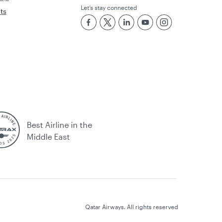
Let’s stay connected
rts
Best Airline in the
Middle East
Qatar Airways. All rights reserved