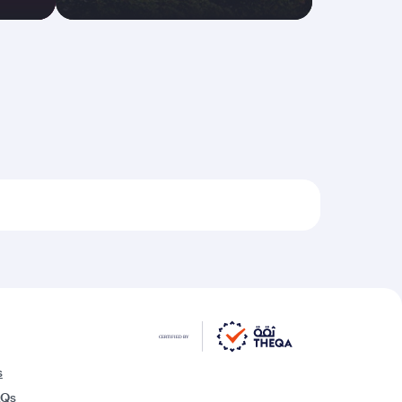
s
AQs