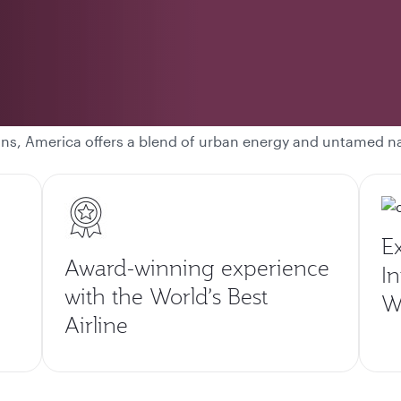
ons, America offers a blend of urban energy and untamed n
E
Award-winning experience
In
with the World’s Best
Wo
Airline