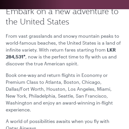
Embark on a new adventure to
the United States
From vast grasslands and snowy mountain peaks to
world-famous beaches, the United States is a land of
infinite variety. With return fares starting from
LKR
284,531*
, now is the perfect time to fly with us and
discover the true American spirit.
Book one-way and return flights in Economy or
Premium Class to Atlanta, Boston, Chicago,
Dallas/Fort Worth, Houston, Los Angeles, Miami,
New York, Philadelphia, Seattle, San Francisco,
Washington and enjoy an award-winning in-flight
experience.
A world of possibilities awaits when you fly with
Qatar Airways.