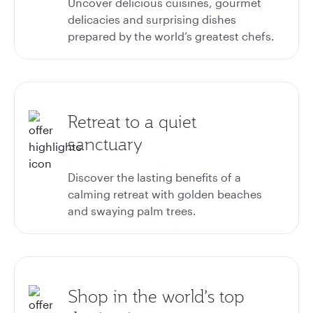
Uncover delicious cuisines, gourmet
delicacies and surprising dishes
prepared by the world’s greatest chefs.
Retreat to a quiet
sanctuary
Discover the lasting benefits of a
calming retreat with golden beaches
and swaying palm trees.
Shop in the world’s top