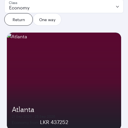
Class
Economy
Return
One way
Atlanta
21 Sep 2026 - 25 Sep 2026
LKR 437252
Economy from