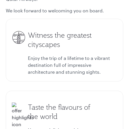
We look forward to welcoming you on board.
Witness the greatest
cityscapes
Enjoy the trip of a lifetime to a vibrant
destination full of impressive
architecture and stunning sights.
Taste the flavours of
the world