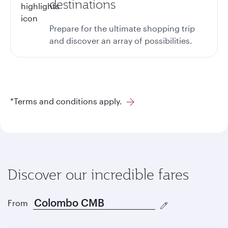
destinations
Prepare for the ultimate shopping trip
and discover an array of possibilities.
*Terms and conditions apply.
Discover our incredible fares
From