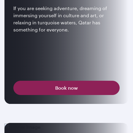
If you are seeking adventure, dreaming of
immersing yourself in culture and art, or
relaxing in turquoise waters, Qatar has
something for everyone.
Book now