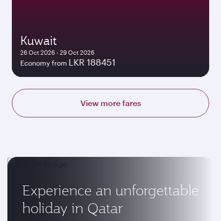
Kuwait
26 Oct 2026 - 29 Oct 2026
LKR 188451
Economy from
View more fares
Experience an unforgettable
holiday in Qatar