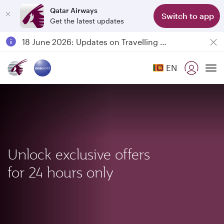
Qatar Airways
Switch to app
Get the latest updates
Passengers flying between Doha and Auckland on QR914 and QR915
18 June 2026: Updates on Travelling with Power Banks
6 August 2026: Qatar Airways flight resumption to Bahrain (BAH), Erbil (EBL), and Kuwait (KWI)
EN
Qatar Airways Expands Global Network to over 160 Destinations
To
Unlock exclusive offers
for 24 hours only