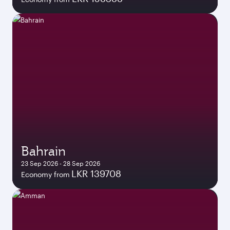
Bahrain
23 Sep 2026 - 28 Sep 2026
LKR 139708
Economy from