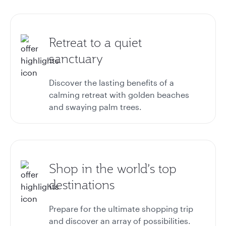
Retreat to a quiet
sanctuary
Discover the lasting benefits of a
calming retreat with golden beaches
and swaying palm trees.
Shop in the world’s top
destinations
Prepare for the ultimate shopping trip
and discover an array of possibilities.