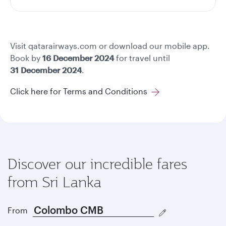
Visit qatarairways.com or download our mobile app.
Book by
16 December 2024
for travel until
31 December 2024
.
Click here for Terms and Conditions
Discover our incredible fares
from Sri Lanka
From