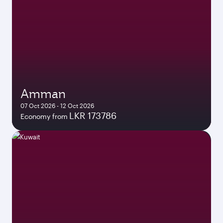
Amman
07 Oct 2026 - 12 Oct 2026
LKR 173786
Economy from