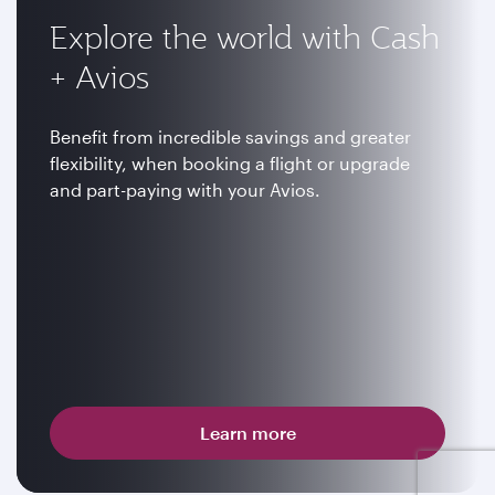
Explore the world with Cash
+ Avios
Benefit from incredible savings and greater
flexibility, when booking a flight or upgrade
and part-paying with your Avios.
Learn more