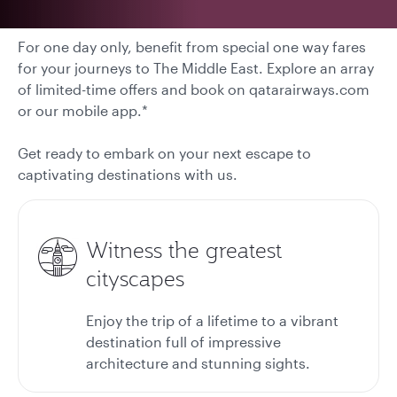
For one day only, benefit from special one way fares
for your journeys to The Middle East. Explore an array
of limited-time offers and book on qatarairways.com
or our mobile app.*
Get ready to embark on your next escape to
captivating destinations with us.
Witness the greatest
cityscapes
Enjoy the trip of a lifetime to a vibrant
destination full of impressive
architecture and stunning sights.