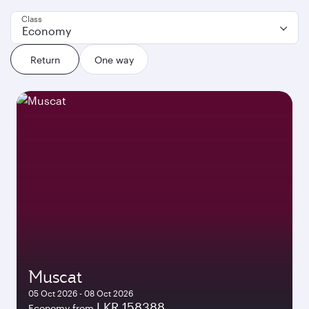
Class
Economy
Return
One way
Muscat
05 Oct 2026 - 08 Oct 2026
LKR 158388
Economy from