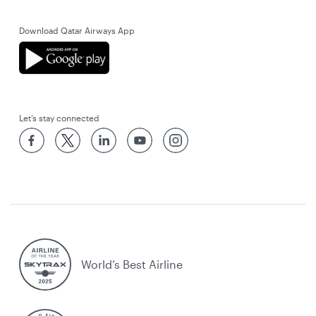
Download Qatar Airways App
Let’s stay connected
World’s Best Airline