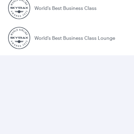
World's Best Business Class
World's Best Business Class Lounge
Best Airline in the Middle East
Cookie policy
Legal
Privacy
Accessibility
Combating human trafficking
Sitemap
Cookie Consent