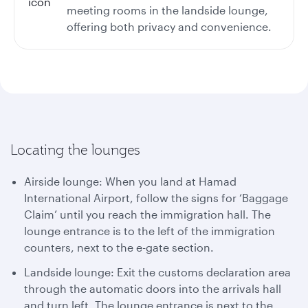
meeting rooms in the landside lounge,
offering both privacy and convenience.
Locating the lounges
Airside lounge: When you land at Hamad
International Airport, follow the signs for ‘Baggage
Claim’ until you reach the immigration hall. The
lounge entrance is to the left of the immigration
counters, next to the e-gate section.
Landside lounge: Exit the customs declaration area
through the automatic doors into the arrivals hall
and turn left. The lounge entrance is next to the