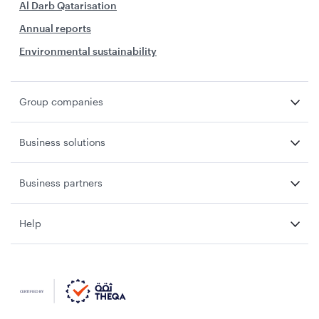
Al Darb Qatarisation
Annual reports
Environmental sustainability
Group companies
Business solutions
Business partners
Help