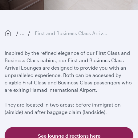
...
First and Business Class Arrival Lounges
Inspired by the refined elegance of our First Class and
Business Class cabins, our First and Business Class
Arrival Lounges are designed to provide you with an
unparalleled experience. Both can be accessed by
eligible First Class and Business Class passengers who
are exiting Hamad International Airport.
They are located in two areas: before immigration
(airside) and after baggage claim (landside).
See lounge directions here