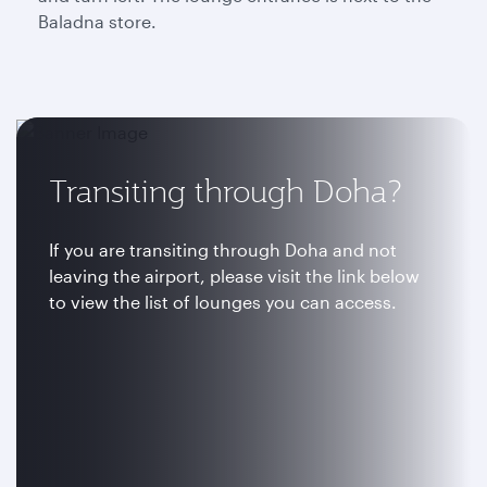
Baladna store.
Transiting through Doha?
If you are transiting through Doha and not
leaving the airport, please visit the link below
to view the list of lounges you can access.