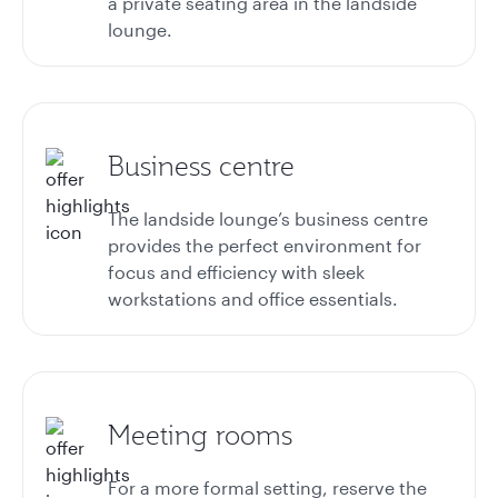
a private seating area in the landside
lounge.
Business centre
The landside lounge’s business centre
provides the perfect environment for
focus and efficiency with sleek
workstations and office essentials.
Meeting rooms
For a more formal setting, reserve the