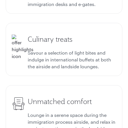
immigration desks and e-gates.
Culinary treats
Savour a selection of light bites and
indulge in international buffets at both
the airside and landside lounges.
Unmatched comfort
Lounge in a serene space during the
immigration process airside, and relax in