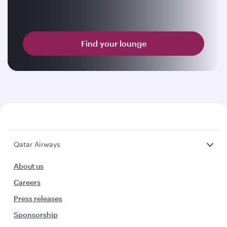
Find your lounge
Qatar Airways
About us
Careers
Press releases
Sponsorship