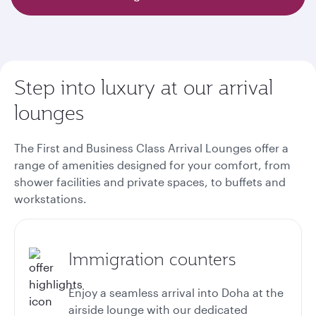
Step into luxury at our arrival
lounges
The First and Business Class Arrival Lounges offer a
range of amenities designed for your comfort, from
shower facilities and private spaces, to buffets and
workstations.
Immigration counters
Enjoy a seamless arrival into Doha at the
airside lounge with our dedicated