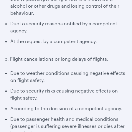
alcohol or other drugs and losing control of their
behaviour.
Due to security reasons notified by a competent
agency.
At the request by a competent agency.
b. Flight cancellations or long delays of flights:
Due to weather conditions causing negative effects
on flight safety.
Due to security risks causing negative effects on
flight safety.
According to the decision of a competent agency.
Due to passenger health and medical conditions
(passenger is suffering severe illnesses or dies after