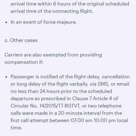
arrival time within 6 hours of the original scheduled
arrival time of the connecting flight.
In an event of force majeure.
c. Other cases
Carriers are also exempted from providing
compensation if:
Passenger is notified of the flight delay, cancellation
or long delay of the flight verbally, via SMS, or email
no less than 24 hours prior to the scheduled
departure as prescribed in Clause 7 Article 4 of
Circular No. 14/2015/TT-BGTVT, or two telephone
calls were made in a 20-minute interval from the
first call attempt between 07:00 am 10:00 pm local
time.