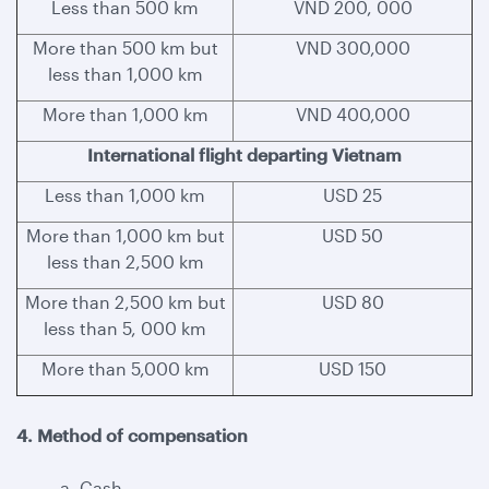
Less than 500 km
VND 200, 000
More than 500 km but
VND 300,000
less than 1,000 km
More than 1,000 km
VND 400,000
International flight departing Vietnam
Less than 1,000 km
USD 25
More than 1,000 km but
USD 50
less than 2,500 km
More than 2,500 km but
USD 80
less than 5, 000 km
More than 5,000 km
USD 150
4. Method of compensation
a. Cash.