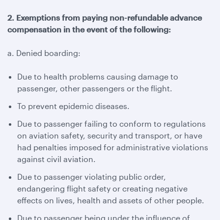
2. Exemptions from paying non-refundable advance
compensation in the event of the following:
a. Denied boarding:
Due to health problems causing damage to
passenger, other passengers or the flight.
To prevent epidemic diseases.
Due to passenger failing to conform to regulations
on aviation safety, security and transport, or have
had penalties imposed for administrative violations
against civil aviation.
Due to passenger violating public order,
endangering flight safety or creating negative
effects on lives, health and assets of other people.
Due to passenger being under the influence of