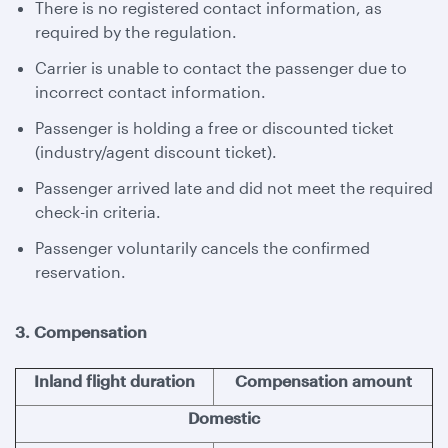
There is no registered contact information, as
required by the regulation.
Carrier is unable to contact the passenger due to
incorrect contact information.
Passenger is holding a free or discounted ticket
(industry/agent discount ticket).
Passenger arrived late and did not meet the required
check-in criteria.
Passenger voluntarily cancels the confirmed
reservation.
3. Compensation
Inland flight duration
Compensation amount
Domestic