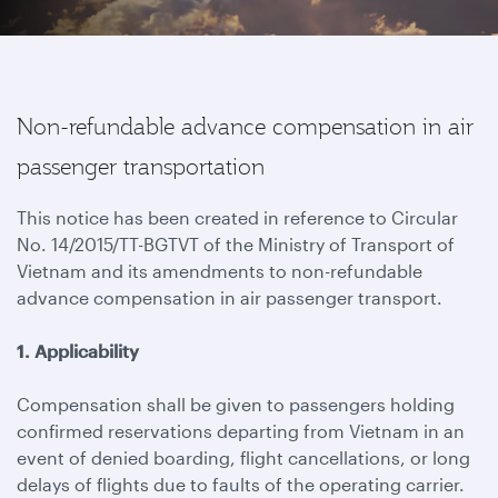
Non-refundable advance compensation in air
passenger transportation
This notice has been created in reference to Circular
No. 14/2015/TT-BGTVT of the Ministry of Transport of
Vietnam and its amendments to non-refundable
advance compensation in air passenger transport.
1. Applicability
Compensation shall be given to passengers holding
confirmed reservations departing from Vietnam in an
event of denied boarding, flight cancellations, or long
delays of flights due to faults of the operating carrier.