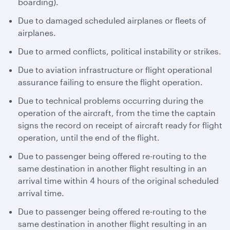
boarding).
Due to damaged scheduled airplanes or fleets of
airplanes.
Due to armed conflicts, political instability or strikes.
Due to aviation infrastructure or flight operational
assurance failing to ensure the flight operation.
Due to technical problems occurring during the
operation of the aircraft, from the time the captain
signs the record on receipt of aircraft ready for flight
operation, until the end of the flight.
Due to passenger being offered re-routing to the
same destination in another flight resulting in an
arrival time within 4 hours of the original scheduled
arrival time.
Due to passenger being offered re-routing to the
same destination in another flight resulting in an