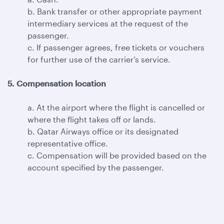
b. Bank transfer or other appropriate payment
intermediary services at the request of the
passenger.
c. If passenger agrees, free tickets or vouchers
for further use of the carrier’s service.
5. Compensation location
a. At the airport where the flight is cancelled or
where the flight takes off or lands.
b. Qatar Airways office or its designated
representative office.
c. Compensation will be provided based on the
account specified by the passenger.