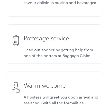
savour delicious cuisine and beverages.
Porterage service
Head out sooner by getting help from
one of the porters at
Baggage Claim.
Warm welcome
A hostess will greet you upon arrival and
assist you with all the formalities.