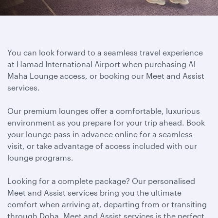
You can look forward to a seamless travel experience
at Hamad International Airport when purchasing Al
Maha Lounge access, or booking our Meet and Assist
services.
Our premium lounges offer a comfortable, luxurious
environment as you prepare for your trip ahead. Book
your lounge pass in advance online for a seamless
visit, or take advantage of access included with our
lounge programs.
Looking for a complete package? Our personalised
Meet and Assist services bring you the ultimate
comfort when arriving at, departing from or transiting
through Doha. Meet and Assist services is the perfect