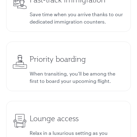
Save time when you arrive thanks to our
dedicated immigration counters.
Priority boarding
When transiting, you’ll be among the
first to board your upcoming flight.
Lounge access
Relax in a luxurious setting as you