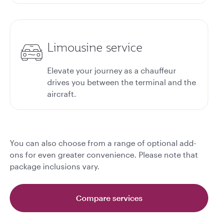
Limousine service
Elevate your journey as a chauffeur
drives you between the terminal and the
aircraft.
You can also choose from a range of optional add-
ons for even greater convenience. Please note that
package inclusions vary.
Compare services