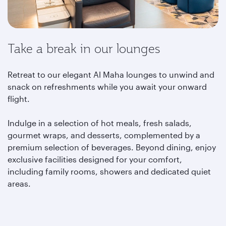
Take a break in our lounges
Retreat to our elegant Al Maha lounges to unwind and
snack on refreshments while you await your onward
flight.
Indulge in a selection of hot meals, fresh salads,
gourmet wraps, and desserts, complemented by a
premium selection of beverages. Beyond dining, enjoy
exclusive facilities designed for your comfort,
including family rooms, showers and dedicated quiet
areas.
Learn more