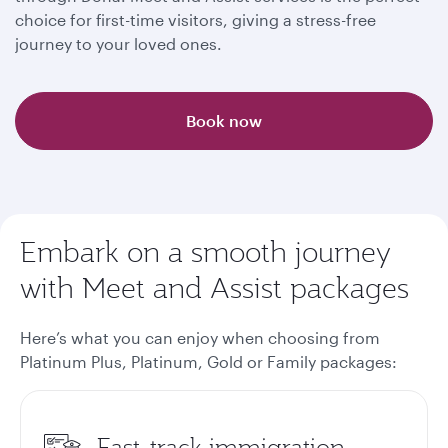
choice for first-time visitors, giving a stress-free
journey to your loved ones.
Book now
Embark on a smooth journey
with Meet and Assist packages
Here’s what you can enjoy when choosing from
Platinum Plus, Platinum, Gold or Family packages
:
Fast-track immigration