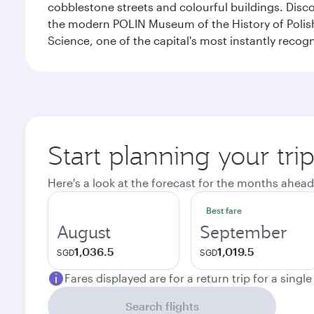
cobblestone streets and colourful buildings. Dis
the modern POLIN Museum of the History of Polis
Science, one of the capital's most instantly recog
Start planning your tr
Here's a look at the forecast for the months ahead
Best fare
August
September
1,036.5
1,019.5
SGD
SGD
Fares displayed are for a return trip for a singl
Search flights