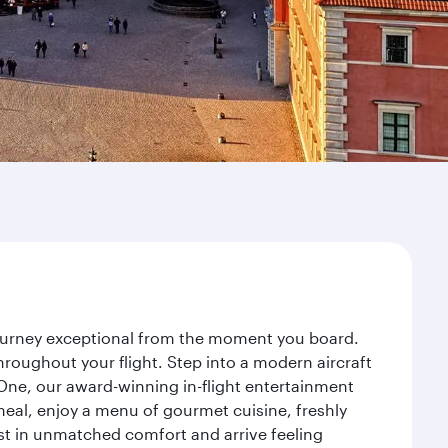
journey exceptional from the moment you board.
roughout your flight. Step into a modern aircraft
 One, our award-winning in-flight entertainment
eal, enjoy a menu of gourmet cuisine, freshly
est in unmatched comfort and arrive feeling