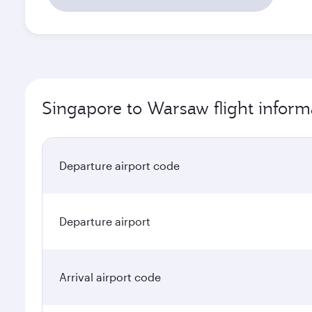
Singapore to Warsaw flight inform
Departure airport code
Departure airport
Arrival airport code