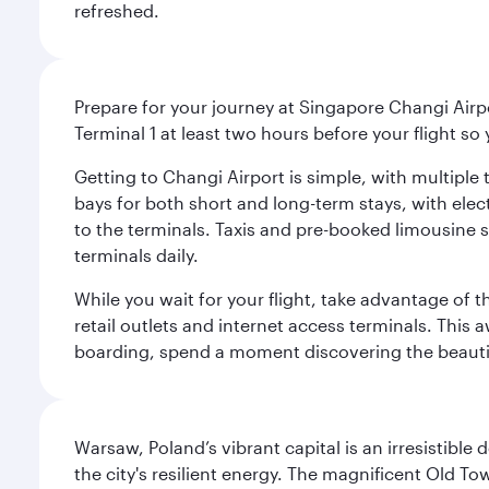
refreshed.
Prepare for your journey at Singapore Changi Airpo
Terminal 1 at least two hours before your flight so
Getting to Changi Airport is simple, with multiple t
bays for both short and long-term stays, with elec
to the terminals. Taxis and pre-booked limousine 
terminals daily.
While you wait for your flight, take advantage of t
retail outlets and internet access terminals. This
boarding, spend a moment discovering the beautif
Warsaw, Poland’s vibrant capital is an irresistible
the city's resilient energy. The magnificent Old 