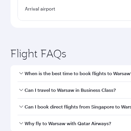
Arrival airport
Flight FAQs
When is the best time to book flights to Warsaw
Book your flight to Warsaw early to enjoy the best 
Can I travel to Warsaw in Business Class?
classes.
Yes, you can travel to Warsaw in
Business Class
on 
Can I book direct flights from Singapore to Wa
looks after your every need. Unwind in a spacious
gourmet cuisine whenever you like with Dine Anyti
Qatar Airways operates flights from Singapore to W
Why fly to Warsaw with Qatar Airways?
International Airport, where you can enjoy luxury s