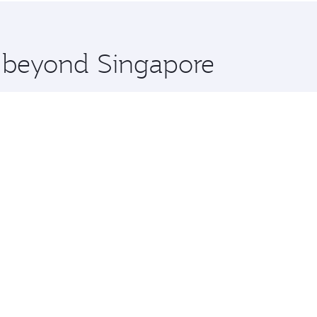
 you board. Experience our renowned hospitality as you rela
x One including the latest movies, music and games. You ca
e beyond Singapore