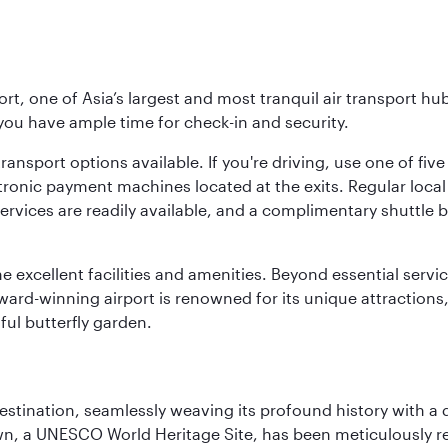
rt, one of Asia’s largest and most tranquil air transport hub
 you have ample time for check-in and security.
ransport options available. If you're driving, use one of fiv
tronic payment machines located at the exits. Regular local 
services are readily available, and a complimentary shuttl
he excellent facilities and amenities. Beyond essential servic
 award-winning airport is renowned for its unique attraction
ul butterfly garden.
 destination, seamlessly weaving its profound history with a
Town, a UNESCO World Heritage Site, has been meticulously r