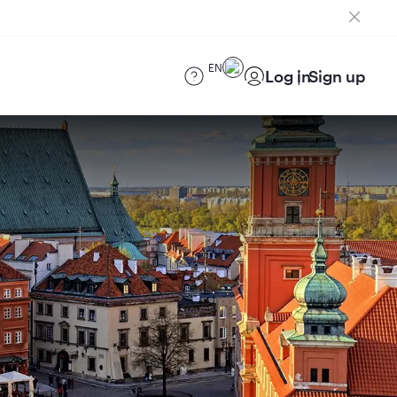
EN
Log in
Sign up