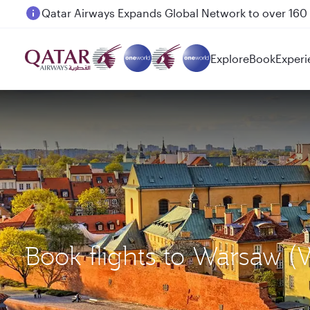
Passengers flying between Doha and Auckland on
Explore
Book
Experi
Book flights to Warsaw 