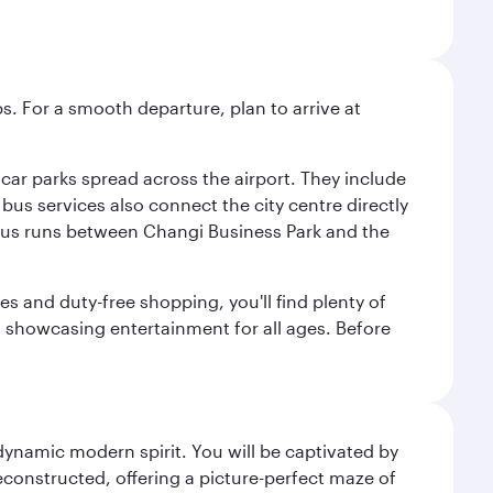
s. For a smooth departure, plan to arrive at
e car parks spread across the airport. They include
bus services also connect the city centre directly
e bus runs between Changi Business Park and the
es and duty-free shopping, you'll find plenty of
s, showcasing entertainment for all ages. Before
 dynamic modern spirit. You will be captivated by
econstructed, offering a picture-perfect maze of