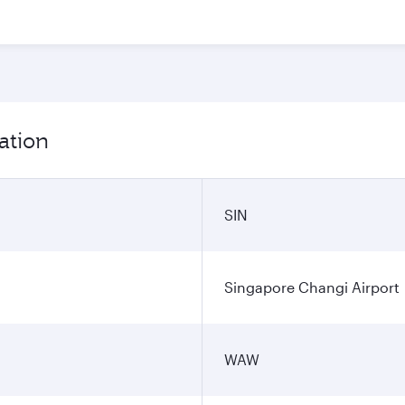
ation
SIN
Singapore Changi Airport
WAW