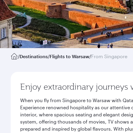
/
Destinations
/
Flights to Warsaw
/
From Singapore
Enjoy extraordinary journeys 
When you fly from Singapore to Warsaw with Qatar
Experience renowned hospitality as our attentive 
interior, where spacious seating and elegant desi
system, offering thousands of movies, TV shows an
prepared and inspired by global flavours. With plu