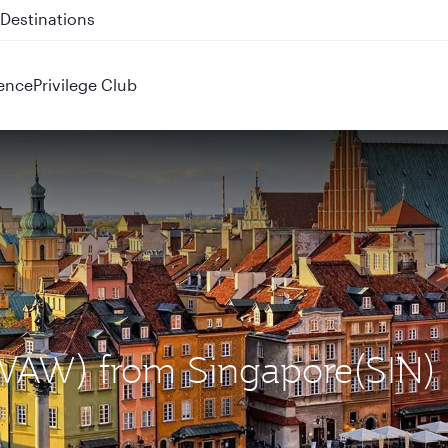
 QR914 and QR915
ence
Privilege Club
(WAW) from Singapore(SIN)