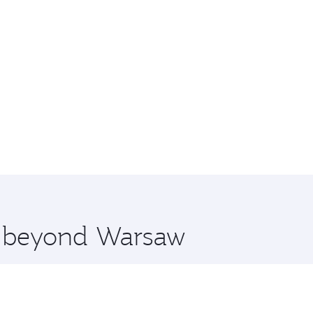
re beyond Warsaw