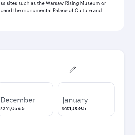
lass sites such as the Warsaw Rising Museum or
ascend the monumental Palace of Culture and
December
January
1,059.5
1,059.5
SGD
SGD