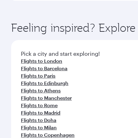
amenities before your connecting flight.
You’ll enjoy an exceptional journey from the moment
Explore thousands of entertainment options on Ory
ingredients and inspired by global flavours.
Feeling inspired? Explor
Pick a city and start exploring!
Flights to London
Flights to Barcelona
Flights to Paris
Flights to Edinburgh
Flights to Athens
Flights to Manchester
Flights to Rome
Flights to Madrid
Flights to Doha
Flights to Milan
Flights to Copenhagen