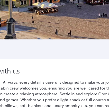
with us
 Airways, every detail is carefully designed to make your 
cabin crew welcomes you, ensuring you are well cared for th
gn create a relaxing atmosphere. Settle in and explore Oryx
d games. Whether you prefer a light snack or full-course m
sh pillows, soft blankets and luxury amenity kits, you can r