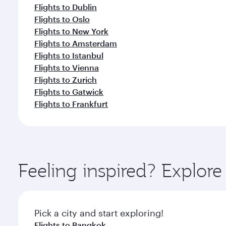
Flights to Dublin
Flights to Oslo
Flights to New York
Flights to Amsterdam
Flights to Istanbul
Flights to Vienna
Flights to Zurich
Flights to Gatwick
Flights to Frankfurt
Feeling inspired? Explo
Pick a city and start exploring!
Flights to Bangkok