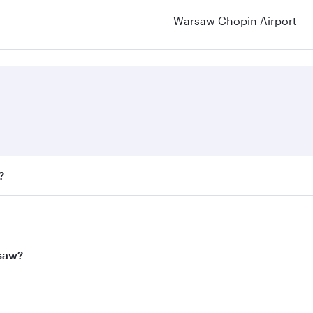
Warsaw Chopin Airport
?
fares on your preferred travel dates. Fares depend on season
all flights. When flying in Business Class, you’ll enjoy a l
rsaw?
 seat offering superior comfort and choose from thousands 
me.
arsaw and you’ll stop in Doha, Qatar, along the way. Enjoy 
hopping and dining. Take a break from your journey and reju