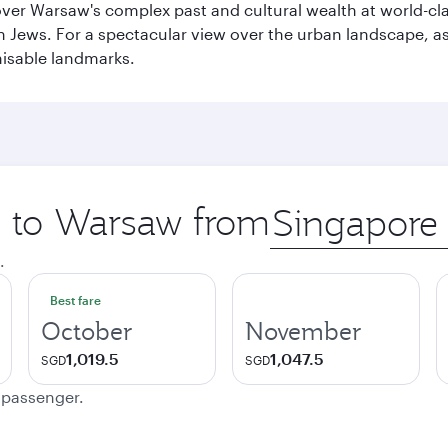
cover Warsaw's complex past and cultural wealth at world-c
h Jews. For a spectacular view over the urban landscape, 
nisable landmarks.
ip to Warsaw from
Origin
city
.
Best fare
October
November
1,019.5
1,047.5
SGD
SGD
e passenger.