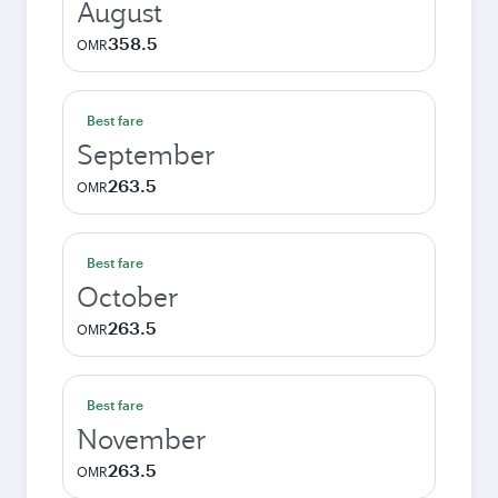
August
358.5
OMR
Best fare
September
263.5
OMR
Best fare
October
263.5
OMR
Best fare
November
263.5
OMR