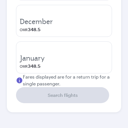
December
348.5
OMR
January
348.5
OMR
Fares displayed are for a return trip for a
single passenger.
Search flights