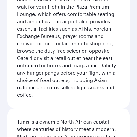
wait for your flight in the Plaza Premium
Lounge, which offers comfortable seating
and amenities. The airport also provides
essential facilities such as ATMs, Foreign
Exchange Bureaus, prayer rooms and
shower rooms. For last-minute shopping,
browse the duty-free selection opposite
Gate 4 or visit a retail outlet near the east
entrance for books and magazines. Satisfy
any hunger pangs before your flight with a
choice of food outlets, including Asian
eateries and cafés selling light snacks and
coffee.
Tunis is a dynamic North African capital
where centuries of history meet a modern,
Mediterranean vibe. Your experience starts