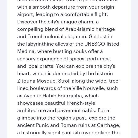
with a smooth departure from your origin
airport, leading to a comfortable flight.
Discover the city's unique charm, a
compelling blend of Arab-Islamic heritage
and French colonial elegance. Get lost in
the labyrinthine alleys of the UNESCO-listed
Medina, where bustling souks offer a
sensory experience of spices, perfumes,
and local crafts. You can explore the city’s
heart, which is dominated by the historic
Zitouna Mosque. Stroll along the wide, tree-
lined boulevards of the Ville Nouvelle, such
as Avenue Habib Bourguiba, which
showcases beautiful French-style
architecture and pavement cafés. For a
glimpse into the region’s past, explore the
ancient Punic and Roman ruins at Carthage,
a historically significant site overlooking the