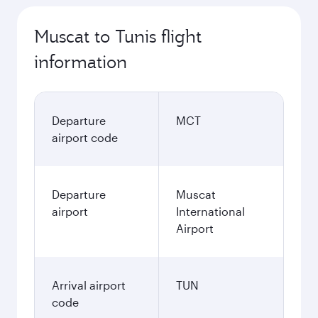
Muscat to Tunis flight
information
Departure
MCT
airport code
Departure
Muscat
airport
International
Airport
Arrival airport
TUN
code