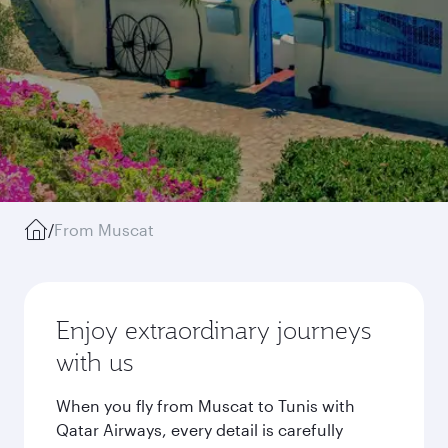
/
From Muscat
Enjoy extraordinary journeys
with us
When you fly from Muscat to Tunis with
Qatar Airways, every detail is carefully