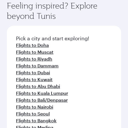
Feeling inspired? Explore
beyond Tunis
Pick a city and start exploring!
Flights to Doha
Flights to Muscat
Flights to Riyadh
Flights to Dammam
Flights to Dubai
Flights to Kuwait
Flights to Abu Dhabi
Flights to Kuala Lumpur
Flights to Bali/Denpasar
Flights to Nairobi
Flights to Seoul
Flights to Bangkok
Flights to Medina