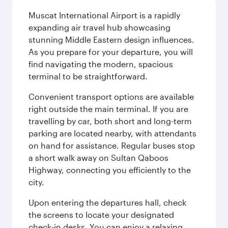
Muscat International Airport is a rapidly
expanding air travel hub showcasing
stunning Middle Eastern design influences.
As you prepare for your departure, you will
find navigating the modern, spacious
terminal to be straightforward.
Convenient transport options are available
right outside the main terminal. If you are
travelling by car, both short and long-term
parking are located nearby, with attendants
on hand for assistance. Regular buses stop
a short walk away on Sultan Qaboos
Highway, connecting you efficiently to the
city.
Upon entering the departures hall, check
the screens to locate your designated
check-in desks. You can enjoy a relaxing