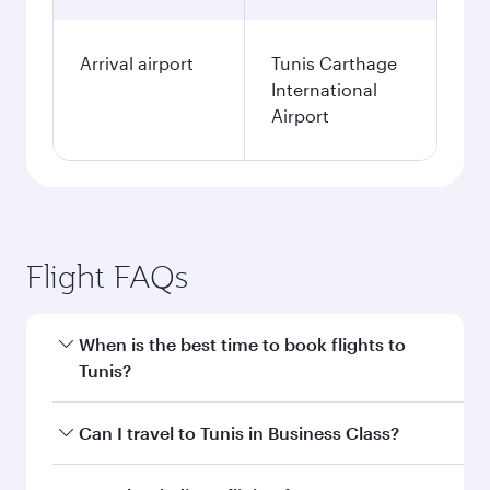
Arrival airport
Tunis Carthage
International
Airport
Flight FAQs
When is the best time to book flights to
Tunis?
Book your flight to Tunis early to enjoy the best
Can I travel to Tunis in Business Class?
fares on your preferred travel dates. Fares
depend on seasonal demand, route popularity