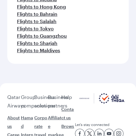
Flights to Hong Kong
Flights to Bahrain
Flights to Salalah
Flights to Tokyo
Flights to Guangzhou
Flights to Sharjah
Flights to Maldives
Qatar
Group
Business
Business
Help
Airways
companies
solutions
partners
Conta
About
Hama
Corpo
Affiliat
ct us
Let’s stay connected
us
d
rate
e
Brows
Caree
Intern
travel
marke
e