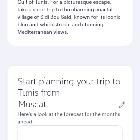
Gulf of Tunis. For a picturesque escape,
take a short trip to the charming coastal
village of Sidi Bou Said, known for its iconic
blue-and-white streets and stunning
Mediterranean views.
Start planning your trip to
Tunis from
Origin
city
Here's a look at the forecast for the months
ahead.