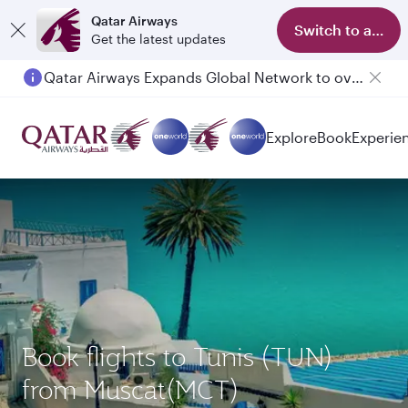
Qatar Airways
Switch to app
Get the latest updates
Qatar Airways Expands Global Network to over 160 Destinations
Passengers flying between Doha and Auckland on QR914 and QR915
Explore
Book
Experie
Book flights to Tunis (TUN)
from Muscat(MCT)