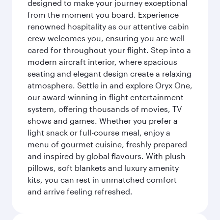
designed to make your journey exceptional
from the moment you board. Experience
renowned hospitality as our attentive cabin
crew welcomes you, ensuring you are well
cared for throughout your flight. Step into a
modern aircraft interior, where spacious
seating and elegant design create a relaxing
atmosphere. Settle in and explore Oryx One,
our award-winning in-flight entertainment
system, offering thousands of movies, TV
shows and games. Whether you prefer a
light snack or full-course meal, enjoy a
menu of gourmet cuisine, freshly prepared
and inspired by global flavours. With plush
pillows, soft blankets and luxury amenity
kits, you can rest in unmatched comfort
and arrive feeling refreshed.