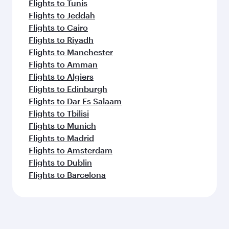
Flights to Tunis
Flights to Jeddah
Flights to Cairo
Flights to Riyadh
Flights to Manchester
Flights to Amman
Flights to Algiers
Flights to Edinburgh
Flights to Dar Es Salaam
Flights to Tbilisi
Flights to Munich
Flights to Madrid
Flights to Amsterdam
Flights to Dublin
Flights to Barcelona