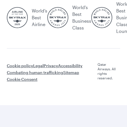
Worl
World's
World’s
Best
Best
Best
Busi
Business
Airline
Clas
Class
Lou
Qatar
Cookie policy
Legal
Privacy
Accessibility
Airways. All
Combating human trafficking
Sitemap
rights
reserved.
Cookie Consent