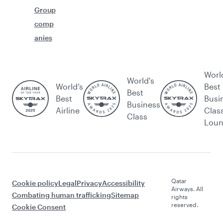
Group
comp
anies
Worl
World's
World’s
Best
Best
Best
Busi
Business
Airline
Clas
Class
Lou
Qatar
Cookie policy
Legal
Privacy
Accessibility
Airways. All
Combating human trafficking
Sitemap
rights
reserved.
Cookie Consent