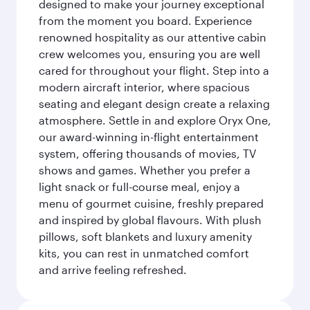
designed to make your journey exceptional
from the moment you board. Experience
renowned hospitality as our attentive cabin
crew welcomes you, ensuring you are well
cared for throughout your flight. Step into a
modern aircraft interior, where spacious
seating and elegant design create a relaxing
atmosphere. Settle in and explore Oryx One,
our award-winning in-flight entertainment
system, offering thousands of movies, TV
shows and games. Whether you prefer a
light snack or full-course meal, enjoy a
menu of gourmet cuisine, freshly prepared
and inspired by global flavours. With plush
pillows, soft blankets and luxury amenity
kits, you can rest in unmatched comfort
and arrive feeling refreshed.