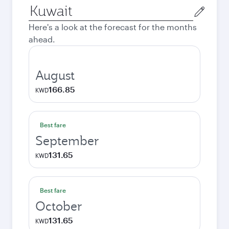
Origin
city
Here's a look at the forecast for the months
ahead.
August
166.85
KWD
Best fare
September
131.65
KWD
Best fare
October
131.65
KWD