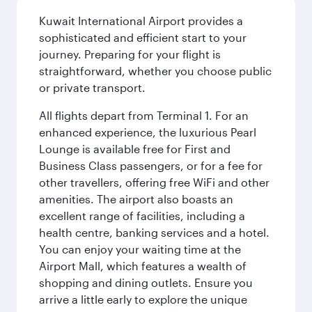
Kuwait International Airport provides a
sophisticated and efficient start to your
journey. Preparing for your flight is
straightforward, whether you choose public
or private transport.
All flights depart from Terminal 1. For an
enhanced experience, the luxurious Pearl
Lounge is available free for First and
Business Class passengers, or for a fee for
other travellers, offering free WiFi and other
amenities. The airport also boasts an
excellent range of facilities, including a
health centre, banking services and a hotel.
You can enjoy your waiting time at the
Airport Mall, which features a wealth of
shopping and dining outlets. Ensure you
arrive a little early to explore the unique