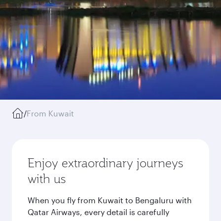
/
From Kuwait
Enjoy extraordinary journeys
with us
When you fly from Kuwait to Bengaluru with
Qatar Airways, every detail is carefully