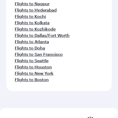
Flights to Nagpur
Flights to Hyderabad
Flights to Kochi
Flights to Kolkata
Flights to Kozhikode
Flights to Dallas/Fort Worth
Flights to Atlanta
Flights to Doha
Flights to San Francisco
Flights to Seattle
Flights to Houston
Flights to New York
Flights to Boston