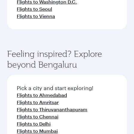
Flights to Washington D.C.
Flights to Seoul
Flights to Vienna
Feeling inspired? Explore
beyond Bengaluru
Pick a city and start exploring!
Flights to Ahmedabad
Flights to Amritsar
Flights to Thiruvananthapuram
Flights to Chennai
Flights to Delhi
Flights to Mumbai