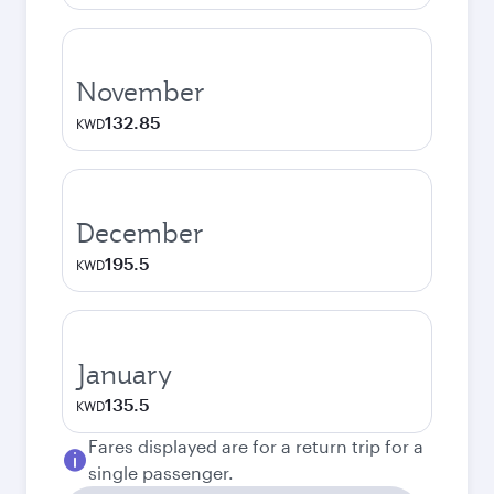
November
132.85
KWD
December
195.5
KWD
January
135.5
KWD
Fares displayed are for a return trip for a
single passenger.