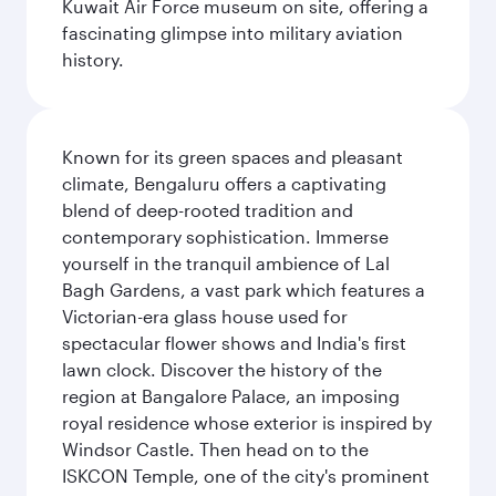
Kuwait Air Force museum on site, offering a
fascinating glimpse into military aviation
history.
Known for its green spaces and pleasant
climate, Bengaluru offers a captivating
blend of deep-rooted tradition and
contemporary sophistication. Immerse
yourself in the tranquil ambience of Lal
Bagh Gardens, a vast park which features a
Victorian-era glass house used for
spectacular flower shows and India's first
lawn clock. Discover the history of the
region at Bangalore Palace, an imposing
royal residence whose exterior is inspired by
Windsor Castle. Then head on to the
ISKCON Temple, one of the city's prominent