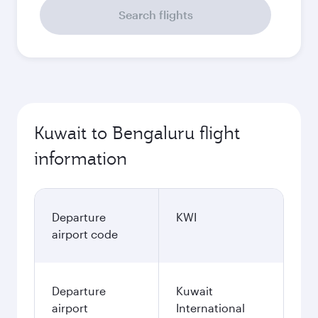
Search flights
Kuwait to Bengaluru flight
information
Departure
KWI
airport code
Departure
Kuwait
airport
International