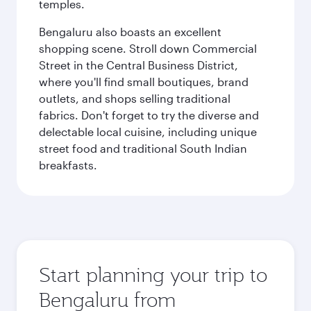
temples.
Bengaluru also boasts an excellent
shopping scene. Stroll down Commercial
Street in the Central Business District,
where you'll find small boutiques, brand
outlets, and shops selling traditional
fabrics. Don't forget to try the diverse and
delectable local cuisine, including unique
street food and traditional South Indian
breakfasts.
Start planning your trip to
Bengaluru from