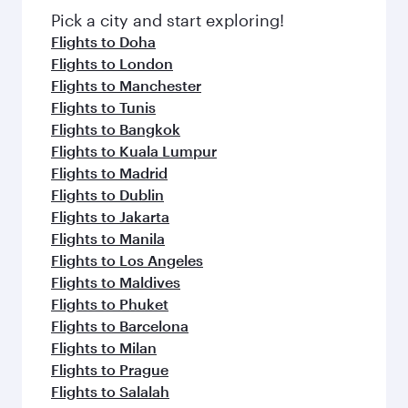
fresh ingredients and inspired by global
Pick a city and start exploring!
flavours.
Flights to Doha
Flights to London
Flights to Manchester
Flights to Tunis
Flights to Bangkok
Flights to Kuala Lumpur
Flights to Madrid
Flights to Dublin
Flights to Jakarta
Flights to Manila
Flights to Los Angeles
Flights to Maldives
Flights to Phuket
Flights to Barcelona
Flights to Milan
Flights to Prague
Flights to Salalah