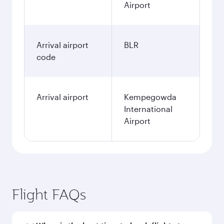
Airport
Arrival airport
BLR
code
Arrival airport
Kempegowda
International
Airport
Flight FAQs