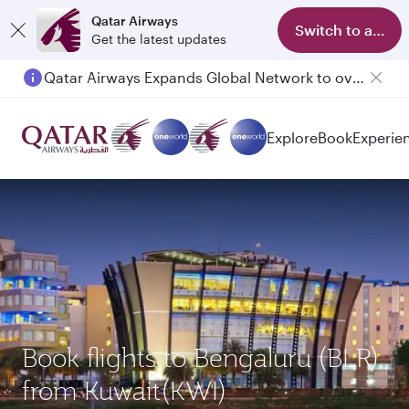
Qatar Airways
Switch to app
Get the latest updates
Qatar Airways Expands Global Network to over 160 Destinations
Explore
Book
Experie
Book flights to Bengaluru (BLR)
from Kuwait(KWI)