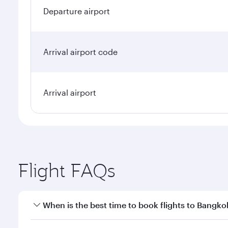
Departure airport
Arrival airport code
Arrival airport
Flight FAQs
When is the best time to book flights to Bangko