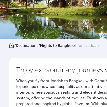
/
Destinations
/
Flights to Bangkok
/
From Jeddah
Enjoy extraordinary journeys 
When you fly from Jeddah to Bangkok with Qatar A
Experience renowned hospitality as our attentive 
interior, where spacious seating and elegant desi
system, offering thousands of movies, TV shows an
prepared and inspired by global flavours. With plu