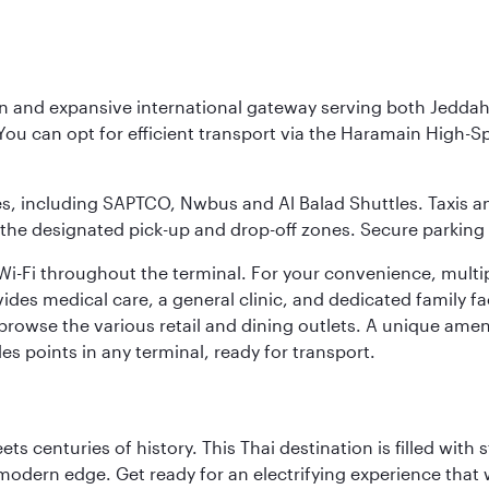
rn and expansive international gateway serving both Jeddah
You can opt for efficient transport via the Haramain High-S
ses, including SAPTCO, Nwbus and Al Balad Shuttles. Taxis 
 the designated pick-up and drop-off zones. Secure parking i
i-Fi throughout the terminal. For your convenience, multi
ides medical care, a general clinic, and dedicated family fa
 browse the various retail and dining outlets. A unique amen
es points in any terminal, ready for transport.
s centuries of history. This Thai destination is filled with s
modern edge. Get ready for an electrifying experience that w