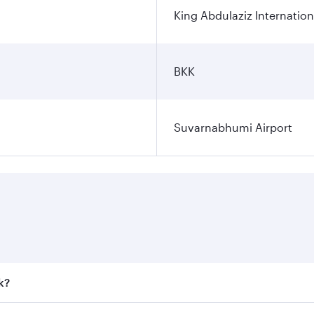
King Abdulaziz Internation
BKK
Suvarnabhumi Airport
k?