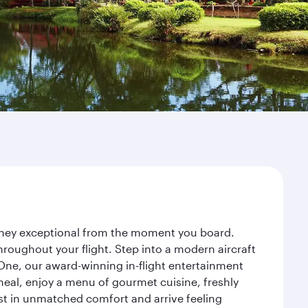
urney exceptional from the moment you board.
roughout your flight. Step into a modern aircraft
 One, our award-winning in-flight entertainment
eal, enjoy a menu of gourmet cuisine, freshly
est in unmatched comfort and arrive feeling