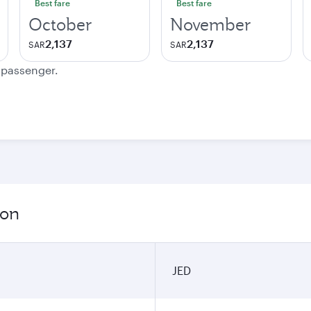
Best fare
Best fare
October
November
2,137
2,137
SAR
SAR
e passenger.
ion
JED