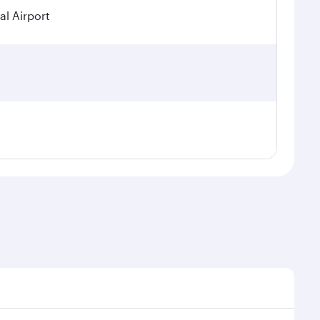
al Airport