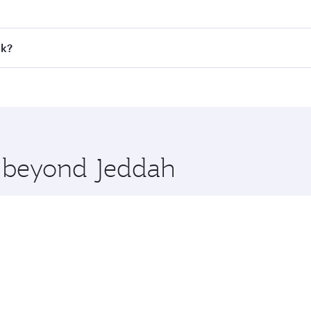
 fares on your preferred travel dates. Fares depend on seaso
all flights. When flying in Business Class, you’ll enjoy a l
ok?
 seat offering superior comfort and choose from thousands 
me.
kok and you’ll stop in Doha, Qatar, along the way. Enjoy yo
hopping and dining. Take a break from your journey and reju
 you board. Experience our renowned hospitality as you rela
x One including the latest movies, music and games. You ca
e beyond Jeddah