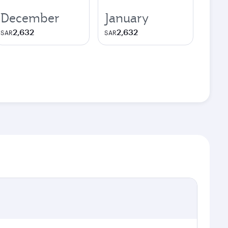
December
January
2,632
2,632
SAR
SAR