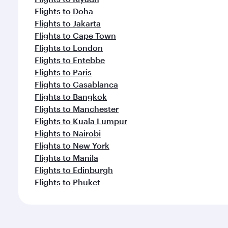
Flights to Doha
Flights to Jakarta
Flights to Cape Town
Flights to London
Flights to Entebbe
Flights to Paris
Flights to Casablanca
Flights to Bangkok
Flights to Manchester
Flights to Kuala Lumpur
Flights to Nairobi
Flights to New York
Flights to Manila
Flights to Edinburgh
Flights to Phuket