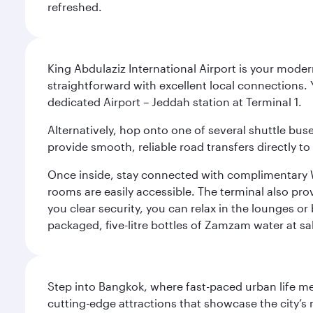
refreshed.
King Abdulaziz International Airport is your mode
straightforward with excellent local connections. 
dedicated Airport – Jeddah station at Terminal 1.
Alternatively, hop onto one of several shuttle bu
provide smooth, reliable road transfers directly to
Once inside, stay connected with complimentary W
rooms are easily accessible. The terminal also prov
you clear security, you can relax in the lounges or
packaged, five-litre bottles of Zamzam water at sal
Step into Bangkok, where fast-paced urban life meet
cutting-edge attractions that showcase the city’s 