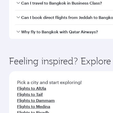
Book your flight to Bangkok early to enjoy the best
Can I travel to Bangkok in Business Class?
travel classes.
Yes, you can travel to Bangkok in
Business Class
on 
Can I book direct flights from Jeddah to Bangk
looks after your every need. Unwind in a spacious
gourmet cuisine whenever you like with Dine Anyti
Qatar Airways operates flights from Jeddah to Bang
Why fly to Bangkok with Qatar Airways?
International Airport, where you can enjoy luxury s
amenities before your connecting flight.
You’ll enjoy an exceptional journey from the moment
Explore thousands of entertainment options on Ory
ingredients and inspired by global flavours.
Feeling inspired? Explor
Pick a city and start exploring!
Flights to AlUla
Flights to Taif
Flights to Dammam
Flights to Medina
Flights to Riyadh