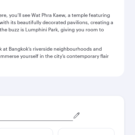
ere, you’ll see Wat Phra Kaew, a temple featuring
with its beautifully decorated pavilions, creating a
the buzz is Lumphini Park, giving you room to
ook at Bangkok’s riverside neighbourhoods and
mmerse yourself in the city’s contemporary flair