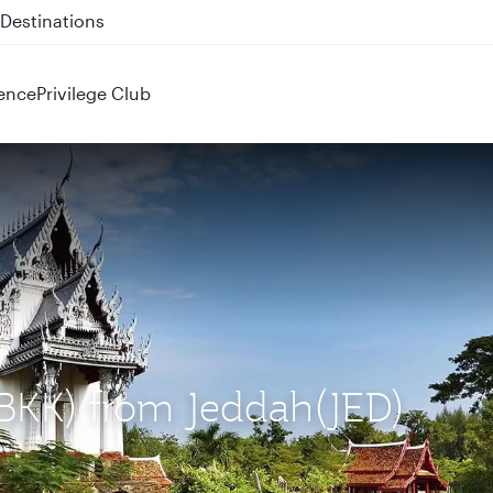
 QR914 and QR915
ence
Privilege Club
(BKK) from Jeddah(JED)