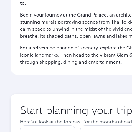
to.
Begin your journey at the Grand Palace, an archite
stunning murals portraying scenes from Thai folklor
calm space to unwind in the midst of the vivid en
breathe. Its shaded paths, open lawns and lakes mak
For a refreshing change of scenery, explore the Ch
iconic landmarks. Then head to the vibrant Siam S
through shopping, dining and entertainment.
Start planning your tr
Here's a look at the forecast for the months ahead