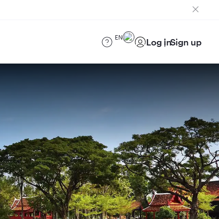
EN
Log in
Sign up