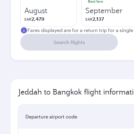
Best fare
August
September
2,479
2,137
SAR
SAR
Fares displayed are for a return trip for a singl
Search flights
Jeddah to Bangkok flight informat
Departure airport code