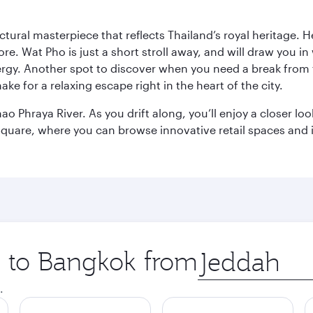
ctural masterpiece that reflects Thailand’s royal heritage. H
e. Wat Pho is just a short stroll away, and will draw you in 
ergy. Another spot to discover when you need a break from 
e for a relaxing escape right in the heart of the city.
ao Phraya River. As you drift along, you’ll enjoy a closer l
quare, where you can browse innovative retail spaces and i
ip to Bangkok from
Origin
city
.