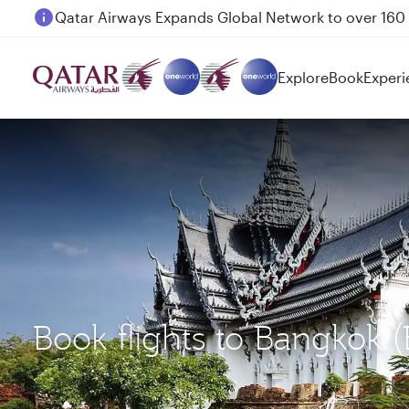
Passengers flying between Doha and Auckland on
Explore
Book
Experi
Book flights to Bangkok 