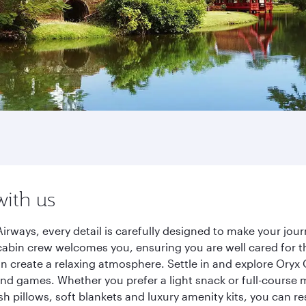
with us
irways, every detail is carefully designed to make your jo
cabin crew welcomes you, ensuring you are well cared for th
gn create a relaxing atmosphere. Settle in and explore Oryx
d games. Whether you prefer a light snack or full-course m
sh pillows, soft blankets and luxury amenity kits, you can r