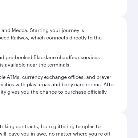
 and Mecca. Starting your journey is
peed Railway, which connects directly to the
and pre-booked Blacklane chauffeur services
s available near the terminals.
ple ATMs, currency exchange offices, and prayer
cilities with play areas and baby care rooms. After
ity gives you the chance to purchase officially
triking contrasts, from glittering temples to
ill leave you in awe, no matter where you're off