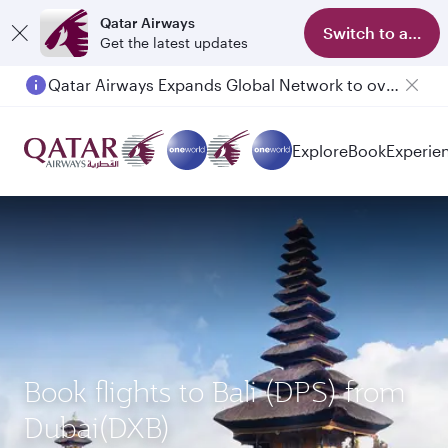
Qatar Airways
Switch to app
Get the latest updates
Qatar Airways Expands Global Network to over 160 Destinations
Explore
Book
Experie
Book flights to Bali (DPS) from
Dubai(DXB)