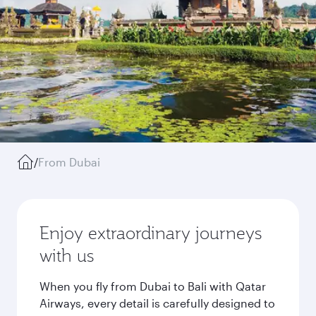
/
From Dubai
Enjoy extraordinary journeys
with us
When you fly from Dubai to Bali with Qatar
Airways, every detail is carefully designed to