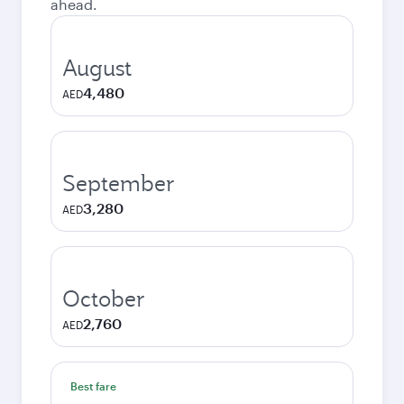
ahead.
August
4,480
AED
September
3,280
AED
October
2,760
AED
Best fare