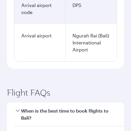
Arrival airport
DPS
code
Arrival airport
Ngurah Rai (Bali)
International
Airport
Flight FAQs
When is the best time to book flights to
Bali?