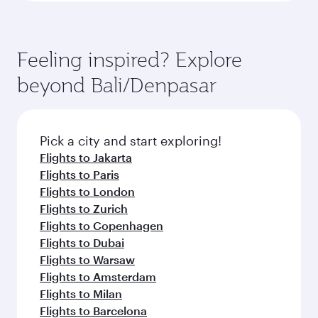
Feeling inspired? Explore
beyond Bali/Denpasar
Pick a city and start exploring!
Flights to Jakarta
Flights to Paris
Flights to London
Flights to Zurich
Flights to Copenhagen
Flights to Dubai
Flights to Warsaw
Flights to Amsterdam
Flights to Milan
Flights to Barcelona