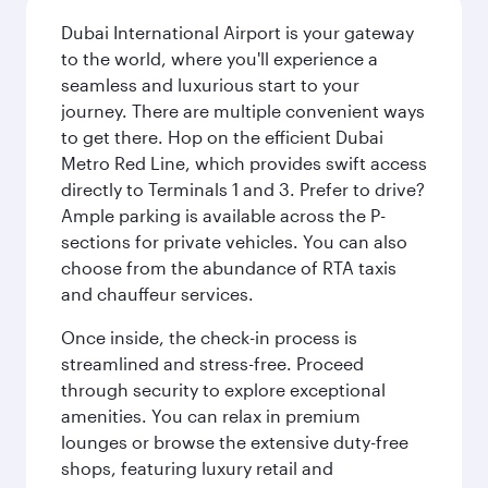
Dubai International Airport is your gateway
to the world, where you'll experience a
seamless and luxurious start to your
journey. There are multiple convenient ways
to get there. Hop on the efficient Dubai
Metro Red Line, which provides swift access
directly to Terminals 1 and 3. Prefer to drive?
Ample parking is available across the P-
sections for private vehicles. You can also
choose from the abundance of RTA taxis
and chauffeur services.
Once inside, the check-in process is
streamlined and stress-free. Proceed
through security to explore exceptional
amenities. You can relax in premium
lounges or browse the extensive duty-free
shops, featuring luxury retail and