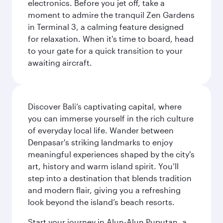
electronics. Before you jet off, take a
moment to admire the tranquil Zen Gardens
in Terminal 3, a calming feature designed
for relaxation. When it's time to board, head
to your gate for a quick transition to your
awaiting aircraft.
Discover Bali’s captivating capital, where
you can immerse yourself in the rich culture
of everyday local life. Wander between
Denpasar's striking landmarks to enjoy
meaningful experiences shaped by the city's
art, history and warm island spirit. You’ll
step into a destination that blends tradition
and modern flair, giving you a refreshing
look beyond the island’s beach resorts.
Start your journey in Alun-Alun Puputan, a