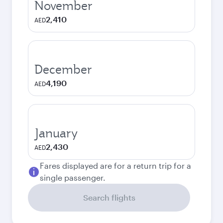
November
2,410
AED
December
4,190
AED
January
2,430
AED
Fares displayed are for a return trip for a
single passenger.
Search flights