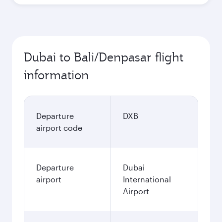
Dubai to Bali/Denpasar flight
information
Departure
DXB
airport code
Departure
Dubai
airport
International
Airport