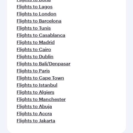
Flights to Lagos
Flights to London
Flights to Barcelona
Flights to Tunis
Flights to Casablanca
Flights to Madrid
Flights to Cairo
Flights to Dublin
Flights to Bali/Denpasar
Flights to Paris
Flights to Cape Town
Flights to Istanbul
Flights to Algiers
Flights to Manchester
Flights to Abuja
Flights to Accra
Flights to Jakarta