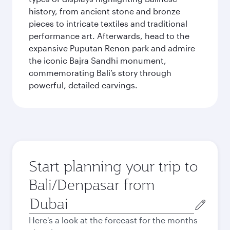
history, from ancient stone and bronze
pieces to intricate textiles and traditional
performance art. Afterwards, head to the
expansive Puputan Renon park and admire
the iconic Bajra Sandhi monument,
commemorating Bali’s story through
powerful, detailed carvings.
Start planning your trip to
Bali/Denpasar from
Origin
city
Here's a look at the forecast for the months