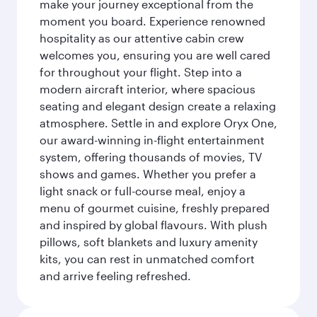
make your journey exceptional from the
moment you board. Experience renowned
hospitality as our attentive cabin crew
welcomes you, ensuring you are well cared
for throughout your flight. Step into a
modern aircraft interior, where spacious
seating and elegant design create a relaxing
atmosphere. Settle in and explore Oryx One,
our award-winning in-flight entertainment
system, offering thousands of movies, TV
shows and games. Whether you prefer a
light snack or full-course meal, enjoy a
menu of gourmet cuisine, freshly prepared
and inspired by global flavours. With plush
pillows, soft blankets and luxury amenity
kits, you can rest in unmatched comfort
and arrive feeling refreshed.