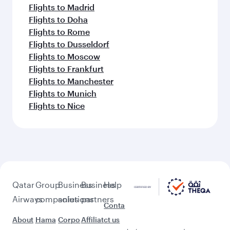
Flights to Madrid
Flights to Doha
Flights to Rome
Flights to Dusseldorf
Flights to Moscow
Flights to Frankfurt
Flights to Manchester
Flights to Munich
Flights to Nice
Qatar
Group
Business
Business
Help
Airways
companies
solutions
partners
Conta
About
Hama
Corpo
Affiliat
ct us