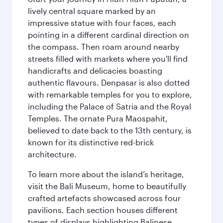
lively central square marked by an
impressive statue with four faces, each
pointing in a different cardinal direction on
the compass. Then roam around nearby
streets filled with markets where you'll find
handicrafts and delicacies boasting
authentic flavours. Denpasar is also dotted
with remarkable temples for you to explore,
including the Palace of Satria and the Royal
Temples. The ornate Pura Maospahit,
believed to date back to the 13th century, is
known for its distinctive red-brick
architecture.
To learn more about the island’s heritage,
visit the Bali Museum, home to beautifully
crafted artefacts showcased across four
pavilions. Each section houses different
types of displays highlighting Balinese