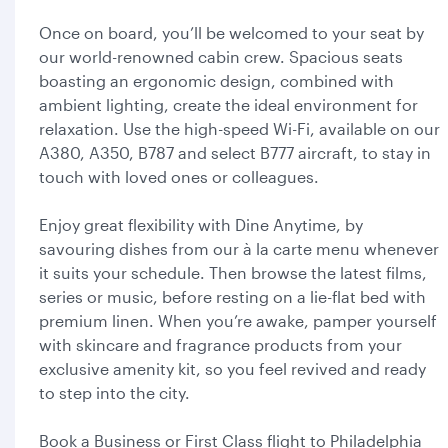
Once on board, you’ll be welcomed to your seat by
our world-renowned cabin crew. Spacious seats
boasting an ergonomic design, combined with
ambient lighting, create the ideal environment for
relaxation. Use the high-speed Wi-Fi, available on our
A380, A350, B787 and select B777 aircraft, to stay in
touch with loved ones or colleagues.
Enjoy great flexibility with Dine Anytime, by
savouring dishes from our à la carte menu whenever
it suits your schedule. Then browse the latest films,
series or music, before resting on a lie-flat bed with
premium linen. When you’re awake, pamper yourself
with skincare and fragrance products from your
exclusive amenity kit, so you feel revived and ready
to step into the city.
Book a Business or First Class flight to Philadelphia