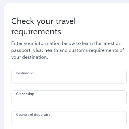
Check your travel
requirements
Enter your information below to learn the latest on
passport, visa, health and customs requirements of
your destination.
Destination
Citizenship
Country of departure