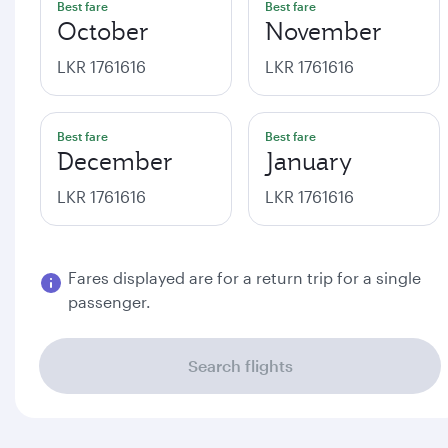
Best fare
Best fare
October
November
LKR 1761616
LKR 1761616
Best fare
Best fare
December
January
LKR 1761616
LKR 1761616
Fares displayed are for a return trip for a single
passenger.
Search flights