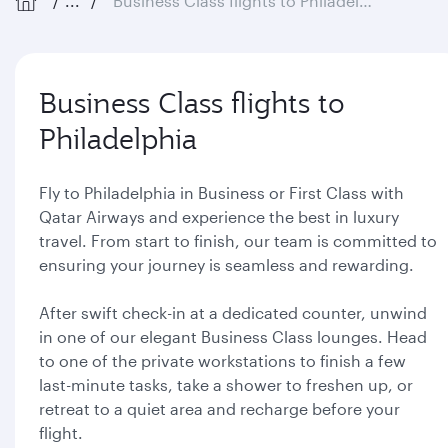
...
Business Class flights to Philadelphia
Business Class flights to
Philadelphia
Fly to Philadelphia in Business or First Class with
Qatar Airways and experience the best in luxury
travel. From start to finish, our team is committed to
ensuring your journey is seamless and rewarding.
After swift check-in at a dedicated counter, unwind
in one of our elegant Business Class lounges. Head
to one of the private workstations to finish a few
last-minute tasks, take a shower to freshen up, or
retreat to a quiet area and recharge before your
flight.