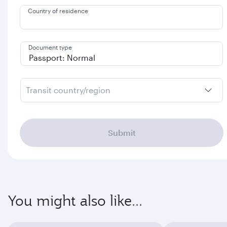
Country of residence
Document type
Transit country/region
Submit
You might also like...