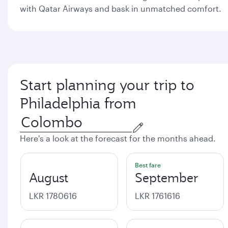
with Qatar Airways and bask in unmatched comfort.
Start planning your trip to
Philadelphia from
Here's a look at the forecast for the months ahead.
Best fare
August
September
LKR 1780616
LKR 1761616