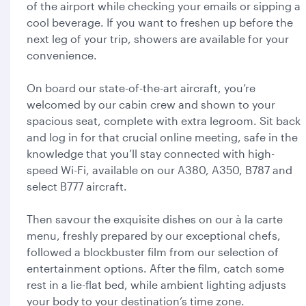
of the airport while checking your emails or sipping a
cool beverage. If you want to freshen up before the
next leg of your trip, showers are available for your
convenience.
On board our state-of-the-art aircraft, you’re
welcomed by our cabin crew and shown to your
spacious seat, complete with extra legroom. Sit back
and log in for that crucial online meeting, safe in the
knowledge that you’ll stay connected with high-
speed Wi-Fi, available on our A380, A350, B787 and
select B777 aircraft.
Then savour the exquisite dishes on our à la carte
menu, freshly prepared by our exceptional chefs,
followed a blockbuster film from our selection of
entertainment options. After the film, catch some
rest in a lie-flat bed, while ambient lighting adjusts
your body to your destination’s time zone.