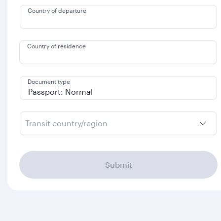
Country of departure
Country of residence
Document type
Transit country/region
Submit