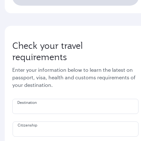
Check your travel
requirements
Enter your information below to learn the latest on
passport, visa, health and customs requirements of
your destination.
Destination
Citizenship