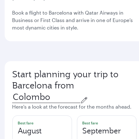
Book a flight to Barcelona with Qatar Airways in
Business or First Class and arrive in one of Europe’s
most dynamic cities in style.
Start planning your trip to
Barcelona from
Here's a look at the forecast for the months ahead.
Best fare
Best fare
August
September