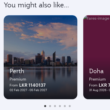
You might also like...
Perth
Doha
Premium
Premium
LKR 1140137
LKR 
From
From
02 Feb 2027 - 05 Feb 2027
31 Aug 2026 -