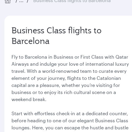
...
Business Class flights to Barcelona
Business Class flights to
Barcelona
Fly to Barcelona in Business or First Class with Qatar
Airways and indulge your love of international luxury
travel. With a world-renowned team to curate every
element of your journey, flights to the Catalonian
capital are a pleasure, whether you’re visiting for
business or to enjoy its rich cultural scene on a
weekend break.
Start with effortless check-in at a dedicated counter,
before heading to one of our elegant Business Class
lounges. Here, you can escape the hustle and bustle