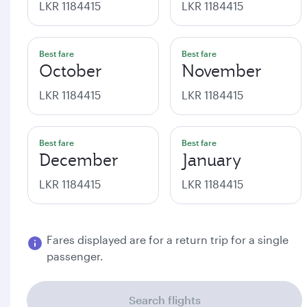
LKR 1184415
LKR 1184415
Best fare
Best fare
October
November
LKR 1184415
LKR 1184415
Best fare
Best fare
December
January
LKR 1184415
LKR 1184415
Fares displayed are for a return trip for a single
passenger.
Search flights