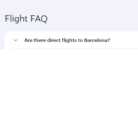
Flight FAQ
Are there direct flights to Barcelona?
How can I fly to Barcelona with Qatar Airways?
What travel classes are available on flights to
Barcelona?
When is the best time to book flights to
Barcelona?