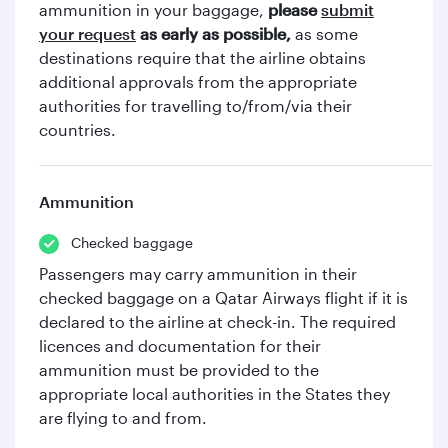
ammunition in your baggage,
please
submit
your request
as early as possible,
as some
destinations require that the airline obtains
additional approvals from the appropriate
authorities for travelling to/from/via their
countries.
Ammunition
Checked baggage
Passengers may carry ammunition in their
checked baggage on a Qatar Airways flight if it is
declared to the airline at check-in. The required
licences and documentation for their
ammunition must be provided to the
appropriate local authorities in the States they
are flying to and from.