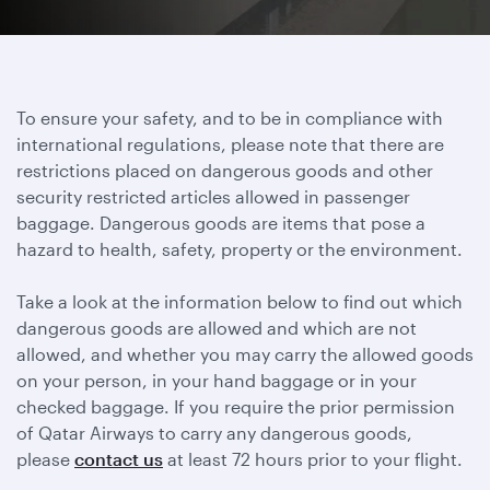
To ensure your safety, and to be in compliance with
international regulations, please note that there are
restrictions placed on dangerous goods and other
security restricted articles allowed in passenger
baggage. Dangerous goods are items that pose a
hazard to health, safety, property or the environment.
Take a look at the information below to find out which
dangerous goods are allowed and which are not
allowed, and whether you may carry the allowed goods
on your person, in your hand baggage or in your
checked baggage. If you require the prior permission
of Qatar Airways to carry any dangerous goods,
please
contact us
at least 72 hours prior to your flight.