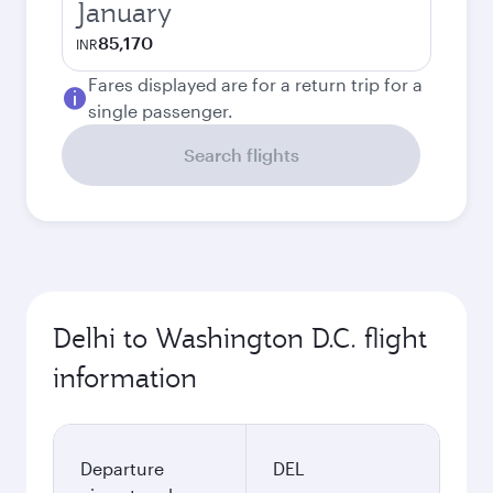
January
85,170
INR
Fares displayed are for a return trip for a
single passenger.
Search flights
Delhi to Washington D.C. flight
information
Departure
DEL