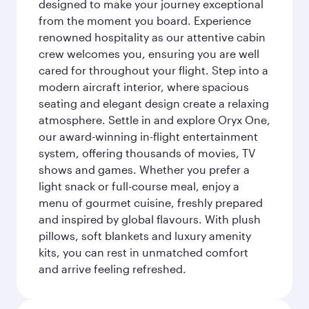
designed to make your journey exceptional
from the moment you board. Experience
renowned hospitality as our attentive cabin
crew welcomes you, ensuring you are well
cared for throughout your flight. Step into a
modern aircraft interior, where spacious
seating and elegant design create a relaxing
atmosphere. Settle in and explore Oryx One,
our award-winning in-flight entertainment
system, offering thousands of movies, TV
shows and games. Whether you prefer a
light snack or full-course meal, enjoy a
menu of gourmet cuisine, freshly prepared
and inspired by global flavours. With plush
pillows, soft blankets and luxury amenity
kits, you can rest in unmatched comfort
and arrive feeling refreshed.