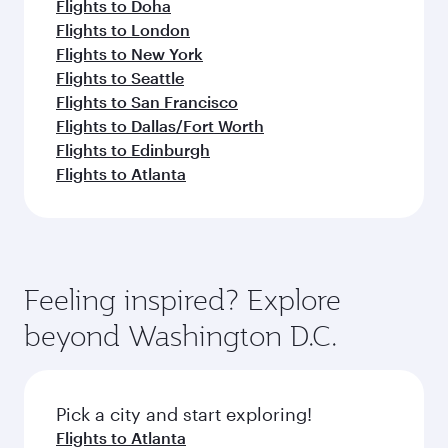
Flights to Doha
Flights to London
Flights to New York
Flights to Seattle
Flights to San Francisco
Flights to Dallas/Fort Worth
Flights to Edinburgh
Flights to Atlanta
Feeling inspired? Explore
beyond Washington D.C.
Pick a city and start exploring!
Flights to Atlanta