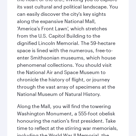
its vast cultural and political landscape. You
can easily discover the city's key sights
along the expansive National Mall,
'America's Front Lawn', which stretches
from the U.S. Capitol Building to the
dignified Lincoln Memorial. The 59-hectare
space is lined with the numerous, free-to-
enter Smithsonian museums, which house
phenomenal collections. You should visit
the National Air and Space Museum to
chronicle the history of flight, or journey
through the vast array of specimens at the
National Museum of Natural History.
Along the Mall, you will find the towering
Washington Monument, a 555-foot obelisk
honouring the nation's first president. Take
time to reflect at the stirring war memorials,
including the World War II Memorial, the