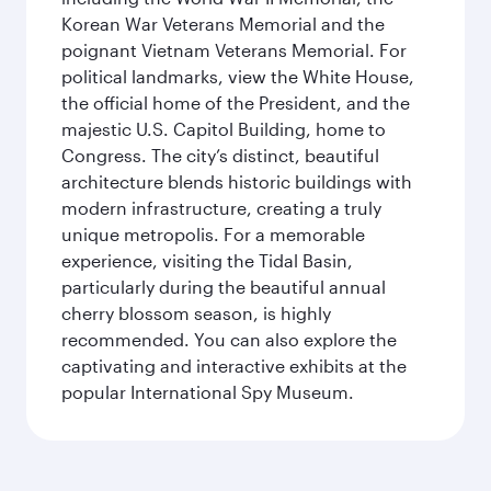
Korean War Veterans Memorial and the
poignant Vietnam Veterans Memorial. For
political landmarks, view the White House,
the official home of the President, and the
majestic U.S. Capitol Building, home to
Congress. The city’s distinct, beautiful
architecture blends historic buildings with
modern infrastructure, creating a truly
unique metropolis. For a memorable
experience, visiting the Tidal Basin,
particularly during the beautiful annual
cherry blossom season, is highly
recommended. You can also explore the
captivating and interactive exhibits at the
popular International Spy Museum.