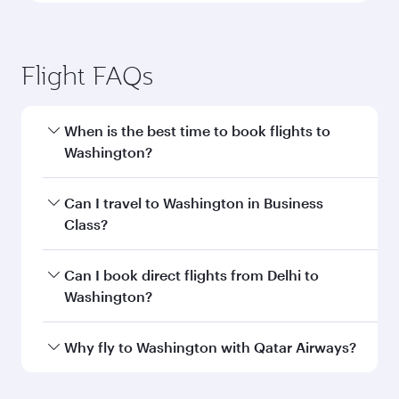
Flight FAQs
When is the best time to book flights to
Washington?
Book your flight to Washington early to enjoy
Can I travel to Washington in Business
the best fares on your preferred travel dates.
Class?
Fares depend on seasonal demand, route
popularity and availability of travel classes.
Yes, you can travel to Washington in
Business
Can I book direct flights from Delhi to
Class
on all flights. When flying in Business
Washington?
Class, you’ll enjoy a luxurious experience as our
award-winning cabin crew looks after your
Qatar Airways operates flights from Delhi to
Why fly to Washington with Qatar Airways?
every need. Unwind in a spacious seat offering
Washington and you’ll stop in Doha, Qatar,
superior comfort and choose from thousands
along the way. Enjoy your transit through the
You’ll enjoy an exceptional journey from the