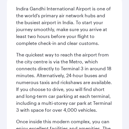
Indira Gandhi International Airport is one of
the world’s primary air network hubs and
the busiest airport in India. To start your
journey smoothly, make sure you arrive at
least two hours before your flight to
complete check-in and clear customs.
The quickest way to reach the airport from
the city centre is via the Metro, which
connects directly to Terminal 3 in around 18
minutes. Alternatively, 24-hour buses and
numerous taxis and rickshaws are available.
If you choose to drive, you will find short
and long-term car parking at each terminal,
including a multi-storey car park at Terminal
3 with space for over 4,000 vehicles.
Once inside this modern complex, you can
enjoy excellent facilities and amenities. The