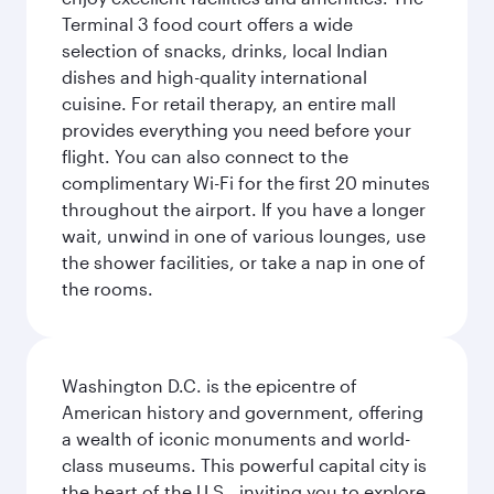
Terminal 3 food court offers a wide
selection of snacks, drinks, local Indian
dishes and high-quality international
cuisine. For retail therapy, an entire mall
provides everything you need before your
flight. You can also connect to the
complimentary Wi-Fi for the first 20 minutes
throughout the airport. If you have a longer
wait, unwind in one of various lounges, use
the shower facilities, or take a nap in one of
the rooms.
Washington D.C. is the epicentre of
American history and government, offering
a wealth of iconic monuments and world-
class museums. This powerful capital city is
the heart of the U.S., inviting you to explore