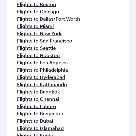
Flights to Boston
Flights to Chicago
Flights to Dallas/Fort Worth
Flights to Miami
Flights to New York
Flights to San Francisco
Flights to Seattle
Flights to Houston
Flights to Los Angeles
Flights to Philadelphia
Flights to Hyderabad
Flights to Kathmandu
Flights to Bangkok
Flights to Chennai
Flights to Lahore
Flights to Bengaluru
Flights to Dubai
Flights to Islamabad
Flights to Kochi