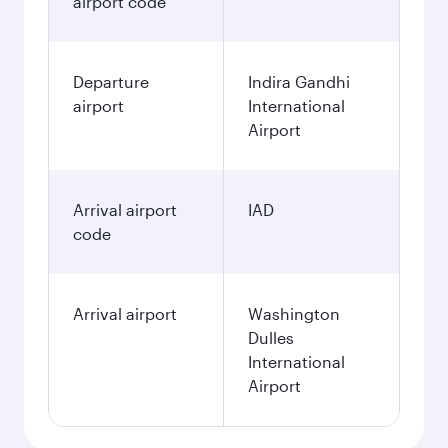
airport code
Departure
Indira Gandhi
airport
International
Airport
Arrival airport
IAD
code
Arrival airport
Washington
Dulles
International
Airport