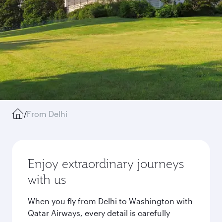
/
From Delhi
Enjoy extraordinary journeys
with us
When you fly from Delhi to Washington with
Qatar Airways, every detail is carefully