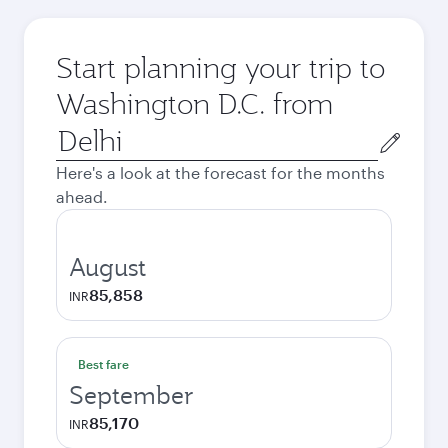
Start planning your trip to
Washington D.C. from
Origin
city
Here's a look at the forecast for the months
ahead.
August
85,858
INR
Best fare
September
85,170
INR