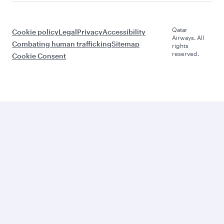
Qatar
Cookie policy
Legal
Privacy
Accessibility
Airways. All
Combating human trafficking
Sitemap
rights
reserved.
Cookie Consent