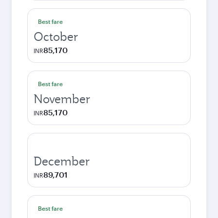
Best fare
October
85,170
INR
Best fare
November
85,170
INR
December
89,701
INR
Best fare