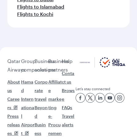
Flights to Islamabad
Flights to Kochi
Qatar
Group
Business
Business
Help
Airways
companies
solutions
partners
Conta
About
Hama
Corpo
Affiliat
ct us
Let’s stay connected
us
d
rate
e
Brows
Caree
Intern
travel
marke
e
rs
ationa
Beyon
ting
FAQs
Press
l
d
e-
Travel
releas
Airpor
Busin
Procu
alerts
es
t
ess
remen