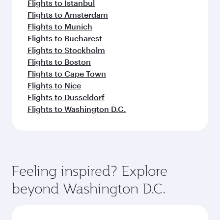
Flights to Istanbul
Flights to Amsterdam
Flights to Munich
Flights to Bucharest
Flights to Stockholm
Flights to Boston
Flights to Cape Town
Flights to Nice
Flights to Dusseldorf
Flights to Washington D.C.
Feeling inspired? Explore
beyond Washington D.C.