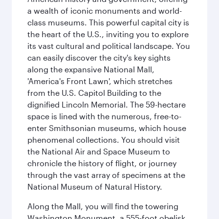
a wealth of iconic monuments and world-
class museums. This powerful capital city is
the heart of the U.S., inviting you to explore
its vast cultural and political landscape. You
can easily discover the city's key sights
along the expansive National Mall,
'America's Front Lawn', which stretches
from the U.S. Capitol Building to the
dignified Lincoln Memorial. The 59-hectare
space is lined with the numerous, free-to-
enter Smithsonian museums, which house
phenomenal collections. You should visit
the National Air and Space Museum to
chronicle the history of flight, or journey
through the vast array of specimens at the
National Museum of Natural History.
Along the Mall, you will find the towering
Washington Monument, a 555-foot obelisk