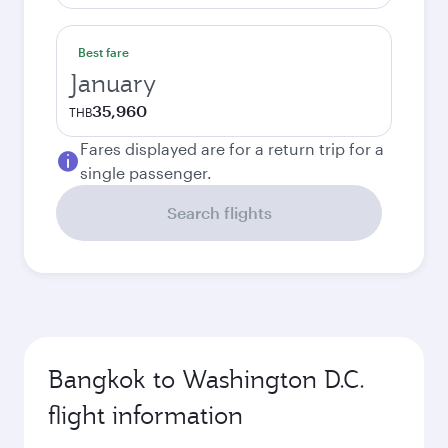
Best fare
January
35,960
THB
Fares displayed are for a return trip for a
single passenger.
Search flights
Bangkok to Washington D.C.
flight information