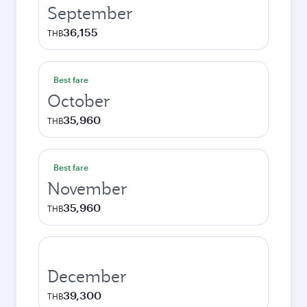
September
36,155
THB
Best fare
October
35,960
THB
Best fare
November
35,960
THB
December
39,300
THB