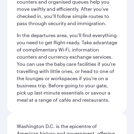
counters and organised queues help you
move swiftly and efficiently. After you’ve
checked in, you’ll follow simple routes to
pass through security and immigration.
In the departures area, you’ll find everything
you need to get flight‑ready. Take advantage
of complimentary Wi‑Fi, information
counters and currency exchange services.
You can use the baby care facilities if you're
travelling with little ones, or head to one of
the lounges or workspaces if you're on a
business trip. Before going to your gate,
pick up last‑minute essentials or savour a
meal at a range of cafés and restaurants.
Washington D.C. is the epicentre of
American history and government, offering