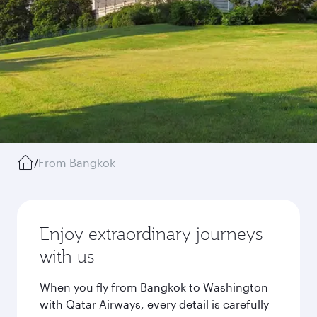
/
From Bangkok
Enjoy extraordinary journeys
with us
When you fly from Bangkok to Washington
with Qatar Airways, every detail is carefully