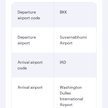
Departure
BKK
airport code
Departure
Suvarnabhumi
airport
Airport
Arrival airport
IAD
code
Arrival airport
Washington
Dulles
International
Airport