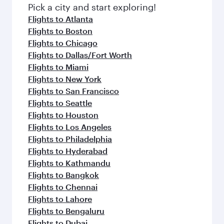
Pick a city and start exploring!
Flights to Atlanta
Flights to Boston
Flights to Chicago
Flights to Dallas/Fort Worth
Flights to Miami
Flights to New York
Flights to San Francisco
Flights to Seattle
Flights to Houston
Flights to Los Angeles
Flights to Philadelphia
Flights to Hyderabad
Flights to Kathmandu
Flights to Bangkok
Flights to Chennai
Flights to Lahore
Flights to Bengaluru
Flights to Dubai