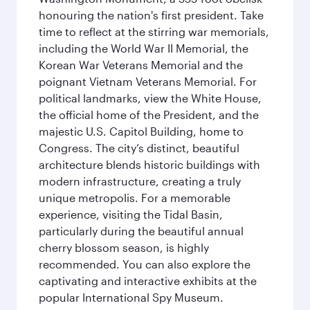
honouring the nation's first president. Take
time to reflect at the stirring war memorials,
including the World War II Memorial, the
Korean War Veterans Memorial and the
poignant Vietnam Veterans Memorial. For
political landmarks, view the White House,
the official home of the President, and the
majestic U.S. Capitol Building, home to
Congress. The city’s distinct, beautiful
architecture blends historic buildings with
modern infrastructure, creating a truly
unique metropolis. For a memorable
experience, visiting the Tidal Basin,
particularly during the beautiful annual
cherry blossom season, is highly
recommended. You can also explore the
captivating and interactive exhibits at the
popular International Spy Museum.