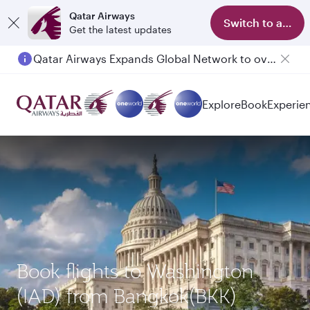
Qatar Airways
Switch to app
Get the latest updates
Qatar Airways Expands Global Network to over 160 Destinations
Explore
Book
Experie
Book flights to Washington
(IAD) from Bangkok(BKK)