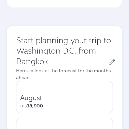
Start planning your trip to
Washington D.C. from
Origin
city
Here's a look at the forecast for the months
ahead.
August
38,900
THB