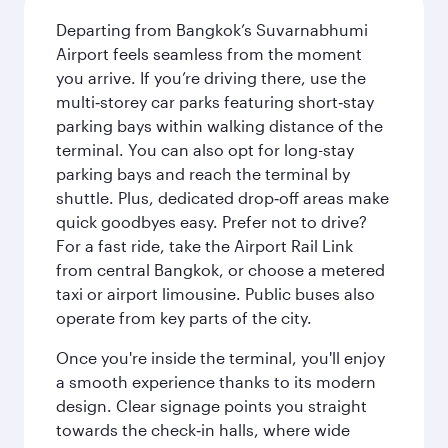
Departing from Bangkok’s Suvarnabhumi
Airport feels seamless from the moment
you arrive. If you’re driving there, use the
multi‑storey car parks featuring short‑stay
parking bays within walking distance of the
terminal. You can also opt for long-stay
parking bays and reach the terminal by
shuttle. Plus, dedicated drop‑off areas make
quick goodbyes easy. Prefer not to drive?
For a fast ride, take the Airport Rail Link
from central Bangkok, or choose a metered
taxi or airport limousine. Public buses also
operate from key parts of the city.
Once you're inside the terminal, you'll enjoy
a smooth experience thanks to its modern
design. Clear signage points you straight
towards the check‑in halls, where wide