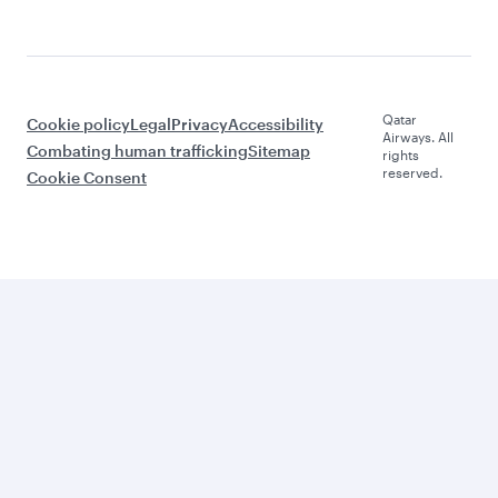
Qatar
Cookie policy
Legal
Privacy
Accessibility
Airways. All
Combating human trafficking
Sitemap
rights
reserved.
Cookie Consent