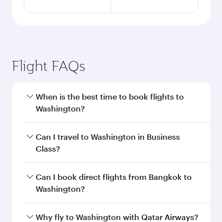
Flight FAQs
When is the best time to book flights to
Washington?
Book your flight to Washington early to enjoy
Can I travel to Washington in Business
the best fares on your preferred travel dates.
Class?
Fares depend on seasonal demand, route
popularity and availability of travel classes.
Yes, you can travel to Washington in
Business
Can I book direct flights from Bangkok to
Class
on all flights. When flying in Business
Washington?
Class, you’ll enjoy a luxurious experience as our
award-winning cabin crew looks after your
Qatar Airways operates flights from Bangkok to
Why fly to Washington with Qatar Airways?