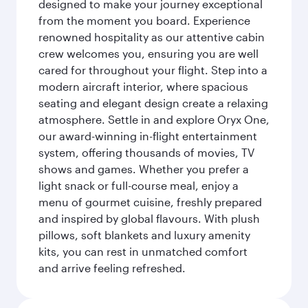
designed to make your journey exceptional
from the moment you board. Experience
renowned hospitality as our attentive cabin
crew welcomes you, ensuring you are well
cared for throughout your flight. Step into a
modern aircraft interior, where spacious
seating and elegant design create a relaxing
atmosphere. Settle in and explore Oryx One,
our award-winning in-flight entertainment
system, offering thousands of movies, TV
shows and games. Whether you prefer a
light snack or full-course meal, enjoy a
menu of gourmet cuisine, freshly prepared
and inspired by global flavours. With plush
pillows, soft blankets and luxury amenity
kits, you can rest in unmatched comfort
and arrive feeling refreshed.